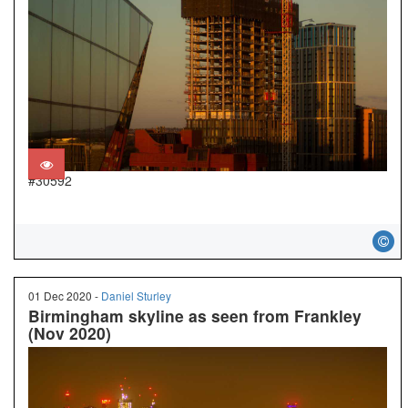
#30592
01 Dec 2020 -
Daniel Sturley
Birmingham skyline as seen from Frankley
(Nov 2020)