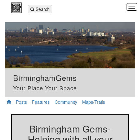
Tog
Toggle
Search
navi
navigation
BirminghamGems
Your Place Your Space
Posts
Features
Community
Maps/Trails
Birmingham Gems-
Helping with all your