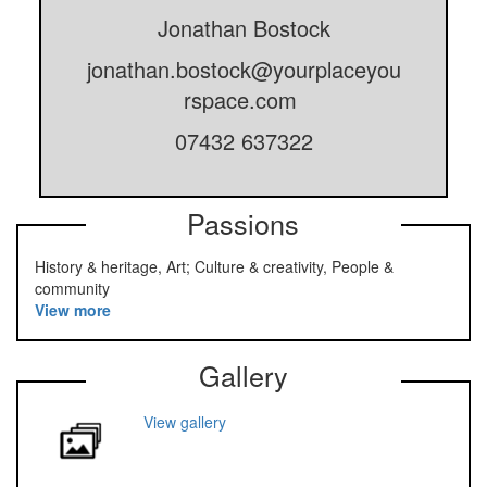
Jonathan Bostock
jonathan.bostock@yourplaceyou
rspace.com
07432 637322
Passions
History & heritage, Art; Culture & creativity, People &
community
View more
Gallery
View gallery