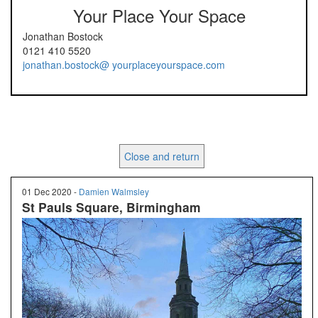
Your Place Your Space
Jonathan Bostock
0121 410 5520
jonathan.bostock@ yourplaceyourspace.com
Close and return
01 Dec 2020 -
Damien Walmsley
St Pauls Square, Birmingham