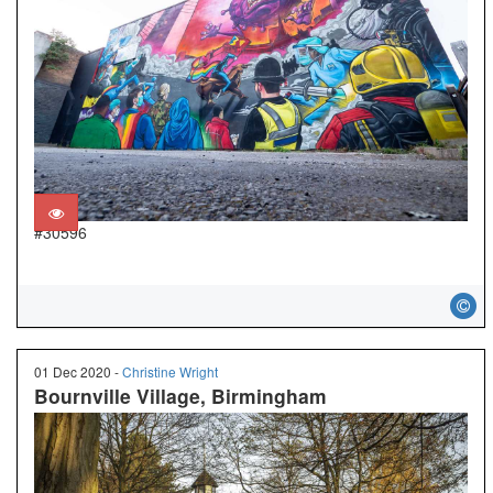
#30596
01 Dec 2020 -
Christine Wright
Bournville Village, Birmingham