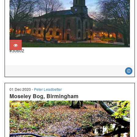
#30602
01 Dec 2020 -
Peter Leadbetter
Moseley Bog, Birmingham