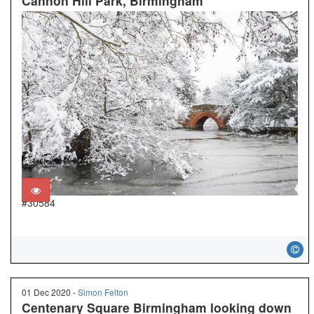
Cannon Hill Park, Birmingham
#30584
01 Dec 2020 -
Simon Felton
Centenary Square Birmingham looking down