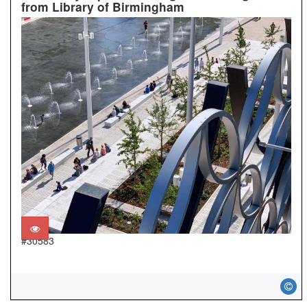
from Library of Birmingham
#30583