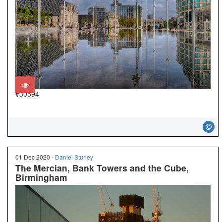
#30594
01 Dec 2020 -
Daniel Sturley
The Mercian, Bank Towers and the Cube,
Birmingham