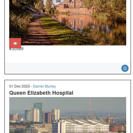
#30589
01 Dec 2020 -
Daniel Sturley
Queen Elizabeth Hospital