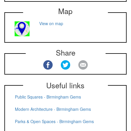
Map
View on map
Share
Useful links
Public Squares - Birmingham Gems
Modern Architecture - Birmingham Gems
Parks & Open Spaces - Birmingham Gems