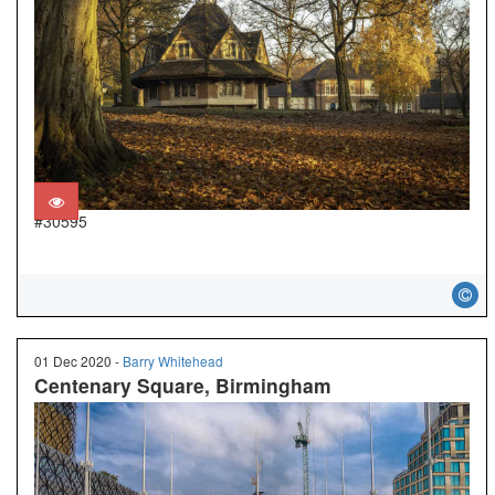
#30595
01 Dec 2020 -
Barry Whitehead
Centenary Square, Birmingham