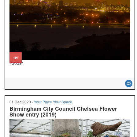
#30591
01 Dec 2020 -
Your Place Your Space
Birmingham City Council Chelsea Flower
Show entry (2019)