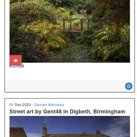
#30598
01 Dec 2020 -
Damien Walmsley
Street art by Gent48 in Digbeth, Birmingham