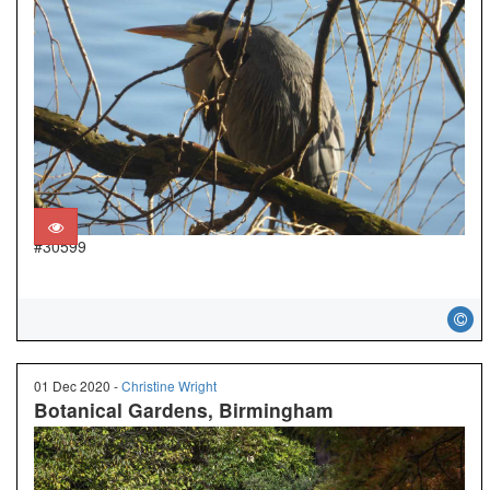
#30599
01 Dec 2020 -
Christine Wright
Botanical Gardens, Birmingham