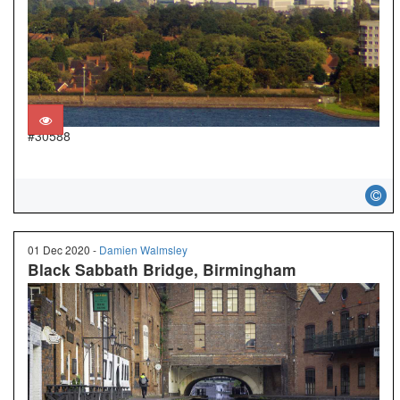
#30588
01 Dec 2020 -
Damien Walmsley
Black Sabbath Bridge, Birmingham