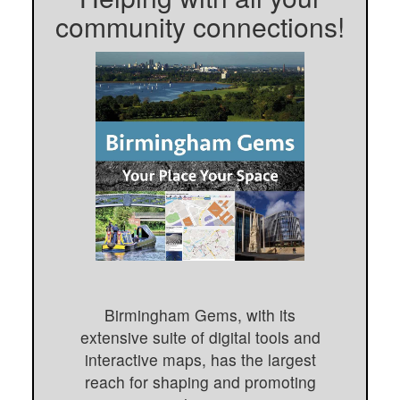
community connections!
Birmingham Gems, with its
extensive suite of digital tools and
interactive maps, has the largest
reach for shaping and promoting