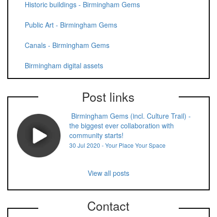
Historic buildings - Birmingham Gems
Public Art - Birmingham Gems
Canals - Birmingham Gems
Birmingham digital assets
Post links
Birmingham Gems (incl. Culture Trail) -
the biggest ever collaboration with
community starts!
30 Jul 2020 - Your Place Your Space
View all posts
Contact