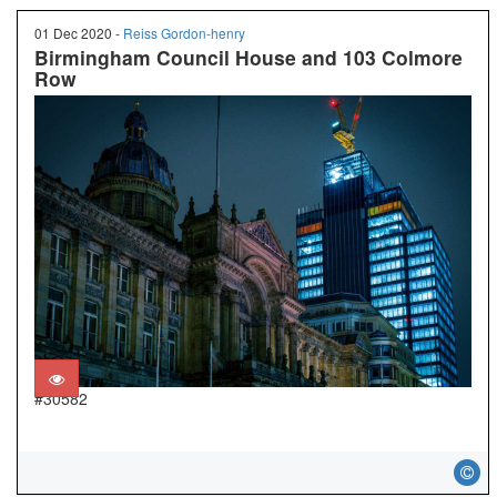
01 Dec 2020 -
Reiss Gordon-henry
Birmingham Council House and 103 Colmore
Row
#30582