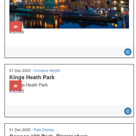
#30586
01 Dec 2020 -
Christine Wright
Kings Heath Park
#30585
01 Dec 2020 -
Pete Davies