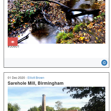
#30601
01 Dec 2020 -
Elliott Brown
Sarehole Mill, Birmingham