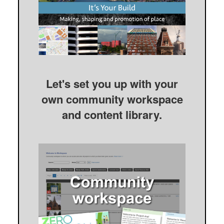
Let's set you up with your
own community workspace
and content library.