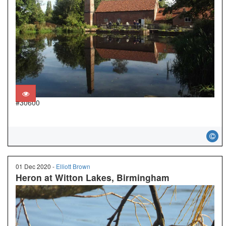
#30600
01 Dec 2020 -
Elliott Brown
Heron at Witton Lakes, Birmingham