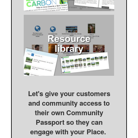
Let's give your customers
and community access to
their own Community
Passport so they can
engage with your Place.