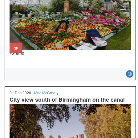
#30590
01 Dec 2020 -
Mac McCreery
City view south of Birmingham on the canal