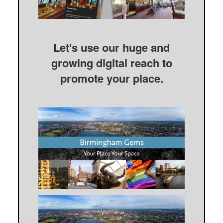
Let's use our huge and
growing digital reach to
promote your place.