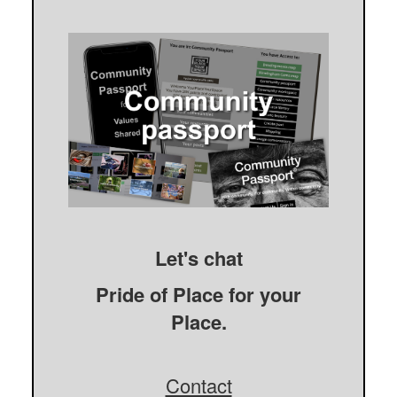
Let's chat
Pride of Place for your
Place.
Contact