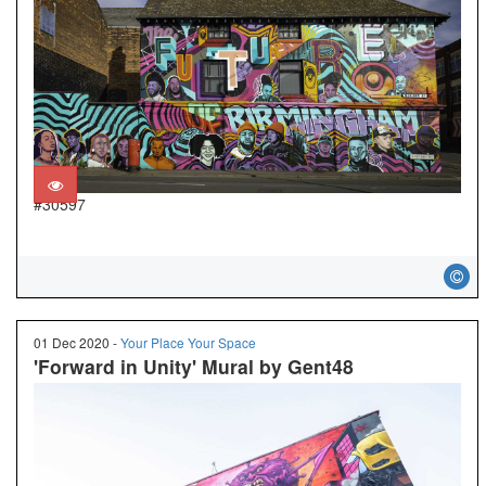
#30597
01 Dec 2020 -
Your Place Your Space
'Forward in Unity' Mural by Gent48