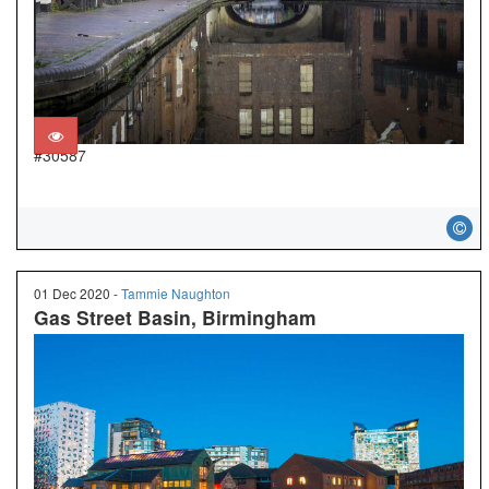
#30587
01 Dec 2020 -
Tammie Naughton
Gas Street Basin, Birmingham