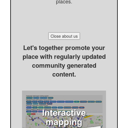
places.
Close about us
Let's together promote your
place with regularly updated
community generated
content.