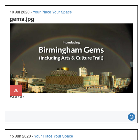
10 Jul 2020 -
Your Place Your Space
gems.jpg
#26787
15 Jun 2020 -
Your Place Your Space