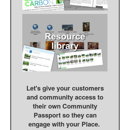
Let's give your customers
and community access to
their own Community
Passport so they can
engage with your Place.