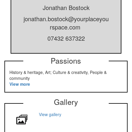
Jonathan Bostock
jonathan.bostock@yourplaceyou
rspace.com
07432 637322
Passions
History & heritage, Art; Culture & creativity, People &
community
View more
Gallery
View gallery