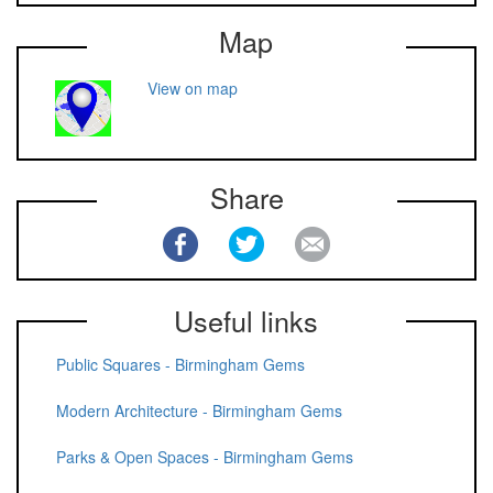
Map
View on map
Share
Useful links
Public Squares - Birmingham Gems
Modern Architecture - Birmingham Gems
Parks & Open Spaces - Birmingham Gems