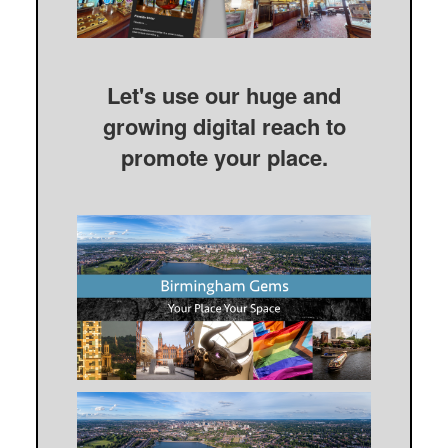
Let's use our huge and
growing digital reach to
promote your place.