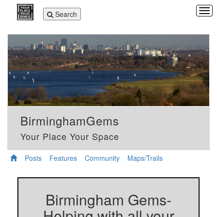
Tog
Toggle
Search
navi
navigation
BirminghamGems
Your Place Your Space
Posts
Features
Community
Maps/Trails
Birmingham Gems-
Helping with all your