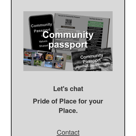
Let's chat
Pride of Place for your
Place.
Contact