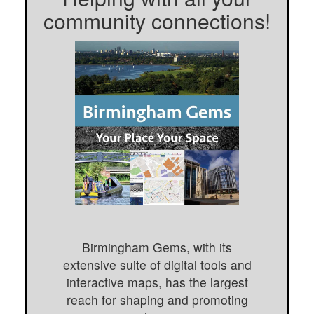
community connections!
Birmingham Gems, with its
extensive suite of digital tools and
interactive maps, has the largest
reach for shaping and promoting