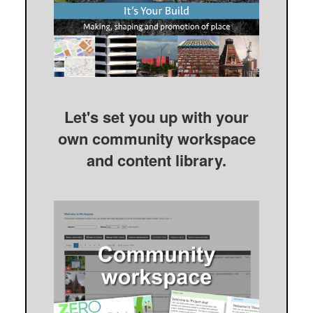
Let's set you up with your
own community workspace
and content library.