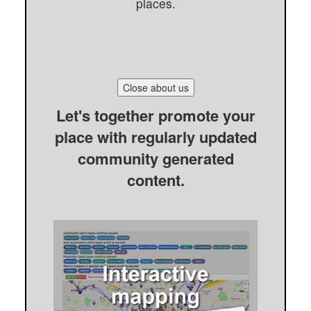
places.
Close about us
Let's together promote your
place with regularly updated
community generated
content.