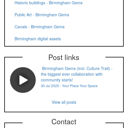
Historic buildings - Birmingham Gems
Public Art - Birmingham Gems
Canals - Birmingham Gems
Birmingham digital assets
Post links
Birmingham Gems (incl. Culture Trail) -
the biggest ever collaboration with
community starts!
30 Jul 2020 - Your Place Your Space
View all posts
Contact