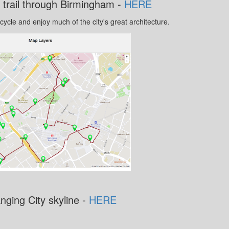
 trail through Birmingham -
HERE
 cycle and enjoy much of the city's great architecture.
nging City skyline -
HERE