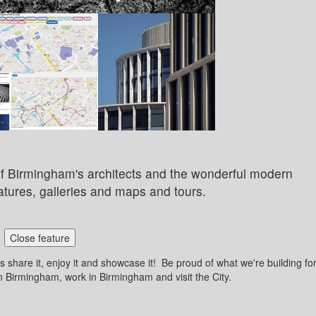
y of Birmingham's architects and the wonderful modern
atures, galleries and maps and tours.
Close feature
 share it, enjoy it and showcase it! Be proud of what we're building fo
n Birmingham, work in Birmingham and visit the City.