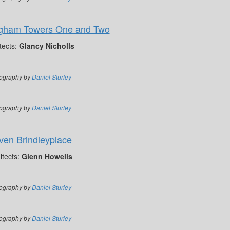
ngham Towers One and Two
tects:
Glancy Nicholls
ography by
Daniel Sturley
ography by
Daniel Sturley
ven Brindleyplace
itects:
Glenn Howells
ography by
Daniel Sturley
ography by
Daniel Sturley