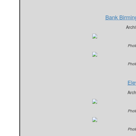
Bank Birmi
Archi
Phot
Phot
Ele
Arch
Phot
Phot