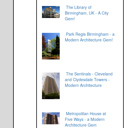
The Library of
Birmingham, UK - A City
Gem!
Park Regis Birmingham - a
Modern Architecture Gem!
The Sentinals - Cleveland
and Clydesdale Towers -
Modern Architecture
Metropolitan House at
Five Ways - a Modern
Architecture Gem