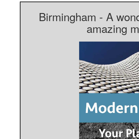
Birmingham - A wonde
amazing mo