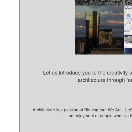
Let us introduce you to the creativit
architecture through fe
Architecture is a passion of Birmingham We Are. Let's
the enjoyment of people who live i