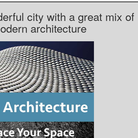
rful city with a great mix of
dern architecture