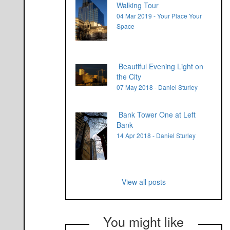
Walking Tour
04 Mar 2019 - Your Place Your
Space
Beautiful Evening Light on
the City
07 May 2018 - Daniel Sturley
Bank Tower One at Left
Bank
14 Apr 2018 - Daniel Sturley
View all posts
You might like