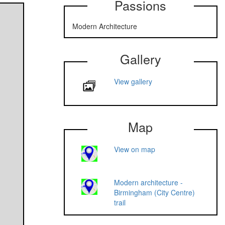
Passions
Modern Architecture
Gallery
View gallery
Map
View on map
Modern architecture -
Birmingham (City Centre)
trail