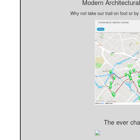
Modern Architectural
Why not take our trail on foot or by
The ever cha