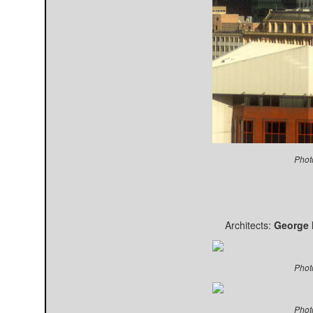
Phot
Architects:
George M
Phot
Phot