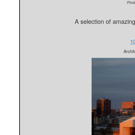
Phot
A selection of amazin
1
Archit