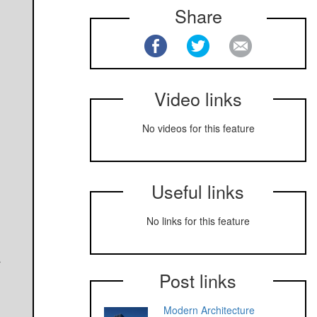
Share
Video links
No videos for this feature
Useful links
No links for this feature
r
Post links
Modern Architecture