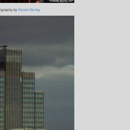
ography by
Daniel Sturley