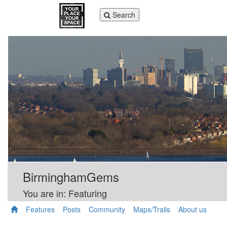
Toggle
Search
navigation
BirminghamGems
You are in: Featuring
Features
Posts
Community
Maps/Trails
About us