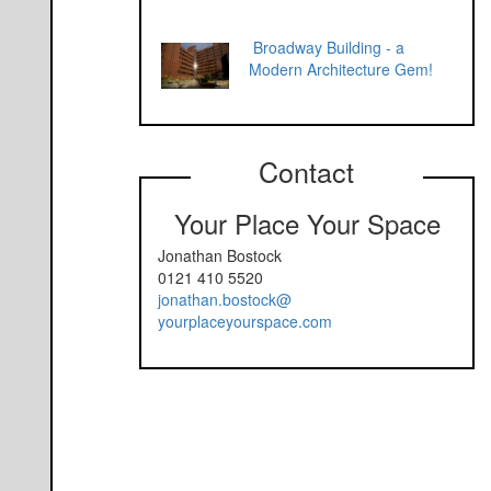
Broadway Building - a
Modern Architecture Gem!
Contact
Your Place Your Space
Jonathan Bostock
0121 410 5520
jonathan.bostock@
yourplaceyourspace.com