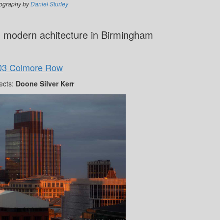
ography by
Daniel Sturley
g modern achitecture in Birmingham
03 Colmore Row
ects:
Doone Silver Kerr