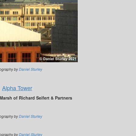
ography by
Daniel Sturley
Alpha Tower
arsh of Richard Seifert & Partners
ography by
Daniel Sturley
ography by
Daniel Sturley