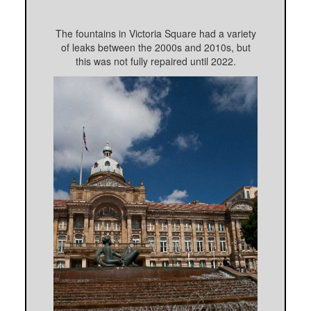
The fountains in Victoria Square had a variety
of leaks between the 2000s and 2010s, but
this was not fully repaired until 2022.