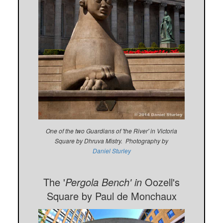
One of the two Guardians of 'the River' in Victoria
Square by Dhruva Mistry. Photography by
Daniel Sturley
The '
Pergola Bench' in
Oozell's
Square by Paul de Monchaux