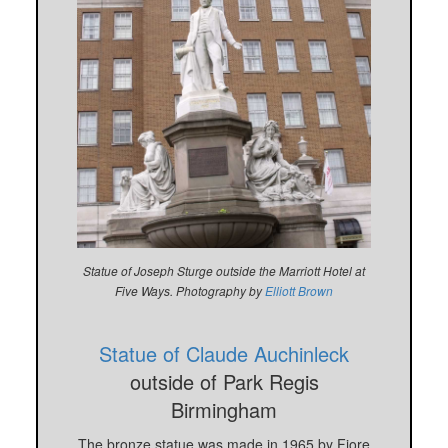
Statue of Joseph Sturge outside the Marriott Hotel at
Five Ways. Photography by
Elliott Brown
Statue of Claude Auchinleck
outside of Park Regis
Birmingham
The bronze statue was made in 1965 by Fiore