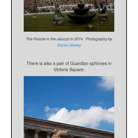
The Floozie in the Jacuzzi in 2014. Photography by
Daniel Sturley
There is also a pair of Guardian sphinxes in
Victoria Square.