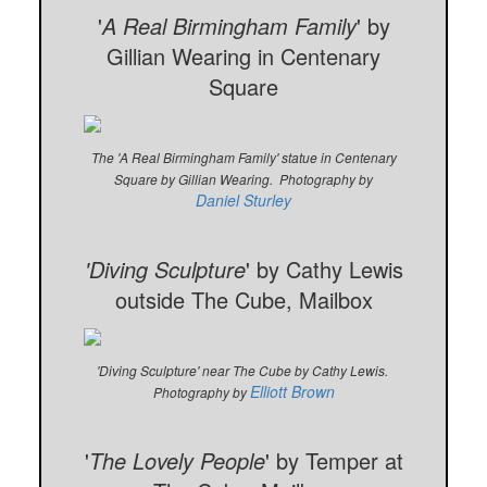
'
A Real Birmingham Family
' by
Gillian Wearing in Centenary
Square
The 'A Real Birmingham Family' statue in Centenary
Square by Gillian Wearing. Photography by
Daniel Sturley
'Diving Sculpture
' by Cathy Lewis
outside The Cube, Mailbox
'Diving Sculpture' near The Cube by Cathy Lewis.
Elliott Brown
Photography by
'
The Lovely People
' by Temper at