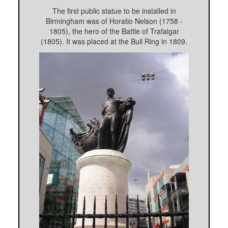
The first public statue to be installed in
Birmingham was of Horatio Nelson (1758 -
1805), the hero of the Battle of Trafalgar
(1805). It was placed at the Bull Ring in 1809.