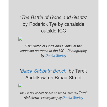
'
The Battle of Gods and Giants
'
by Roderick Tye by canalside
outside ICC
'The Battle of Gods and Giants' at the
canaside entrance to the ICC. Photography
by
Daniel Sturley
'
Black Sabbath Bench
' by Tarek
Abdelkawi on Broad Street
Tarek
The Black Sabbath Bench on Broad Street by
Abdelkawi
Daniel Sturley
.
Photography by