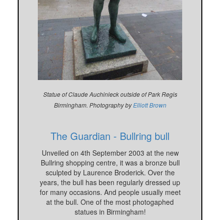
Statue of Claude Auchinleck outside of Park Regis
Birmingham. Photography by
Elliott Brown
The Guardian - Bullring bull
Unveiled on 4th September 2003 at the new
Bullring shopping centre, it was a bronze bull
sculpted by Laurence Broderick. Over the
years, the bull has been regularly dressed up
for many occasions. And people usually meet
at the bull. One of the most photogaphed
statues in Birmingham!