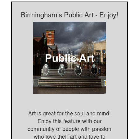
Birmingham's Public Art - Enjoy!
Art is great for the soul and mind!
Enjoy this feature with our
community of people with passion
who love their art and love to