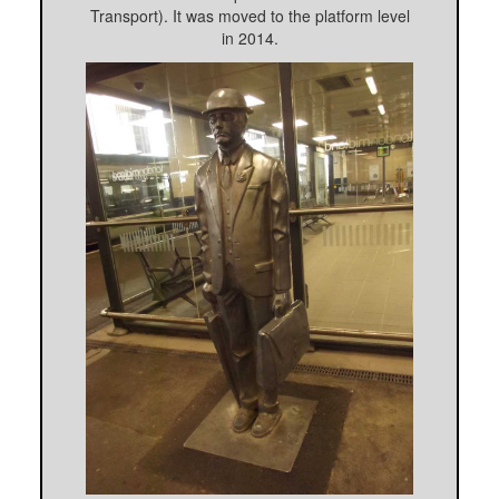
Transport). It was moved to the platform level
in 2014.