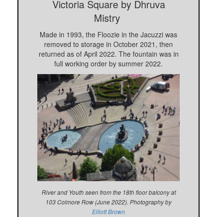
Victoria Square
by Dhruva
Mistry
Made in 1993, the Floozie in the Jacuzzi was
removed to storage in October 2021, then
returned as of April 2022. The fountain was in
full working order by summer 2022.
River and Youth seen from the 18th floor balcony at
103 Colmore Row (June 2022). Photography by
Elliott Brown