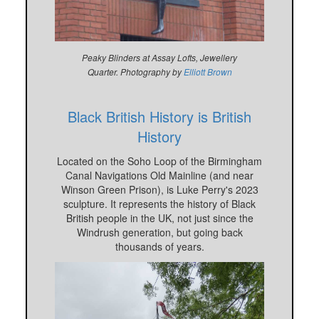
Peaky Blinders at Assay Lofts, Jewellery
Quarter.
Photography by
Elliott Brown
Black British History is British
History
Located on the Soho Loop of the Birmingham
Canal Navigations Old Mainline (and near
Winson Green Prison), is Luke Perry's 2023
sculpture. It represents the history of Black
British people in the UK, not just since the
Windrush generation, but going back
thousands of years.