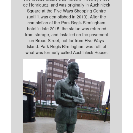
de Henriquez, and was originally in Auchinleck
Square at the Five Ways Shopping Centre
(until it was demolished in 2013). After the
completion of the Park Regis Birmingham
hotel in late 2015, the statue was returned
from storage, and installed on the pavement
on Broad Street, not far from Five Ways
Island. Park Regis Birmingham was refit of
what was formerly called Auchinleck House.