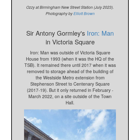
Ozzy at Birmingham New Street Station (July 2023).
Photography by
Elliott Brown
Sir Antony Gormley's
Iron: Man
in Victoria Square
Iron: Man was outside of Victoria Square
House from 1993 (when it was the HQ of the
TSB). It remained there until 2017 when it was
removed to storage ahead of the building of
the Westside Metro extension from
Stephenson Street to Centenary Square
(2017-19). But it only returned in February -
March 2022, on a site outside of the Town
Hall.