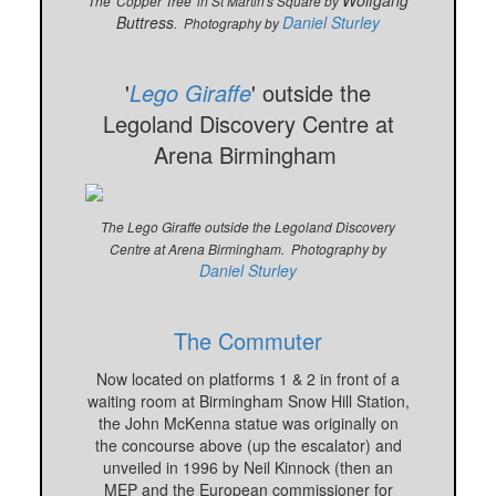
Wolfgang
The 'Copper Tree' in St Martin's Square by
Buttress
Daniel Sturley
. Photography by
'
Lego Giraffe
' outside the
Legoland Discovery Centre at
Arena Birmingham
The Lego Giraffe outside the Legoland Discovery
Centre at Arena Birmingham. Photography by
Daniel Sturley
The Commuter
Now located on platforms 1 & 2 in front of a
waiting room at Birmingham Snow Hill Station,
the John McKenna statue was originally on
the concourse above (up the escalator) and
unveiled in 1996 by Neil Kinnock (then an
MEP and the European commissioner for