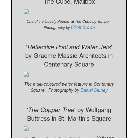
The Cube, Mailbox
One of the 'Lovely People' at The Cube by Temper.
Elliott Brown
Photography by
'
Reflective Pool and Water Jets
'
by Graeme Massie Architects in
Centenary Square
The multi-coloured water feature in Centenary
Square. Photography by
Daniel Sturley
'
The Copper Tree
' by Wolfgang
Buttress in St. Martin's Square