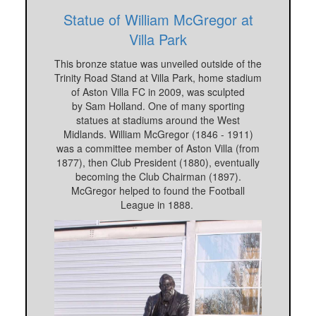
Statue of William McGregor at
Villa Park
This bronze statue was unveiled outside of the
Trinity Road Stand at Villa Park, home stadium
of Aston Villa FC in 2009, was sculpted
by Sam Holland. One of many sporting
statues at stadiums around the West
Midlands. William McGregor (1846 - 1911)
was a committee member of Aston Villa (from
1877), then Club President (1880), eventually
becoming the Club Chairman (1897).
McGregor helped to found the Football
League in 1888.