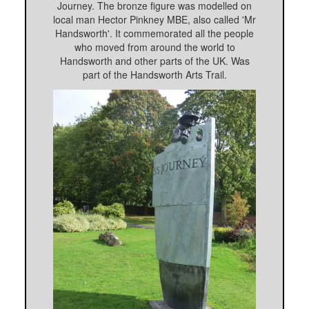
Journey. The bronze figure was modelled on
local man Hector Pinkney MBE, also called 'Mr
Handsworth'. It commemorated all the people
who moved from around the world to
Handsworth and other parts of the UK. Was
part of the Handsworth Arts Trail.