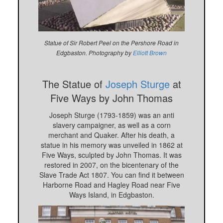
Statue of Sir Robert Peel on the Pershore Road in
Edgbaston. Photography by
Elliott Brown
The Statue of
Joseph Sturge
at
Five Ways by John Thomas
Joseph Sturge (1793-1859) was an anti
slavery campaigner, as well as a corn
merchant and Quaker. After his death, a
statue in his memory was unveiled in 1862 at
Five Ways, sculpted by John Thomas. It was
restored in 2007, on the bicentenary of the
Slave Trade Act 1807. You can find it between
Harborne Road and Hagley Road near Five
Ways Island, in Edgbaston.