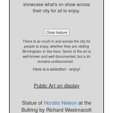
showcase what's on show across
their city for all to enjoy.
Close feature
There is so much in and across the city for
people to enjoy, whether they are visiting
Birmingham or live here. Some of the art is
well-known and well documented, but a lot
remains undiscovered.
Here is a selection - enjoy!
Public Art on display
Statue of
Horatio Nelson
at the
Bullring by Richard Westmacott