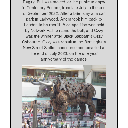
Raging Bull was moved for the public to enjoy
in Centenary Square, from late July to the end
of September 2022. After a brief stay at a car
park in Ladywood, Artem took him back to
London to be rebuilt. A competition was held
by Network Rail to name the bull, and Ozzy
was the winner after Black Sabbath's Ozzy
Osbourne. Ozzy was rebuilt in the Birmingham
New Street Station concourse and unveiled at
the end of July 2023, on the one year
anniversary of the games.