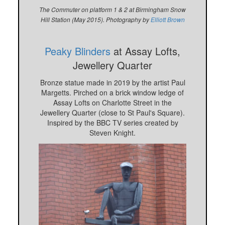
The Commuter on platform 1 & 2 at Birmingham Snow
Hill Station (May 2015). Photography by
Elliott Brown
Peaky Blinders
at Assay Lofts,
Jewellery Quarter
Bronze statue made in 2019 by the artist Paul
Margetts. Pirched on a brick window ledge of
Assay Lofts on Charlotte Street in the
Jewellery Quarter (close to St Paul's Square).
Inspired by the BBC TV series created by
Steven Knight.