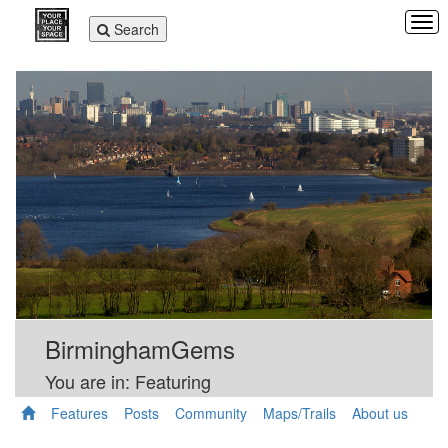
Tog
Toggle
Search
navi
navigation
BirminghamGems
You are in: Featuring
Features
Posts
Community
Maps/Trails
About us