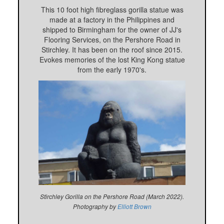
This 10 foot high fibreglass gorilla statue was
made at a factory in the Philippines and
shipped to Birmingham for the owner of JJ's
Flooring Services, on the Pershore Road in
Stirchley. It has been on the roof since 2015.
Evokes memories of the lost King Kong statue
from the early 1970's.
Stirchley Gorilla on the Pershore Road (March 2022).
Photography by
Elliott Brown