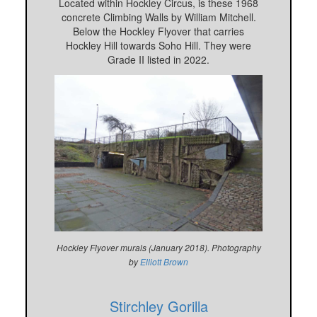
Located within Hockley Circus, is these 1968
concrete Climbing Walls by William Mitchell.
Below the Hockley Flyover that carries
Hockley Hill towards Soho Hill. They were
Grade II listed in 2022.
Hockley Flyover murals (January 2018). Photography
by
Elliott Brown
Stirchley Gorilla