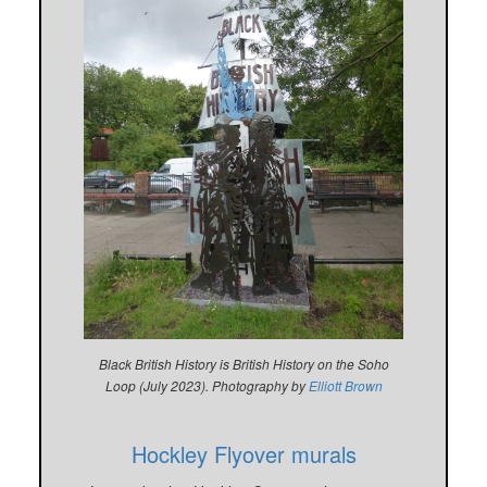
Black British History is British History on the Soho
Loop (July 2023). Photography by
Elliott Brown
Hockley Flyover murals