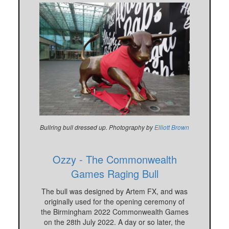
Bullring bull dressed up. Photography by
Elliott Brown
Ozzy - The Commonwealth
Games Raging Bull
The bull was designed by Artem FX, and was
originally used for the opening ceremony of
the Birmingham 2022 Commonwealth Games
on the 28th July 2022. A day or so later, the