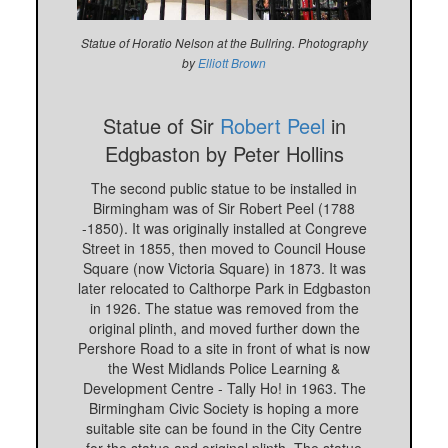
Statue of Horatio Nelson at the Bullring. Photography
by
Elliott Brown
Statue of Sir
Robert Peel
in
Edgbaston by Peter Hollins
The second public statue to be installed in
Birmingham was of Sir Robert Peel (1788
-1850). It was originally installed at Congreve
Street in 1855, then moved to Council House
Square (now Victoria Square) in 1873. It was
later relocated to Calthorpe Park in Edgbaston
in 1926. The statue was removed from the
original plinth, and moved further down the
Pershore Road to a site in front of what is now
the West Midlands Police Learning &
Development Centre - Tally Ho! in 1963. The
Birmingham Civic Society is hoping a more
suitable site can be found in the City Centre