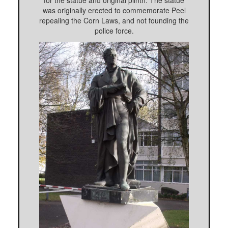
for the statue and original plinth. The statue
was originally erected to commemorate Peel
repealing the Corn Laws, and not founding the
police force.