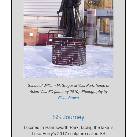
Statue of William McGregor at Villa Park, home of
Aston Villa FC (January 2010). Photography by
Elliott Brown
SS Journey
Located in Handsworth Park, facing the lake is
Luke Perry's 2017 sculpture called SS