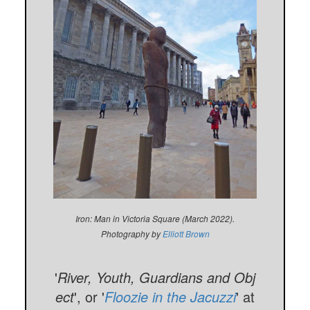
Iron: Man in Victoria Square (March 2022).
Photography by
Elliott Brown
'
River, Youth, Guardians and Obj
ect
', or '
Floozie in the Jacuzzi
' at