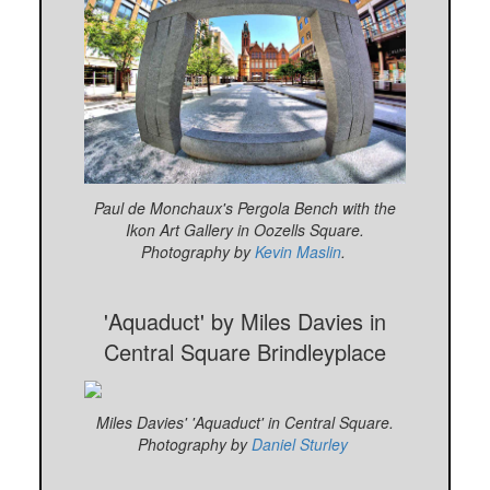
Paul de Monchaux's Pergola Bench with the
Ikon Art Gallery in Oozells Square.
Photography by
Kevin Maslin
.
'Aquaduct' by Miles Davies in
Central Square Brindleyplace
Miles Davies' 'Aquaduct' in Central Square.
Photography by
Daniel Sturley