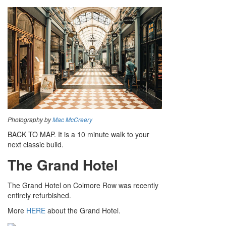
Photography by
Mac McCreery
BACK TO MAP. It is a 10 minute walk to your
next classic build.
The Grand Hotel
The Grand Hotel on Colmore Row was recently
entirely refurbished.
More
HERE
about the Grand Hotel.