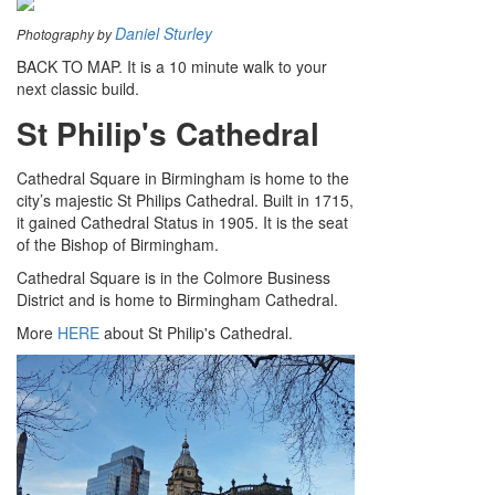
Daniel Sturley
Photography by
BACK TO MAP. It is a 10 minute walk to your
next classic build.
St Philip's Cathedral
Cathedral Square in Birmingham is home to the
city’s majestic St Philips Cathedral. Built in 1715,
it gained Cathedral Status in 1905. It is the seat
of the Bishop of Birmingham.
Cathedral Square is in the Colmore Business
District and is home to Birmingham Cathedral.
More
HERE
about St Philip's Cathedral.