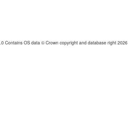
.3.0 Contains OS data © Crown copyright and database right
2026