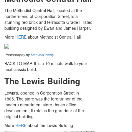
The Methodist Central Hall, located at the
northern end of Corporation Street, is a
stunning red brick and terracotta Grade II listed
building designed by Ewan and James Harper.
More
HERE
about Methodist Central Hall
Photography by
Mac McCreery
BACK TO MAP. It is a 10 minute walk to your
next classic build.
The Lewis Building
Lewis's, opened in Corporation Street in
1885. The store was the forerunner of the
modern department store. As an office
development, it retains the grandeur of the
original building.
More
HERE
about the Lewis Building