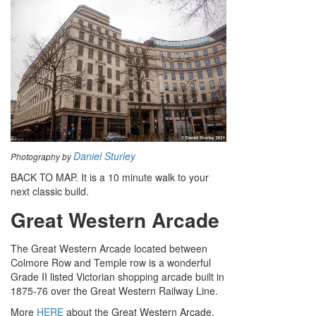
Daniel Sturley
Photography by
BACK TO MAP. It is a 10 minute walk to your
next classic build.
Great Western Arcade
The Great Western Arcade located between
Colmore Row and Temple row is a wonderful
Grade II listed Victorian shopping arcade built in
1875-76 over the Great Western Railway Line.
More
HERE
about the Great Western Arcade.