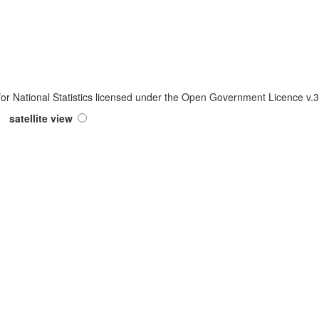
 for National Statistics licensed under the Open Government Licence v
satellite view