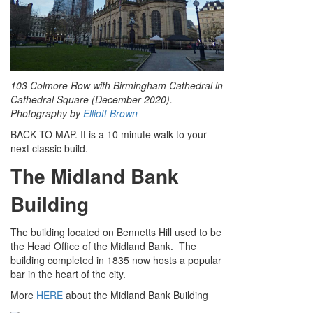
103 Colmore Row with Birmingham Cathedral in
Cathedral Square (December 2020).
Photography by
Elliott Brown
BACK TO MAP. It is a 10 minute walk to your
next classic build.
The Midland Bank
Building
The building located on Bennetts Hill used to be
the Head Office of the Midland Bank. The
building completed in 1835 now hosts a popular
bar in the heart of the city.
More
HERE
about the Midland Bank Building