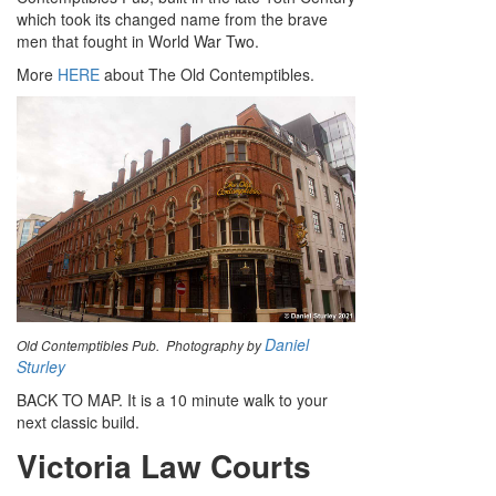
which took its changed name from the brave
men that fought in World War Two.
More
HERE
about The Old Contemptibles.
Daniel
Old Contemptibles Pub. Photography by
Sturley
BACK TO MAP. It is a 10 minute walk to your
next classic build.
Victoria Law Courts