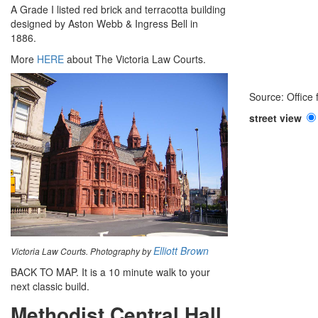
A Grade I listed red brick and terracotta building
designed by Aston Webb & Ingress Bell in
1886.
More
HERE
about The Victoria Law Courts.
Source: Office
street view
Elliott Brown
Victoria Law Courts. Photography by
BACK TO MAP. It is a 10 minute walk to your
next classic build.
Methodist Central Hall