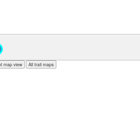
ent map view
All trail maps