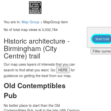
You are in:
Map Group
> MapGroup item
No of total map views is 3,032,784
Historic architecture -
Start trail
Birmingham (City
Filter curr
Centre) trail
Our map uses layers of interests that you can
search to find what you want. Go
HERE
for
guidance on getting the best from our map.
Old Contemptibles
Pub
No better place to start than the Old
Contemptibles Pub, built in the late 18th Century