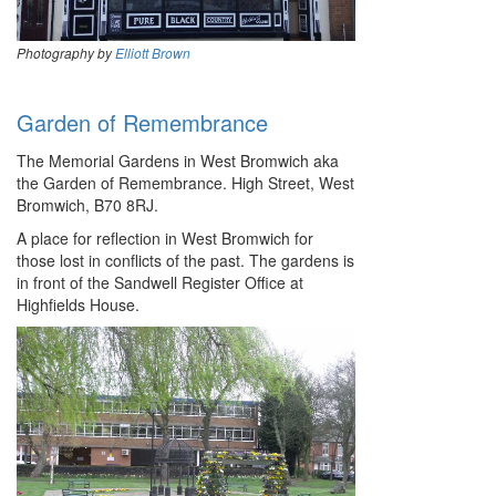
Photography by
Elliott Brown
Garden of Remembrance
The Memorial Gardens in West Bromwich aka
the Garden of Remembrance. High Street, West
Bromwich, B70 8RJ.
A place for reflection in West Bromwich for
those lost in conflicts of the past. The gardens is
in front of the Sandwell Register Office at
Highfields House.