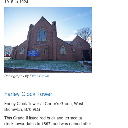
1915 to 1924.
Photography by
Elliott Brown
Farley Clock Tower
Farley Clock Tower at Carter's Green, West
Bromwich, B70 9LG
This Grade II listed red brick and terracotta
clock tower dates to 1897, and was named after