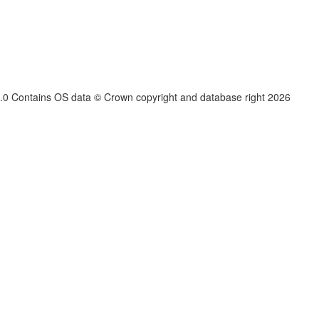
.3.0 Contains OS data © Crown copyright and database right
2026