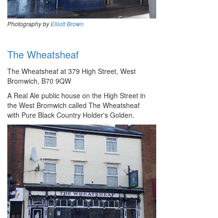
Photography by
Elliott Brown
The Wheatsheaf
The Wheatsheaf at 379 High Street, West
Bromwich, B70 9QW
A Real Ale public house on the High Street in
the West Bromwich called The Wheatsheaf
with Pure Black Country Holder's Golden.