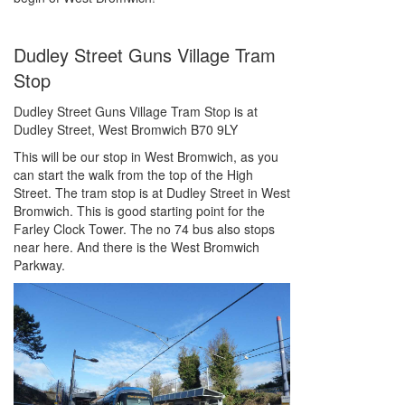
Dudley Street Guns Village Tram
Stop
Dudley Street Guns Village Tram Stop is at
Dudley Street, West Bromwich B70 9LY
This will be our stop in West Bromwich, as you
can start the walk from the top of the High
Street. The tram stop is at Dudley Street in West
Bromwich. This is good starting point for the
Farley Clock Tower. The no 74 bus also stops
near here. And there is the West Bromwich
Parkway.