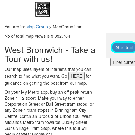
You are in:
Map Group
> MapGroup item
No of total map views is 3,032,764
West Bromwich - Take a
Start trail
Tour with us!
Filter curr
Our map uses layers of interests that you can
search to find what you want. Go
HERE
for
guidance on getting the best from our map.
On your My Metro app, buy an off peak return
Zone 1 - 2 ticket. Make your way to either
Corporation Street or Bull Street tram stops (or
any Zone 1 tram stops) in Birmingham City
Centre. Catch an Urbos 3 or Urbos 100, West
Midlands Metro tram towards Dudley Street
Guns Village Tram Stop, where this tour will
begin of West Bromwich!