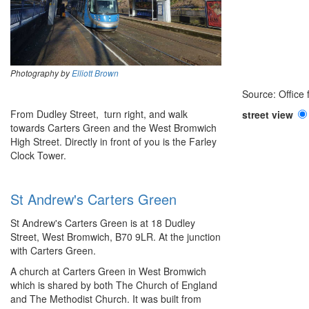
Photography by
Elliott Brown
Source: Office
From Dudley Street, turn right, and walk
street view
towards Carters Green and the West Bromwich
High Street. Directly in front of you is the Farley
Clock Tower.
St Andrew's Carters Green
St Andrew's Carters Green is at 18 Dudley
Street, West Bromwich, B70 9LR. At the junction
with Carters Green.
A church at Carters Green in West Bromwich
which is shared by both The Church of England
and The Methodist Church. It was built from