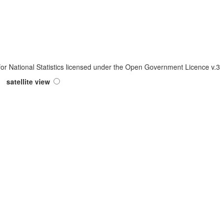
 for National Statistics licensed under the Open Government Licence v
satellite view