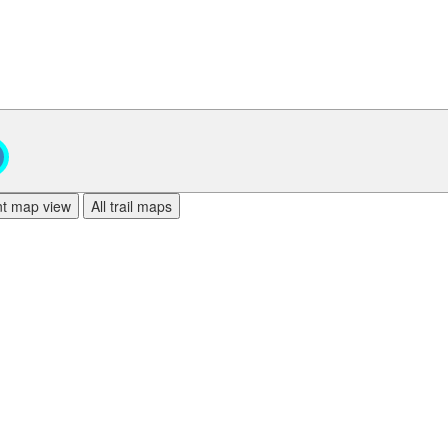
ent map view
All trail maps