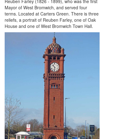
Reuben Farley (1826 - 1899), who was the first
Mayor of West Bromwich, and served four
terms. Located at Carters Green. There is three
reliefs, a portrait of Reuben Farley, one of Oak
House and one of West Bromwich Town Hall.