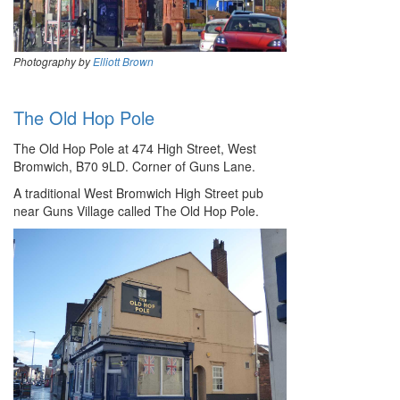
Photography by
Elliott Brown
The Old Hop Pole
The Old Hop Pole at 474 High Street, West
Bromwich, B70 9LD. Corner of Guns Lane.
A traditional West Bromwich High Street pub
near Guns Village called The Old Hop Pole.