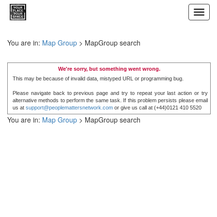
Toggl
navig
You are in:
Map Group
> MapGroup search
We're sorry, but something went wrong.
This may be because of invalid data, mistyped URL or programming bug.
Please navigate back to previous page and try to repeat your last action or try
alternative methods to perform the same task. If this problem persists please email
us at
support@peoplemattersnetwork.com
or give us call at (+44)0121 410 5520
You are in:
Map Group
> MapGroup search