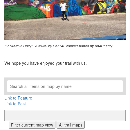
"Forward in Unity". A mural by Gent 48 commissioned by Art4Charity
We hope you have enjoyed your trail with us.
Link to Feature
Link to Post
Filter current map view
All trail maps