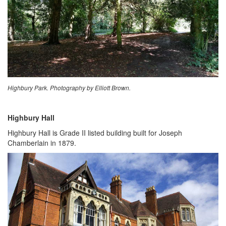
Highbury Park. Photography by Elliott Brown.
Highbury Hall
Highbury Hall is Grade II listed building built for Joseph
Chamberlain in 1879.