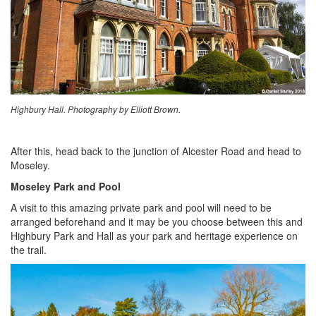
Highbury Hall. Photography by Elliott Brown.
After this, head back to the junction of Alcester Road and head to
Moseley.
Moseley Park and Pool
A visit to this amazing private park and pool will need to be
arranged beforehand and it may be you choose between this and
Highbury Park and Hall as your park and heritage experience on
the trail.