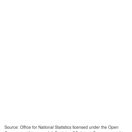
Source: Office for National Statistics licensed under the Open