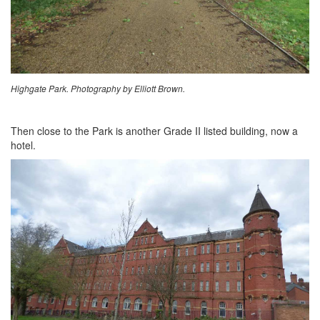
Highgate Park. Photography by Elliott Brown.
Then close to the Park is another Grade II listed building, now a
hotel.