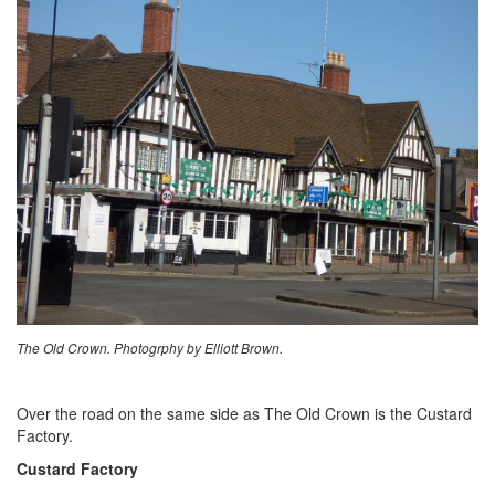
The Old Crown. Photogrphy by Elliott Brown.
Over the road on the same side as The Old Crown is the Custard
Factory.
Custard Factory