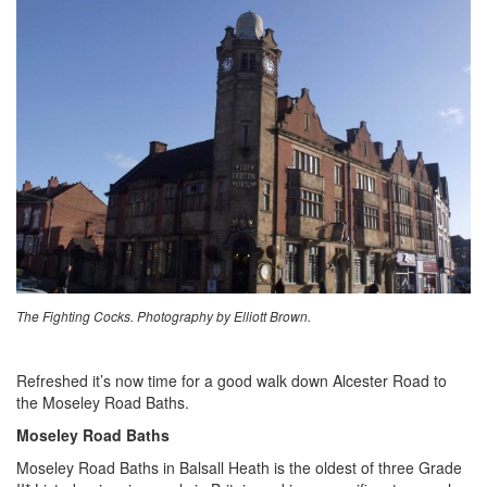
The Fighting Cocks. Photography by Elliott Brown.
Refreshed it’s now time for a good walk down Alcester Road to
the Moseley Road Baths.
Moseley Road Baths
Moseley Road Baths in Balsall Heath is the oldest of three Grade