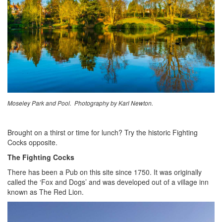
Moseley Park and Pool. Photography by Karl Newton.
Brought on a thirst or time for lunch? Try the historic Fighting
Cocks opposite.
The Fighting Cocks
There has been a Pub on this site since 1750. It was originally
called the ‘Fox and Dogs’ and was developed out of a village inn
known as The Red Lion.