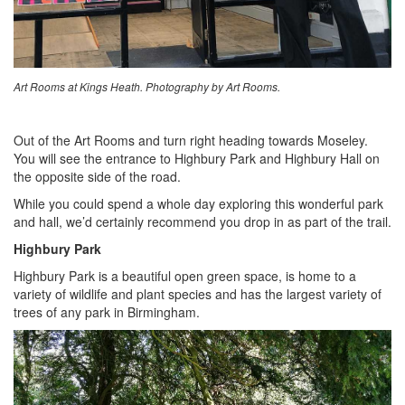
Art Rooms at Kings Heath. Photography by Art Rooms.
Out of the Art Rooms and turn right heading towards Moseley.
You will see the entrance to Highbury Park and Highbury Hall on
the opposite side of the road.
While you could spend a whole day exploring this wonderful park
and hall, we’d certainly recommend you drop in as part of the trail.
Highbury Park
Highbury Park is a beautiful open green space, is home to a
variety of wildlife and plant species and has the largest variety of
trees of any park in Birmingham.