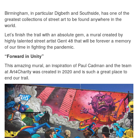
Birmingham, in particular Digbeth and Southside, has one of the
greatest collections of street art to be found anywhere in the
world.
Let’s finish the trail with an absolute gem, a mural created by
highly talented street artist Gent 48 that will be forever a memory
of our time in fighting the pandemic.
“Forward in Unity”
This amazing mural, an inspiration of Paul Cadman and the team
at Art4Charity was created in 2020 and is such a great place to
end our trail.