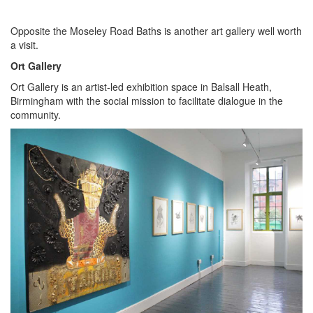
Opposite the Moseley Road Baths is another art gallery well worth
a visit.
Ort Gallery
Ort Gallery is an artist-led exhibition space in Balsall Heath,
Birmingham with the social mission to facilitate dialogue in the
community.