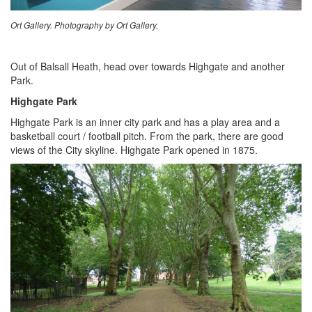
Ort Gallery. Photography by Ort Gallery.
Out of Balsall Heath, head over towards Highgate and another
Park.
Highgate Park
Highgate Park is an inner city park and has a play area and a
basketball court / football pitch. From the park, there are good
views of the City skyline. Highgate Park opened in 1875.