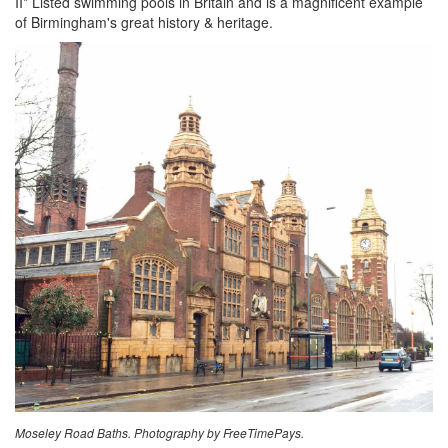
II* Listed swimming pools in Britain and is a magnificent example
of Birmingham's great history & heritage.
Moseley Road Baths. Photography by FreeTimePays.