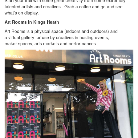
Start your trail with some great creativity from some extremely
talented artists and creatives. Grab a coffee and go and see
what’s on display.
Art Rooms in Kings Heath
Art Rooms is a physical space (indoors and outdoors) and
a virtual gallery for use by creatives in hosting events,
maker spaces, arts markets and performances.