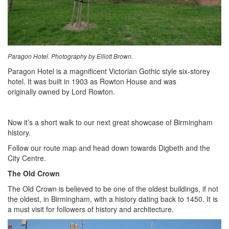
Paragon Hotel. Photography by Elliott Brown.
Paragon Hotel is a magnificent Victorian Gothic style six-storey
hotel. It was built in 1903 as Rowton House and was
originally owned by Lord Rowton.
Now it’s a short walk to our next great showcase of Birmingham
history.
Follow our route map and head down towards Digbeth and the
City Centre.
The Old Crown
The Old Crown is believed to be one of the oldest buildings, if not
the oldest, in Birmingham, with a history dating back to 1450. It is
a must visit for followers of history and architecture.