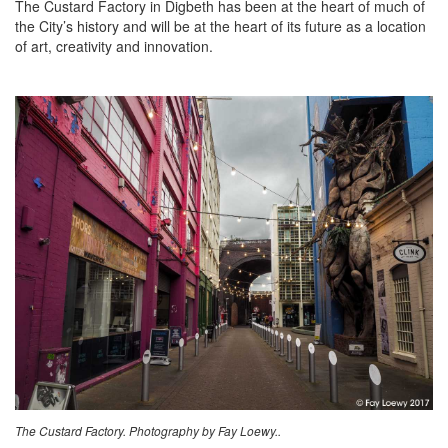
The Custard Factory in Digbeth has been at the heart of much of
the City’s history and will be at the heart of its future as a location
of art, creativity and innovation.
The Custard Factory. Photography by Fay Loewy..