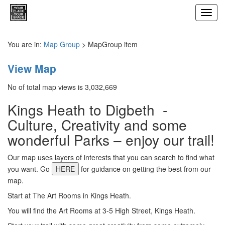
Toggl
navig
You are in:
Map Group
> MapGroup item
View Map
No of total map views is 3,032,669
Kings Heath to Digbeth -
Culture, Creativity and some
wonderful Parks – enjoy our trail!
Our map uses layers of interests that you can search to find what
you want. Go
HERE
for guidance on getting the best from our
map.
Start at The Art Rooms in Kings Heath.
You will find the Art Rooms at 3-5 High Street, Kings Heath.