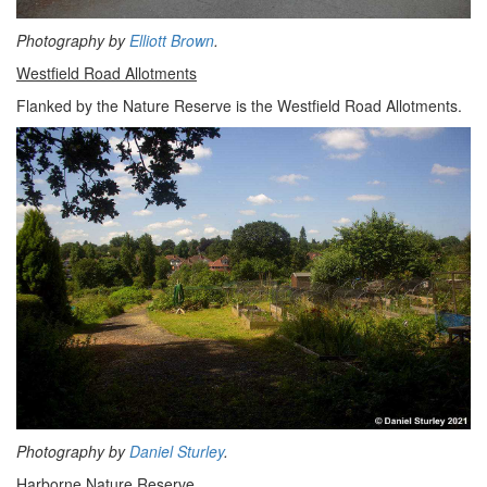
Photography by
Elliott Brown
.
Westfield Road Allotments
Flanked by the Nature Reserve is the Westfield Road Allotments.
Photography by
Daniel Sturley
.
Harborne Nature Reserve