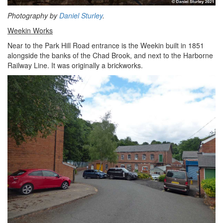
Photography by
Daniel Sturley
.
Weekin Works
Near to the Park Hill Road entrance is the Weekin built in 1851
alongside the banks of the Chad Brook, and next to the Harborne
Railway Line. It was originally a brickworks.