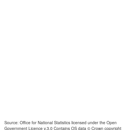
Source: Office for National Statistics licensed under the Open
Government Licence v.3.0 Contains OS data © Crown copyright