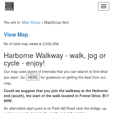
Toggl
navig
You are in:
Map Group
> MapGroup item
View Map
No of total map views is 3,032,956
Harborne Walkway - walk, jog or
cycle - enjoy!
Our map uses layers of interests that you can search to find what
you want. Go
HERE
for guidance on getting the best from our
map.
Could we suggest that you join the walkway at the Harborne
end (south), the start of the walk located in Forest Drive, B17
9HW.
An alternative start point is on Park Hill Road near the bridge, up