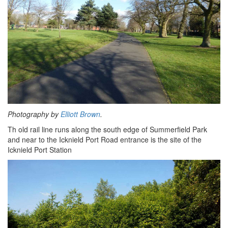
Photography by
Elliott Brown
.
Th old rail line runs along the south edge of Summerfield Park
and near to the Icknield Port Road entrance is the site of the
Icknield Port Station