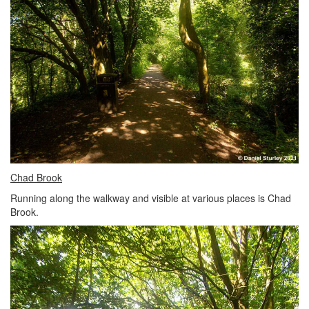
Chad Brook
Running along the walkway and visible at various places is Chad
Brook.