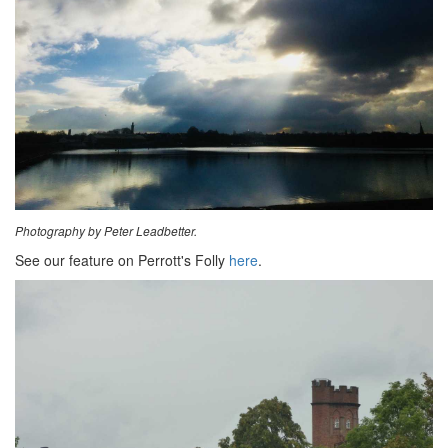
Photography by Peter Leadbetter.
See our feature on Perrott's Folly
here
.