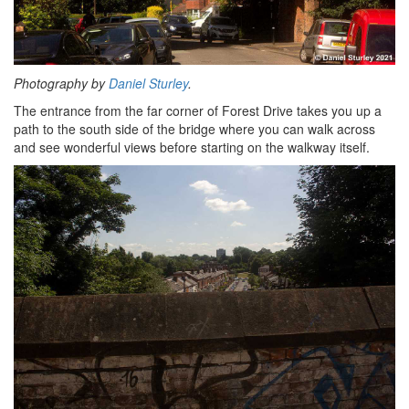
Photography by
Daniel Sturley
.
The entrance from the far corner of Forest Drive takes you up a
path to the south side of the bridge where you can walk across
and see wonderful views before starting on the walkway itself.