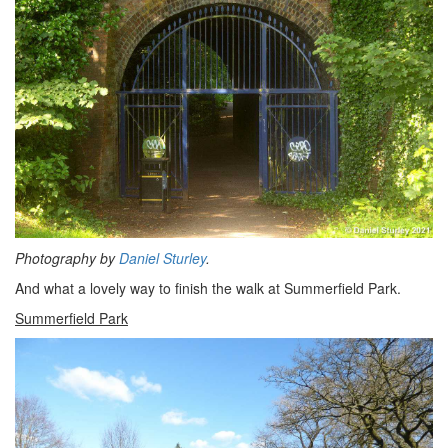
Photography by
Daniel Sturley
.
And what a lovely way to finish the walk at Summerfield Park.
Summerfield Park