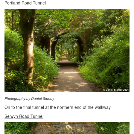
Portland Road Tunnel
Photography by Daniel Sturley
On to the final tunnel at the northern end of the walkway.
Selwyn Road Tunnel