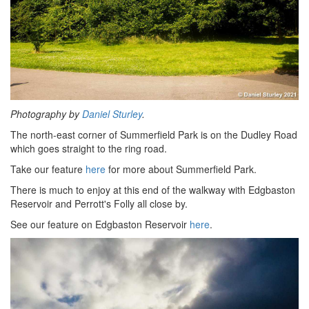
Photography by
Daniel Sturley
.
The north-east corner of Summerfield Park is on the Dudley Road
which goes straight to the ring road.
Take our feature
here
for more about Summerfield Park.
There is much to enjoy at this end of the walkway with Edgbaston
Reservoir and Perrott's Folly all close by.
See our feature on Edgbaston Reservoir
here
.