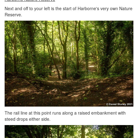
Next and off to your left is the start of Harborne's very own Nature
Reserve.
The rail line at this point runs along a raised embankment with
steed drops either side.