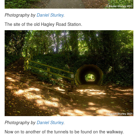
Photography by
Daniel Sturley
.
The site of the old Hagley Road Station.
Photography by
Daniel Sturley
.
Now on to another of the tunnels to be found on the walkway.