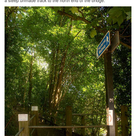
a steep unmade track to the north end of the bridge.