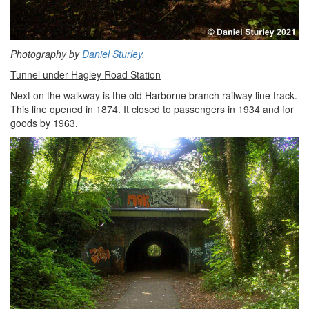
Photography by
Daniel Sturley
.
Tunnel under Hagley Road Station
Next on the walkway is the old Harborne branch railway line track.
This line opened in 1874. It closed to passengers in 1934 and for
goods by 1963.