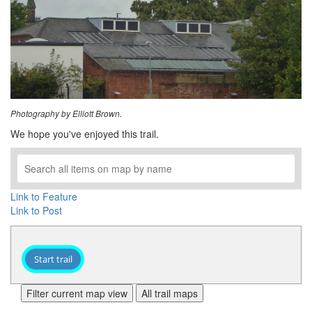
Photography by Elliott Brown.
We hope you've enjoyed this trail.
Link to Feature
Link to Post
Start trail
Filter current map view
All trail maps