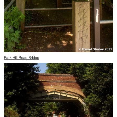
Park Hill Road Bridge