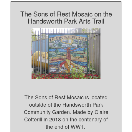
The Sons of Rest Mosaic on the
Handsworth Park Arts Trail
The Sons of Rest Mosaic is located
outside of the Handsworth Park
Community Garden. Made by Claire
Cotterill in 2018 on the centenary of
the end of WW1.