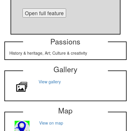
Open full feature
Passions
History & heritage, Art; Culture & creativity
Gallery
View gallery
Map
View on map