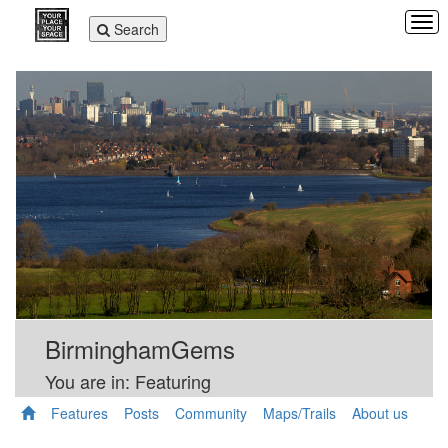
Tog
Toggle
Search
navi
navigation
BirminghamGems
You are in: Featuring
Features
Posts
Community
Maps/Trails
About us