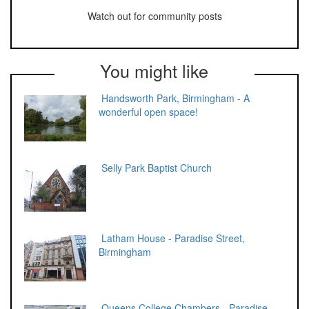
Watch out for community posts
You might like
Handsworth Park, Birmingham - A
wonderful open space!
Selly Park Baptist Church
Latham House - Paradise Street,
Birmingham
Queens College Chambers - Paradise