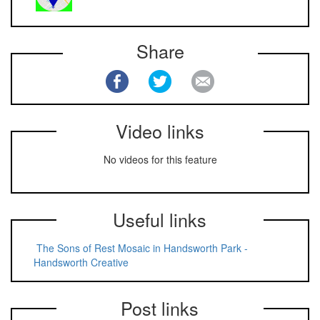
Share
Video links
No videos for this feature
Useful links
The Sons of Rest Mosaic in Handsworth Park -
Handsworth Creative
Post links