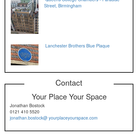
Street, Birmingham
Lanchester Brothers Blue Plaque
Contact
Your Place Your Space
Jonathan Bostock
0121 410 5520
jonathan.bostock@ yourplaceyourspace.com