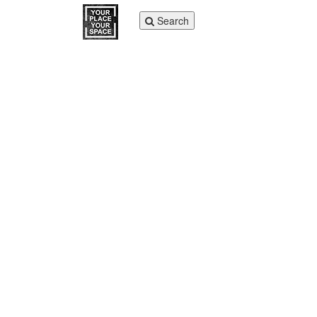
Toggle
Search
navigation