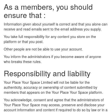
As a members, you should
ensure that :
Information given about yourself is correct and that you alone can
receive and read emails sent to the email address you supply.
You take full responsibility for any content you store on the
platform or that you post.
Other people are not be able to use your account.
You inform the administrators if you become aware of anyone
who breaks these rules.
Responsibility and liability
Your Place Your Space Limited will not be liable for the
authenticity, accuracy or ownership of content submitted by
members that appears on the Your Place Your Space platform.
You acknowledge, consent and agree that the administrators of
Your Place Your Space may access, preserve and disclose your
account information and content if required to do so by law or in a