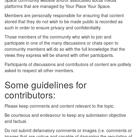
Space community website and/or associated social media
platforms that are managed by Your Place Your Space.
Members are personally responsible for ensuring that content
stored that they do not wish to be made public is recorded as
such in order to ensure privacy and confidentiality.
Those members of the community who wish to join and
participate in one of the many discussions or chats open to
community members will do so with the full knowledge that the
views they express will be shared with other participants.
Participants of discussions and contributors of content are politely
asked to respect all other members.
Some guidelines for
contributors:
Please keep comments and content relevant to the topic.
Be courteous and endeavour to keep any submission objective
and factual.
Do not submit defamatory comments or images (i.e. comments or
images that are untrue and capable of damaging the reputation of