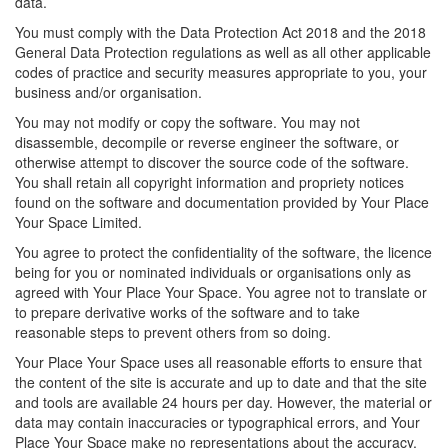
data.
You must comply with the Data Protection Act 2018 and the 2018
General Data Protection regulations as well as all other applicable
codes of practice and security measures appropriate to you, your
business and/or organisation.
You may not modify or copy the software. You may not
disassemble, decompile or reverse engineer the software, or
otherwise attempt to discover the source code of the software.
You shall retain all copyright information and propriety notices
found on the software and documentation provided by Your Place
Your Space Limited.
You agree to protect the confidentiality of the software, the licence
being for you or nominated individuals or organisations only as
agreed with Your Place Your Space. You agree not to translate or
to prepare derivative works of the software and to take
reasonable steps to prevent others from so doing.
Your Place Your Space uses all reasonable efforts to ensure that
the content of the site is accurate and up to date and that the site
and tools are available 24 hours per day. However, the material or
data may contain inaccuracies or typographical errors, and Your
Place Your Space make no representations about the accuracy,