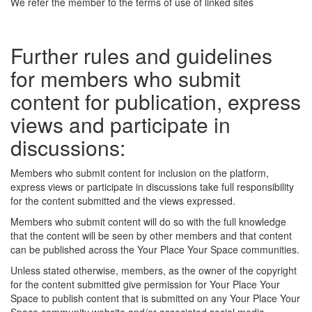
We refer the member to the terms of use of linked sites
Further rules and guidelines
for members who submit
content for publication, express
views and participate in
discussions:
Members who submit content for inclusion on the platform,
express views or participate in discussions take full responsibility
for the content submitted and the views expressed.
Members who submit content will do so with the full knowledge
that the content will be seen by other members and that content
can be published across the Your Place Your Space communities.
Unless stated otherwise, members, as the owner of the copyright
for the content submitted give permission for Your Place Your
Space to publish content that is submitted on any Your Place Your