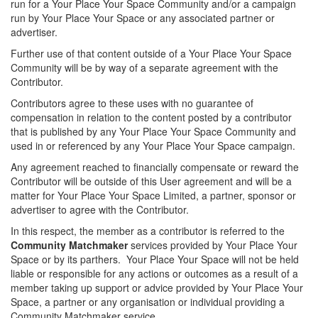
run for a Your Place Your Space Community and/or a campaign
run by Your Place Your Space or any associated partner or
advertiser.
Further use of that content outside of a Your Place Your Space
Community will be by way of a separate agreement with the
Contributor.
Contributors agree to these uses with no guarantee of
compensation in relation to the content posted by a contributor
that is published by any Your Place Your Space Community and
used in or referenced by any Your Place Your Space campaign.
Any agreement reached to financially compensate or reward the
Contributor will be outside of this User agreement and will be a
matter for Your Place Your Space Limited, a partner, sponsor or
advertiser to agree with the Contributor.
In this respect, the member as a contributor is referred to the
Community Matchmaker
services provided by Your Place Your
Space or by its parthers. Your Place Your Space will not be held
liable or responsible for any actions or outcomes as a result of a
member taking up support or advice provided by Your Place Your
Space, a partner or any organisation or individual providing a
Community Matchmaker service.