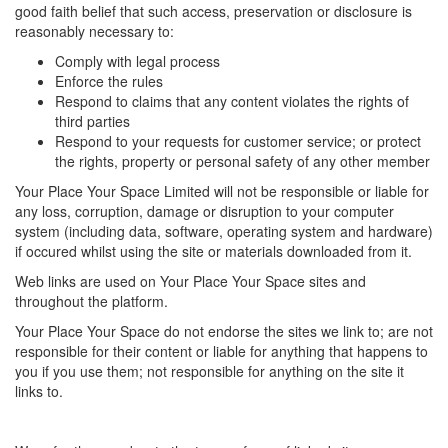
good faith belief that such access, preservation or disclosure is
reasonably necessary to:
Comply with legal process
Enforce the rules
Respond to claims that any content violates the rights of
third parties
Respond to your requests for customer service; or protect
the rights, property or personal safety of any other member
Your Place Your Space Limited will not be responsible or liable for
any loss, corruption, damage or disruption to your computer
system (including data, software, operating system and hardware)
if occured whilst using the site or materials downloaded from it.
Web links are used on Your Place Your Space sites and
throughout the platform.
Your Place Your Space do not endorse the sites we link to; are not
responsible for their content or liable for anything that happens to
you if you use them; not responsible for anything on the site it
links to.