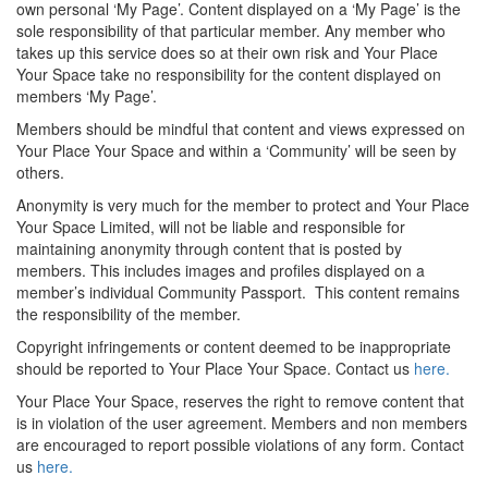
own personal ‘My Page’. Content displayed on a ‘My Page’ is the
sole responsibility of that particular member. Any member who
takes up this service does so at their own risk and Your Place
Your Space take no responsibility for the content displayed on
members ‘My Page’.
Members should be mindful that content and views expressed on
Your Place Your Space and within a ‘Community’ will be seen by
others.
Anonymity is very much for the member to protect and Your Place
Your Space Limited, will not be liable and responsible for
maintaining anonymity through content that is posted by
members. This includes images and profiles displayed on a
member’s individual Community Passport. This content remains
the responsibility of the member.
Copyright infringements or content deemed to be inappropriate
should be reported to Your Place Your Space. Contact us
here.
Your Place Your Space, reserves the right to remove content that
is in violation of the user agreement. Members and non members
are encouraged to report possible violations of any form. Contact
us
here.