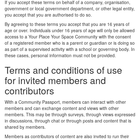
If you accept these terms on behalf of a company, organisation,
government or local government department, or other legal entity,
you accept that you are authorised to do so.
By agreeing to these terms you accept that you are 16 years of
age or over. Individuals under 16 years of age will only be allowed
access to a Your Place Your Space Community with the consent
of a registered member who is a parent or guardian or is doing so
as part of a supervised activity with a school or governing body. In
these cases, personal information must not be provided.
Terms and conditions of use
for invited members and
contributors
With a Community Passport, members can interact with other
members and can exchange content and views with other
members. This may be through surveys, through views expressed
in discussions, through chat or through posts and content that is
shared by members.
Members as contributors of content are also invited to run their