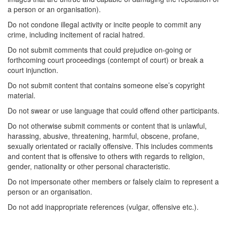
a person or an organisation).
Do not condone illegal activity or incite people to commit any
crime, including incitement of racial hatred.
Do not submit comments that could prejudice on-going or
forthcoming court proceedings (contempt of court) or break a
court injunction.
Do not submit content that contains someone else’s copyright
material.
Do not swear or use language that could offend other participants.
Do not otherwise submit comments or content that is unlawful,
harassing, abusive, threatening, harmful, obscene, profane,
sexually orientated or racially offensive. This includes comments
and content that is offensive to others with regards to religion,
gender, nationality or other personal characteristic.
Do not impersonate other members or falsely claim to represent a
person or an organisation.
Do not add inappropriate references (vulgar, offensive etc.).