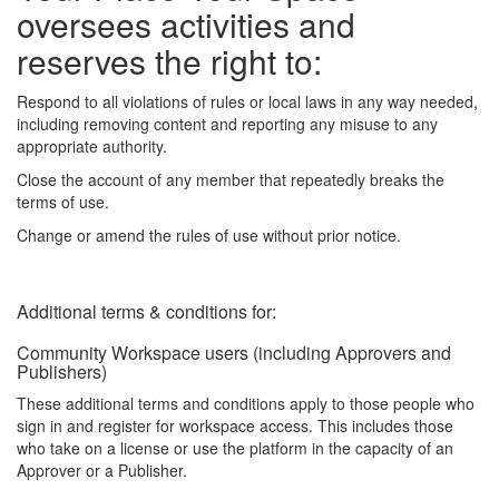
oversees activities and
reserves the right to:
Respond to all violations of rules or local laws in any way needed,
including removing content and reporting any misuse to any
appropriate authority.
Close the account of any member that repeatedly breaks the
terms of use.
Change or amend the rules of use without prior notice.
Additional terms & conditions for:
Community Workspace users (including Approvers and
Publishers)
These additional terms and conditions apply to those people who
sign in and register for workspace access. This includes those
who take on a license or use the platform in the capacity of an
Approver or a Publisher.