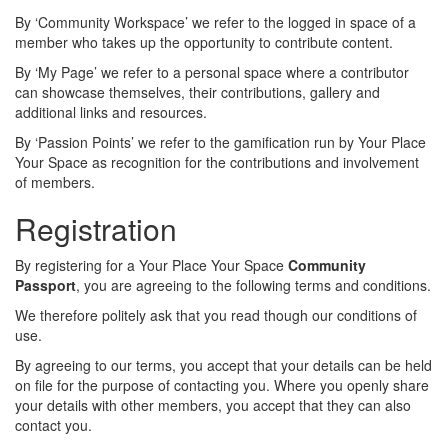
By ‘Community Workspace’ we refer to the logged in space of a
member who takes up the opportunity to contribute content.
By ‘My Page’ we refer to a personal space where a contributor
can showcase themselves, their contributions, gallery and
additional links and resources.
By ‘Passion Points’ we refer to the gamification run by Your Place
Your Space as recognition for the contributions and involvement
of members.
Registration
By registering for a Your Place Your Space
Community
Passport
, you are agreeing to the following terms and conditions.
We therefore politely ask that you read though our conditions of
use.
By agreeing to our terms, you accept that your details can be held
on file for the purpose of contacting you. Where you openly share
your details with other members, you accept that they can also
contact you.