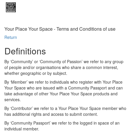
Your Place Your Space - Terms and Conditions of use
Return
Definitions
By ‘Community’ or ‘Community of Passion’ we refer to any group
of people and/or organisations who share a common interest,
whether geographic or by subject.
By ‘Member’ we refer to individuals who register with Your Place
Your Space who are issued with a Community Passport and can
take advantage of other Your Place Your Space products and
services.
By ‘Contributor’ we refer to a Your Place Your Space member who
has additional rights and access to submit content.
By ‘Community Passport’ we refer to the logged in space of an
individual member.