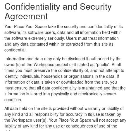
Confidentiality and Security
Agreement
Your Place Your Space take the security and confidentiality of its
software, its software users, data and all information held within
the software extremely seriously. Users must treat information
and any data contained within or extracted from this site as
confidential.
Information and data may only be disclosed if authorised by the
owner(s) of the Workspace project or if stated as "public". At all
times you must preserve the confidentiality of, and not attempt to
identify, individuals, households or organisations in the data. If
information or data is taken or downloaded from the site, you
must ensure that all data confidentiality is maintained and that the
information is stored in a physically and electronically secure
condition.
All data held on the site is provided without warranty or liability of
any kind and all responsibility for accuracy in its use is taken by
the Workspace user(s). Your Place Your Space will not accept any
liability of any kind for any use or consequences of use of the