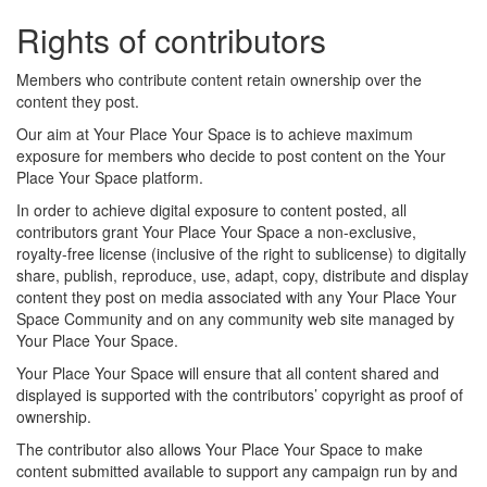
Rights of contributors
Members who contribute content retain ownership over the
content they post.
Our aim at Your Place Your Space is to achieve maximum
exposure for members who decide to post content on the Your
Place Your Space platform.
In order to achieve digital exposure to content posted, all
contributors grant Your Place Your Space a non-exclusive,
royalty-free license (inclusive of the right to sublicense) to digitally
share, publish, reproduce, use, adapt, copy, distribute and display
content they post on media associated with any Your Place Your
Space Community and on any community web site managed by
Your Place Your Space.
Your Place Your Space will ensure that all content shared and
displayed is supported with the contributors’ copyright as proof of
ownership.
The contributor also allows Your Place Your Space to make
content submitted available to support any campaign run by and