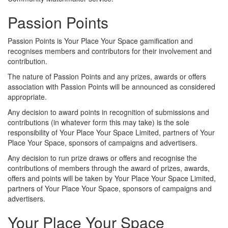
Passion Points
Passion Points is Your Place Your Space gamification and
recognises members and contributors for their involvement and
contribution.
The nature of Passion Points and any prizes, awards or offers
association with Passion Points will be announced as considered
appropriate.
Any decision to award points in recognition of submissions and
contributions (in whatever form this may take) is the sole
responsibility of Your Place Your Space Limited, partners of Your
Place Your Space, sponsors of campaigns and advertisers.
Any decision to run prize draws or offers and recognise the
contributions of members through the award of prizes, awards,
offers and points will be taken by Your Place Your Space Limited,
partners of Your Place Your Space, sponsors of campaigns and
advertisers.
Your Place Your Space