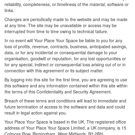
reliability, completeness, or timeliness of the material, software or
links.
Changes are periodically made to the website and may be made
at any time. The site may be unavailable or access may be
interrupted from time to time owing to technical failure.
In no event will Your Place Your Space be liable to you for any
loss of profits, revenue, contracts, business, anticipated savings,
data, or for any incidental or consequential damage to your
organisation, goodwill or reputation, for any lost opportunities or
for any special, indirect or consequential loss arising out of or in
connection with this agreement or its subject matter.
By logging into this site for the first time, you are agreeing to use
this software and any information contained within this site within
the terms of this Confidentiality and Security Agreement.
Breach of these terms and conditions will lead to immediate and
future termination of access to the software and data and could
result in legal action against you.
Your Place Your Space is based in the UK. The registered office
address of Your Place Your Space Limited, a UK company, is 15
Colmore Row, Birmingham, West Midlands. B3 2BH.