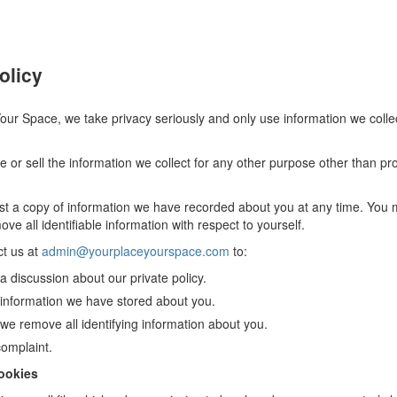
olicy
our Space, we take privacy seriously and only use information we collec
 or sell the information we collect for any other purpose other than pr
t a copy of information we have recorded about you at any time. You 
ve all identifiable information with respect to yourself.
t us at
admin@yourplaceyourspace.com
to:
 discussion about our private policy.
information we have stored about you.
we remove all identifying information about you.
omplaint.
ookies