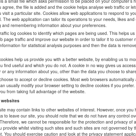
is a small file which asks permission to be placed on your computer’s h
agree, the file is added and the cookie helps analyse web traffic or le
visit a particular site. Cookies allow web applications to respond to yo
l. The web application can tailor its operations to your needs, likes and 
g and remembering information about your preferences.
affic log cookies to identify which pages are being used. This helps us
 page traffic and improve our website in order to tailor it to customer
information for statistical analysis purposes and then the data is remov
cookies help us provide you with a better website, by enabling us to mo
u find useful and which you do not. A cookie in no way gives us access
 or any information about you, other than the data you choose to share
choose to accept or decline cookies. Most web browsers automatically 
an usually modify your browser setting to decline cookies if you prefer
ou from taking full advantage of the website.
r websites
ite may contain links to other websites of interest. However, once you
ks to leave our site, you should note that we do not have any control ov
 Therefore, we cannot be responsible for the protection and privacy of 
 provide whilst visiting such sites and such sites are not governed by t
. You should exercise caution and look at the privacy statement applic