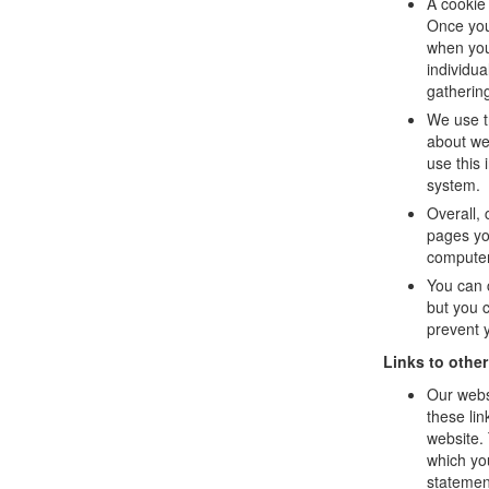
A cookie 
Once you 
when you 
individua
gatherin
We use tr
about web
use this 
system.
Overall, 
pages yo
computer
You can 
but you c
prevent y
Links to othe
Our webs
these lin
website.
which you
statement