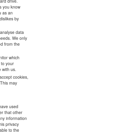
ard drive.
ts you know
u as an
dislikes by
 analyse data
 needs. We only
ed from the
nitor which
 to your
 with us.
accept cookies,
. This may
 have used
er that other
any information
his privacy
able to the