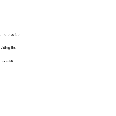
t to provide
oviding the
may also