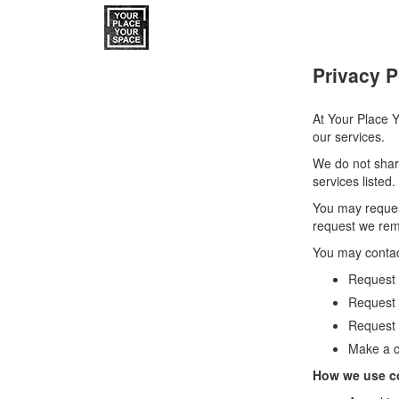
Privacy P
At Your Place Y
our services.
We do not share
services listed.
You may reques
request we remo
You may contac
Request a
Request 
Request 
Make a c
How we use c