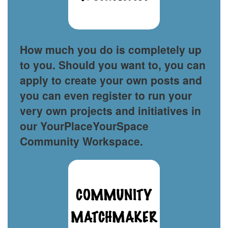
How much you do is completely up
to you. Should you want to, you can
apply to create your own posts and
you can even register to run your
very own projects and initiatives in
our YourPlaceYourSpace
Community Workspace.