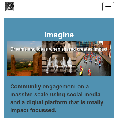
Toggl
navig
Imagine
Community engagement on a
massive scale using social media
and a digital platform that is totally
impact focussed.