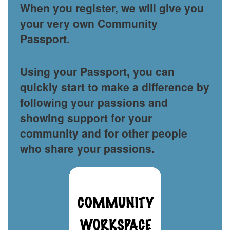
When you register, we will give you
your very own Community
Passport.
Using your Passport, you can
quickly start to make a difference by
following your passions and
showing support for your
community and for other people
who share your passions.