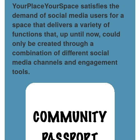
YourPlaceYourSpace satisfies the
demand of social media users for a
space that delivers a variety of
functions that, up until now, could
only be created through a
combination of different social
media channels and engagement
tools.