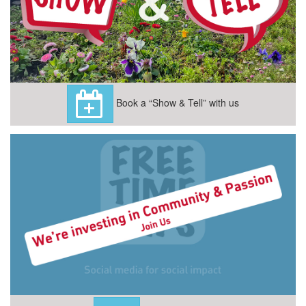
Book a “Show & Tell” with us