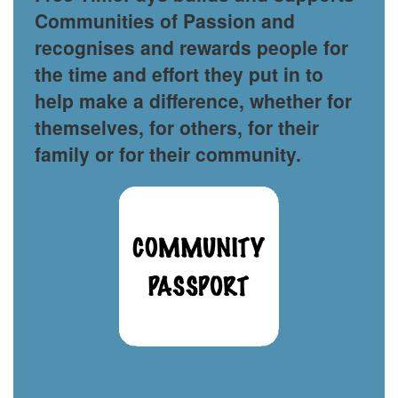
Communities of Passion and
recognises and rewards people for
the time and effort they put in to
help make a difference, whether for
themselves, for others, for their
family or for their community.