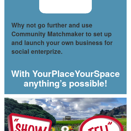
Why not go further and use
Community Matchmaker to set up
and launch your own business for
social enterprize.
With YourPlaceYourSpace
anything’s possible!