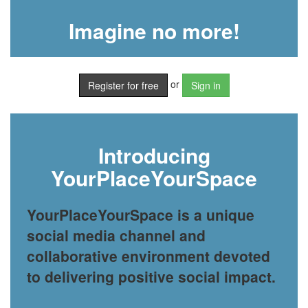
Imagine no more!
or
Register for free
Sign in
Introducing
YourPlaceYourSpace
YourPlaceYourSpace is a unique
social media channel and
collaborative environment devoted
to delivering positive social impact.