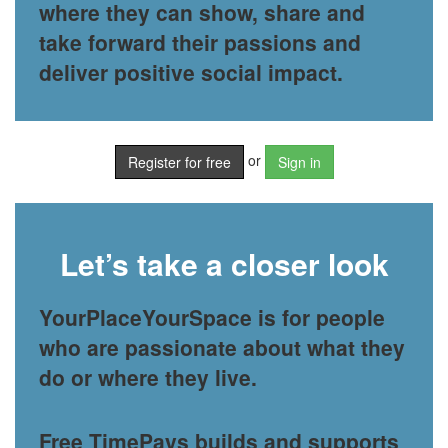
where they can show, share and
take forward their passions and
deliver positive social impact.
or
Register for free
Sign in
Let’s take a closer look
YourPlaceYourSpace is for people
who are passionate about what they
do or where they live.
Free TimePays builds and supports