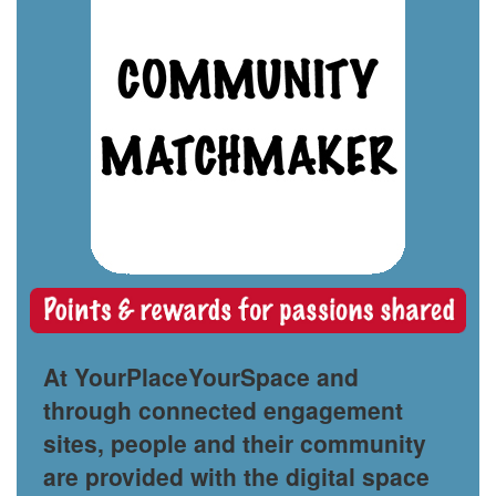
At YourPlaceYourSpace and
through connected engagement
sites, people and their community
are provided with the digital space