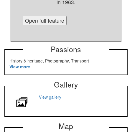
in 1963.
Open full feature
Passions
History & heritage, Photography, Transport
View more
Gallery
View gallery
Map