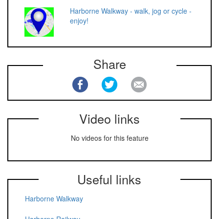
Harborne Walkway - walk, jog or cycle -
enjoy!
Share
Video links
No videos for this feature
Useful links
Harborne Walkway