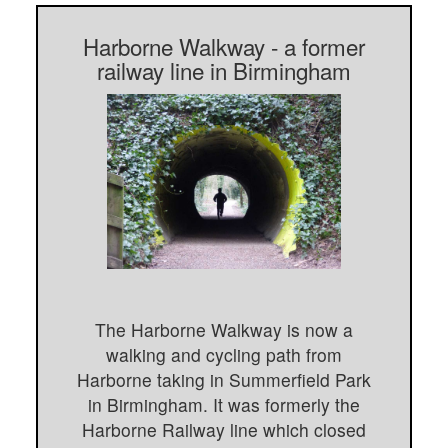
Harborne Walkway - a former
railway line in Birmingham
The Harborne Walkway is now a
walking and cycling path from
Harborne taking in Summerfield Park
in Birmingham. It was formerly the
Harborne Railway line which closed