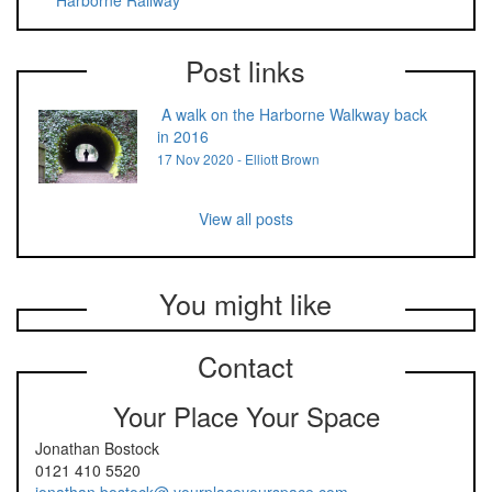
Harborne Railway
Post links
A walk on the Harborne Walkway back
in 2016
17 Nov 2020 - Elliott Brown
View all posts
You might like
Contact
Your Place Your Space
Jonathan Bostock
0121 410 5520