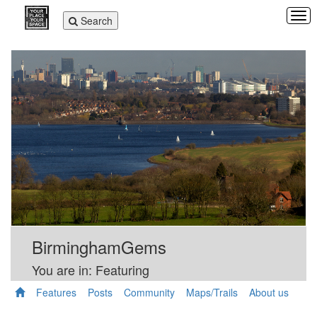
Tog
Toggle
Search
navi
navigation
BirminghamGems
You are in: Featuring
Features
Posts
Community
Maps/Trails
About us