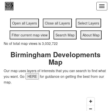
Toggl
navig
Open all Layers
Close all Layers
Select Layers
Filter current map view
Search Map
About Map
No of total map views is 3,032,722
Birmingham Developments
Map
Our map uses layers of interests that you can search to find what
you want. Go
HERE
for guidance on getting the best from our
map.