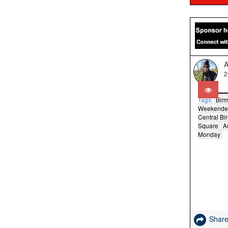
A
2
Tags:
Bir
Weekende
Central B
Square
A
Monday
Shar