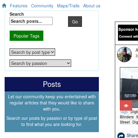
Features
Community
Maps/Trails
About us
Search
Go
Popular Tags
A
3
Posts
Let our community keep you entertained with
regular articles that they would like to share
with you.
Tags:
Dig
Blinders
Search our posts by passion or by type of post
Street
Dig
to find what you are looking for.
Shar