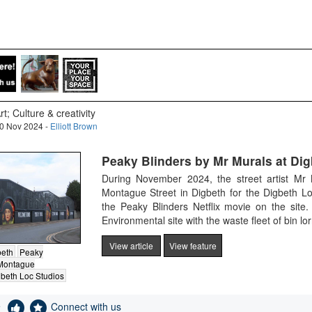
rt; Culture & creativity
0 Nov 2024 -
Elliott Brown
Peaky Blinders by Mr Murals at Dig
During November 2024, the street artist Mr
Montague Street in Digbeth for the Digbeth Lo
the Peaky Blinders Netflix movie on the site
Environmental site with the waste fleet of bin lor
View article
View feature
beth
Peaky
Montague
beth Loc Studios
e
Connect with us