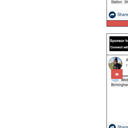
Station
S
Shar
A
1
Tags:
Wild
Birmingh
Shar