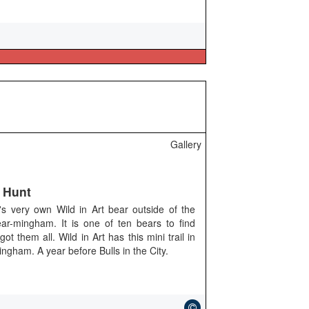
Gallery
 Hunt
s very own Wild in Art bear outside of the
ar-mingham. It is one of ten bears to find
them all. Wild in Art has this mini trail in
ngham. A year before Bulls in the City.