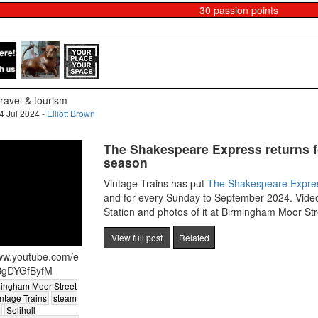
30
passion points
ravel & tourism
4 Jul 2024 -
Elliott Brown
The Shakespeare Express returns f
season
Vintage Trains has put
The Shakespeare Expre
and for every Sunday to September 2024. Video
Station and photos of it at Birmingham Moor Str
View full post
Related
www.youtube.com/e
BgDYGfByfM
ingham Moor Street
ntage Trains
steam
Solihull