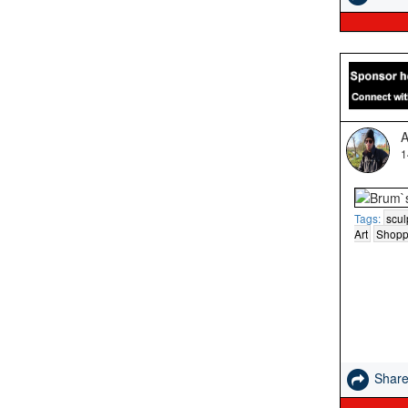
A
1
Tags:
scul
Art
Shopp
Shar