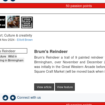
50
passion points
rt; Culture & creativity
4 Nov 2024 -
Elliott Brown
Brum's Reindeer
pture
Wild in
Brum's Reindeer a trail of 9 painted reindeer
ing in Birmingham
Birmingham, over November and December 20
was initially in the Great Western Arcade befo
Square Craft Market (will be moved back when i
View article
View feature
e
Connect with us
40
passion points