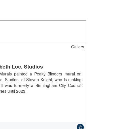
Gallery
beth Loc. Studios
 Murals painted a Peaky Blinders mural on
c. Studios, of Steven Knight, who is making
. It was formerly a Birmingham City Council
ries until 2023.