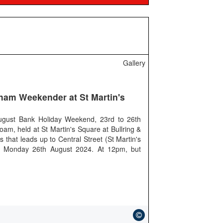
Gallery
gham Weekender at St Martin's
gust Bank Holiday Weekend, 23rd to 26th
oam, held at St Martin's Square at Bullring &
that leads up to Central Street (St Martin's
y Monday 26th August 2024. At 12pm, but