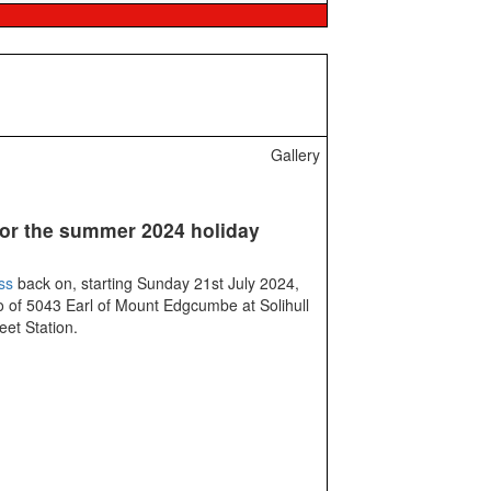
Gallery
or the summer 2024 holiday
ss
back on, starting Sunday 21st July 2024,
 of 5043 Earl of Mount Edgcumbe at Solihull
eet Station.