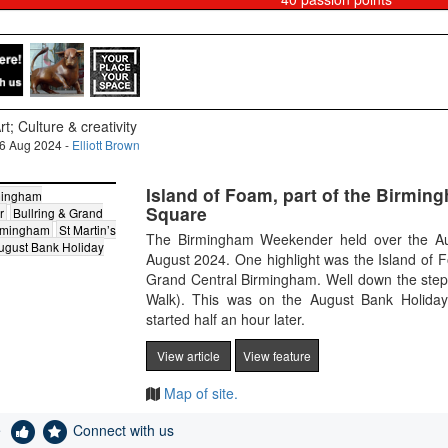
rt; Culture & creativity
6 Aug 2024 -
Elliott Brown
Island of Foam, part of the Birmin
mingham
Square
r
Bullring & Grand
irmingham
St Martin’s
The Birmingham Weekender held over the Au
ugust Bank Holiday
August 2024. One highlight was the Island of F
Grand Central Birmingham. Well down the steps 
Walk). This was on the August Bank Holida
started half an hour later.
View article
View feature
Map of site.
e
Connect with us