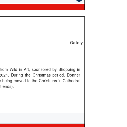
Gallery
 from Wild in Art, sponsored by Shopping in
24. During the Christmas period. Donner
re being moved to the Christmas in Cathedral
t ends).