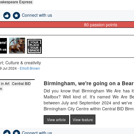
hakespeare Express
e
Connect with us
80
passion points
rt; Culture & creativity
9 Jul 2024 -
Elliott Brown
Birmingham, we're going on a Bear
 in Art
Central BID
am
Did you know that Birmingham We Are has it'
Mailbox? Well kind of. It's named We Are Be
between July and September 2024 and we've got 
Birmingham City Centre within Central BID Birmi
View article
View feature
e
Connect with us