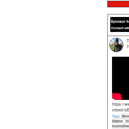
T
2
https://
mbed//e
Tags:
Birm
Station
Vi
locomotive