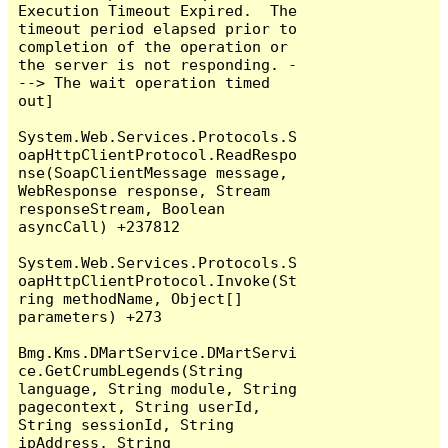
Execution Timeout Expired.  The 
timeout period elapsed prior to 
completion of the operation or 
the server is not responding. -
--> The wait operation timed 
out]

System.Web.Services.Protocols.S
oapHttpClientProtocol.ReadRespo
nse(SoapClientMessage message, 
WebResponse response, Stream 
responseStream, Boolean 
asyncCall) +237812

System.Web.Services.Protocols.S
oapHttpClientProtocol.Invoke(St
ring methodName, Object[] 
parameters) +273

Bmg.Kms.DMartService.DMartServi
ce.GetCrumbLegends(String 
language, String module, String 
pagecontext, String userId, 
String sessionId, String 
ipAddress, String 