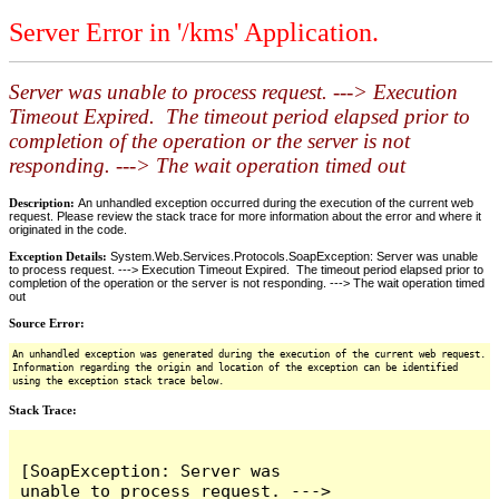
Server Error in '/kms' Application.
Server was unable to process request. ---> Execution
Timeout Expired. The timeout period elapsed prior to
completion of the operation or the server is not
responding. ---> The wait operation timed out
Description:
An unhandled exception occurred during the execution of the current web
request. Please review the stack trace for more information about the error and where it
originated in the code.
Exception Details:
System.Web.Services.Protocols.SoapException: Server was unable
to process request. ---> Execution Timeout Expired. The timeout period elapsed prior to
completion of the operation or the server is not responding. ---> The wait operation timed
out
Source Error:
An unhandled exception was generated during the execution of the current web request.
Information regarding the origin and location of the exception can be identified
using the exception stack trace below.
Stack Trace:
[SoapException: Server was 
unable to process request. ---> 