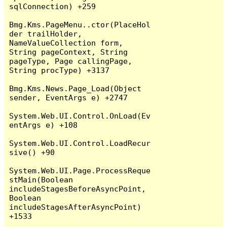
sqlConnection) +259

Bmg.Kms.PageMenu..ctor(PlaceHol
der trailHolder, 
NameValueCollection form, 
String pageContext, String 
pageType, Page callingPage, 
String procType) +3137

Bmg.Kms.News.Page_Load(Object 
sender, EventArgs e) +2747

System.Web.UI.Control.OnLoad(Ev
entArgs e) +108

System.Web.UI.Control.LoadRecur
sive() +90

System.Web.UI.Page.ProcessReque
stMain(Boolean 
includeStagesBeforeAsyncPoint, 
Boolean 
includeStagesAfterAsyncPoint) 