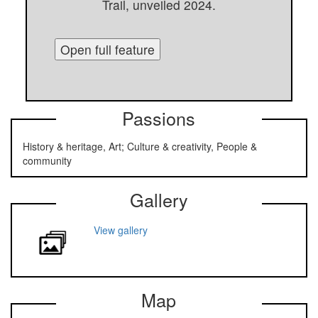
Trail, unveiled 2024.
Open full feature
Passions
History & heritage, Art; Culture & creativity, People &
community
Gallery
View gallery
Map