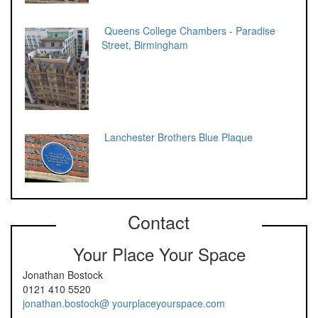
Queens College Chambers - Paradise
Street, Birmingham
Lanchester Brothers Blue Plaque
Contact
Your Place Your Space
Jonathan Bostock
0121 410 5520
jonathan.bostock@ yourplaceyourspace.com