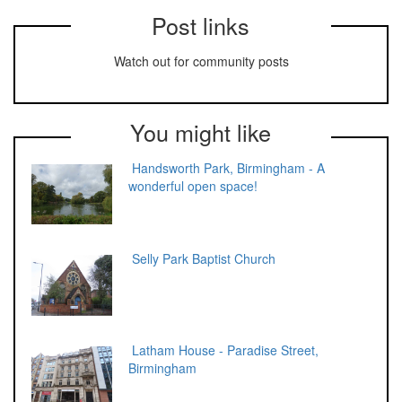
Post links
Watch out for community posts
You might like
Handsworth Park, Birmingham - A
wonderful open space!
Selly Park Baptist Church
Latham House - Paradise Street,
Birmingham