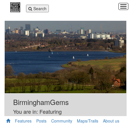
Tog
Toggle
Search
navi
navigation
BirminghamGems
You are in: Featuring
Features
Posts
Community
Maps/Trails
About us