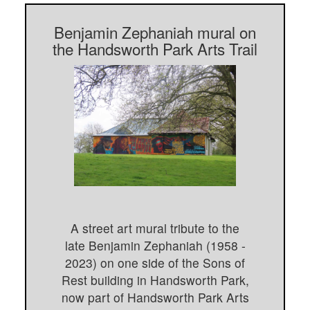
Benjamin Zephaniah mural on
the Handsworth Park Arts Trail
A street art mural tribute to the
late Benjamin Zephaniah (1958 -
2023) on one side of the Sons of
Rest building in Handsworth Park,
now part of Handsworth Park Arts