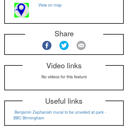
View on map
Share
Video links
No videos for this feature
Useful links
Benjamin Zephaniah mural to be unveiled at park -
BBC Birmingham