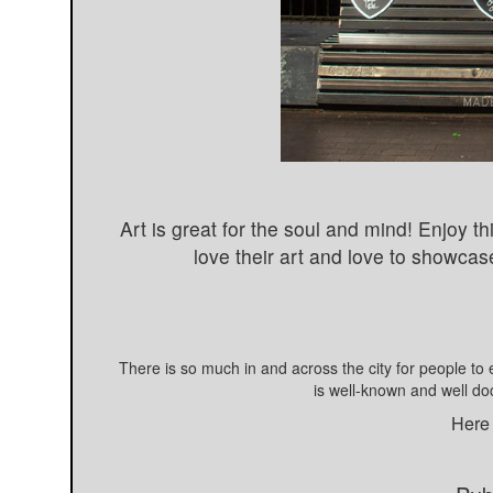
Art is great for the soul and mind! Enjoy 
love their art and love to showcase
There is so much in and across the city for people to 
is well-known and well d
Here 