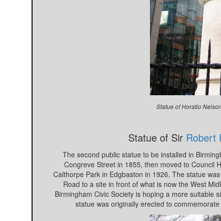
Statue of Horatio Nelso
Statue of Sir
Robert 
The second public statue to be installed in Birming
Congreve Street in 1855, then moved to Council Ho
Calthorpe Park in Edgbaston in 1926. The statue was
Road to a site in front of what is now the West Mi
Birmingham Civic Society is hoping a more suitable sit
statue was originally erected to commemorate 