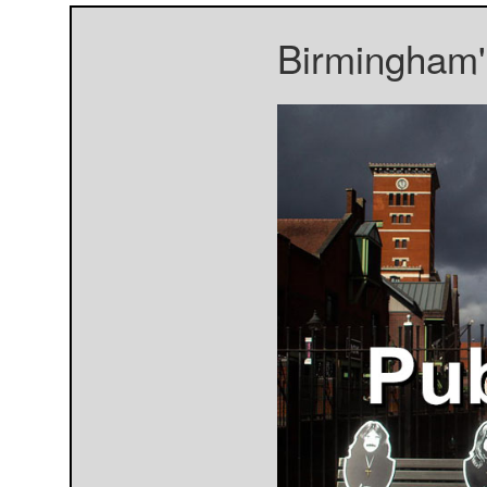
Birmingham's