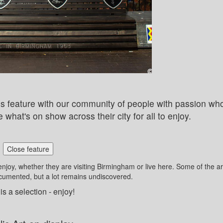
this feature with our community of people with passion wh
 what's on show across their city for all to enjoy.
Close feature
enjoy, whether they are visiting Birmingham or live here. Some of the ar
ocumented, but a lot remains undiscovered.
is a selection - enjoy!