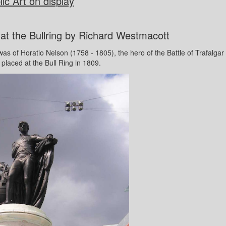
ic Art on display
at the Bullring by Richard Westmacott
 was of Horatio Nelson (1758 - 1805), the hero of the Battle of Trafalgar
 placed at the Bull Ring in 1809.