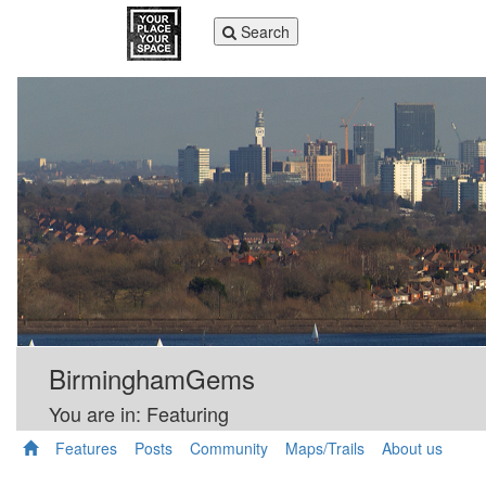
Toggle
Search
navigation
BirminghamGems
You are in: Featuring
Features
Posts
Community
Maps/Trails
About us