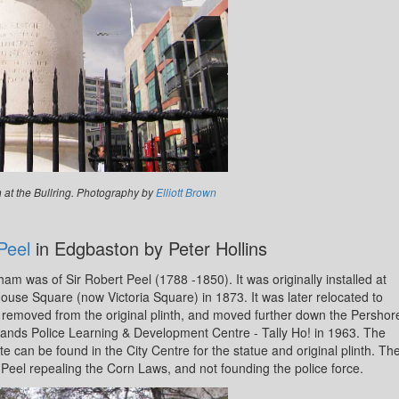
n at the Bullring. Photography by
Elliott Brown
Peel
in Edgbaston by Peter Hollins
ham was of Sir Robert Peel (1788 -1850). It was originally installed at
use Square (now Victoria Square) in 1873. It was later relocated to
 removed from the original plinth, and moved further down the Pershor
dlands Police Learning & Development Centre - Tally Ho! in 1963. The
e can be found in the City Centre for the statue and original plinth. Th
Peel repealing the Corn Laws, and not founding the police force.