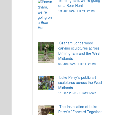
Birmingham, we`re going
on a Bear Hunt
19 Jul 2024 - Elliott Brown
Graham Jones wood
carving sculptures across
Birmingham and the West
Midlands
04 Jan 2024 - Elliott Brown
Luke Perry`s public art
sculptures across the West
Midlands
11 Dec 2023 - Elliott Brown
The Installation of Luke
Perry`s `Forward Together`