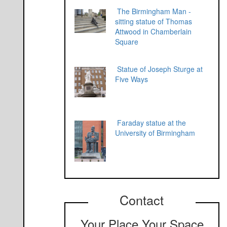
The Birmingham Man -
sitting statue of Thomas
Attwood in Chamberlain
Square
Statue of Joseph Sturge at
Five Ways
Faraday statue at the
University of Birmingham
Contact
Your Place Your Space