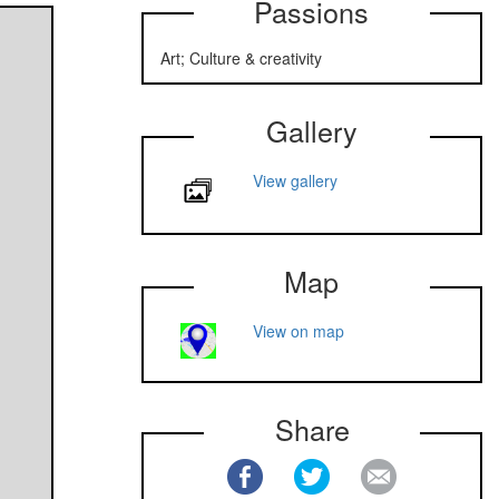
Passions
Art; Culture & creativity
Gallery
View gallery
Map
View on map
Share