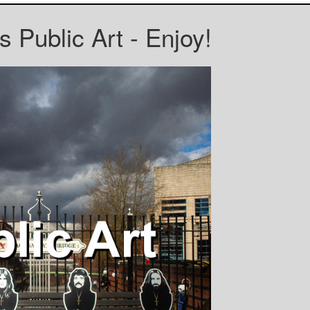
 Public Art - Enjoy!