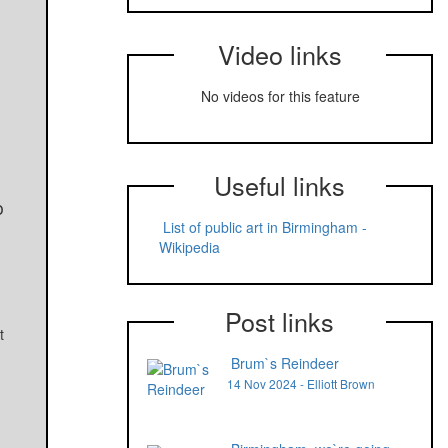
Video links
No videos for this feature
Useful links
o
List of public art in Birmingham -
Wikipedia
Post links
t
Brum`s Reindeer
14 Nov 2024 - Elliott Brown