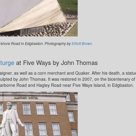
Pershore Road in Edgbaston. Photography by
Elliott Brown
turge
at Five Ways by John Thomas
gner, as well as a corn merchant and Quaker. After his death, a statu
ulpted by John Thomas. It was restored in 2007, on the bicentenary of
 Harborne Road and Hagley Road near Five Ways Island, in Edgbaston.