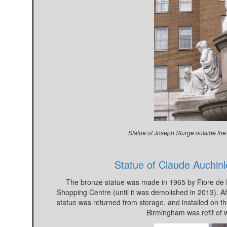
Statue of Joseph Sturge outside the
Statue of Claude Auchinl
The bronze statue was made in 1965 by Fiore de H
Shopping Centre (until it was demolished in 2013). Af
statue was returned from storage, and installed on t
Birmingham was refit of 