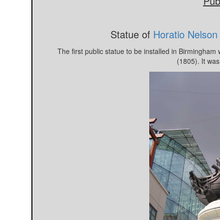
Publ
Statue of
Horatio Nelson
The first public statue to be installed in Birmingham
(1805). It was