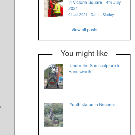
in Victoria Square - 4th July
2021
04 Jul 2021 - Daniel Sturley
View all posts
You might like
Under the Sun sculpture in
Handsworth
Youth statue in Nechells
e
e