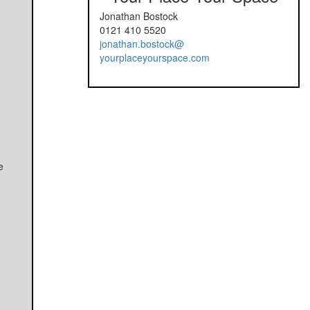
Jonathan Bostock
0121 410 5520
jonathan.bostock@
yourplaceyourspace.com
e