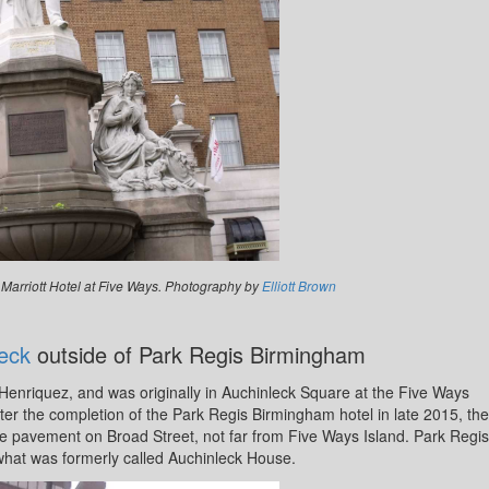
 Marriott Hotel at Five Ways. Photography by
Elliott Brown
eck
outside of Park Regis Birmingham
enriquez, and was originally in Auchinleck Square at the Five Ways
ter the completion of the Park Regis Birmingham hotel in late 2015, the
he pavement on Broad Street, not far from Five Ways Island. Park Regis
what was formerly called Auchinleck House.