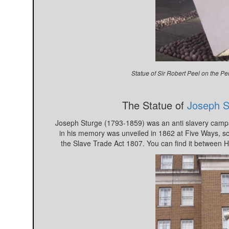
Statue of Sir Robert Peel on the 
The Statue of
Joseph S
Joseph Sturge (1793-1859) was an anti slavery campai
in his memory was unveiled in 1862 at Five Ways, sc
the Slave Trade Act 1807. You can find it between