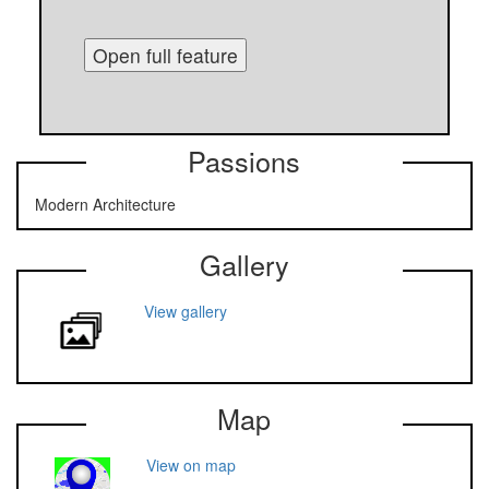
Open full feature
Passions
Modern Architecture
Gallery
View gallery
Map
View on map