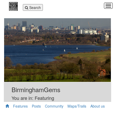
Tog
Toggle
Search
navi
navigation
BirminghamGems
You are in: Featuring
Features
Posts
Community
Maps/Trails
About us