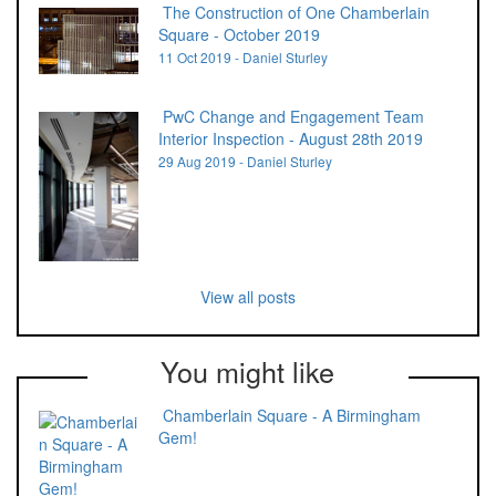
The Construction of One Chamberlain
Square - October 2019
11 Oct 2019 - Daniel Sturley
PwC Change and Engagement Team
Interior Inspection - August 28th 2019
29 Aug 2019 - Daniel Sturley
View all posts
You might like
Chamberlain Square - A Birmingham
Gem!