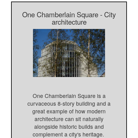
One Chamberlain Square - City
architecture
One Chamberlain Square is a
curvaceous 8-story building and a
great example of how modern
architecture can sit naturally
alongside historic builds and
complement a city's heritage.