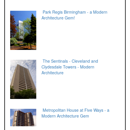
Park Regis Birmingham - a Modern
Architecture Gem!
The Sentinals - Cleveland and
Clydesdale Towers - Modern
Architecture
Metropolitan House at Five Ways - a
Modern Architecture Gem