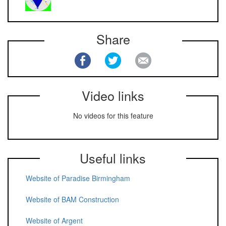
Share
Video links
No videos for this feature
Useful links
Website of Paradise Birmingham
Website of BAM Construction
Website of Argent