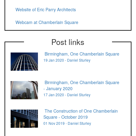
Website of Eric Parry Architects
Webcam at Chamberlain Square
Post links
Birmingham, One Chamberlain Square
19 Jan 2020 - Daniel Sturley
Birmingham, One Chamberlain Square
- January 2020
17 Jan 2020 - Daniel Sturley
The Construction of One Chamberlain
Square - October 2019
01 Nov 2019 - Daniel Sturley