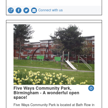
Connect with us
Five Ways Community Park,
Birmingham - A wonderful open
space!
Five Ways Community Park is located at Bath Row in