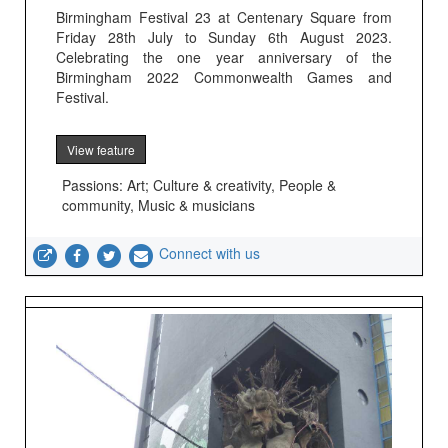
Birmingham Festival 23 at Centenary Square from
Friday 28th July to Sunday 6th August 2023.
Celebrating the one year anniversary of the
Birmingham 2022 Commonwealth Games and
Festival.
View feature
Passions: Art; Culture & creativity, People &
community, Music & musicians
Connect with us