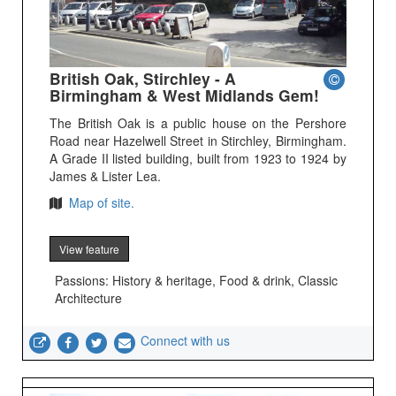
British Oak, Stirchley - A
Birmingham & West Midlands Gem!
The British Oak is a public house on the Pershore
Road near Hazelwell Street in Stirchley, Birmingham.
A Grade II listed building, built from 1923 to 1924 by
James & Lister Lea.
Map of site.
View feature
Passions: History & heritage, Food & drink, Classic
Architecture
Connect with us