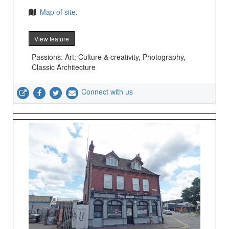
Map of site.
View feature
Passions: Art; Culture & creativity, Photography,
Classic Architecture
Connect with us