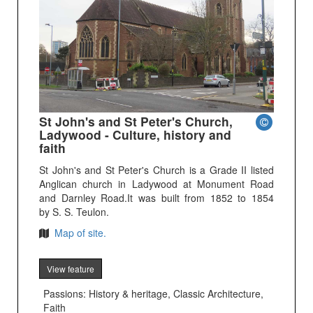
St John's and St Peter's Church,
Ladywood - Culture, history and
faith
St John's and St Peter's Church is a Grade II listed
Anglican church in Ladywood at Monument Road
and Darnley Road.It was built from 1852 to 1854
by S. S. Teulon.
Map of site.
View feature
Passions: History & heritage, Classic Architecture,
Faith