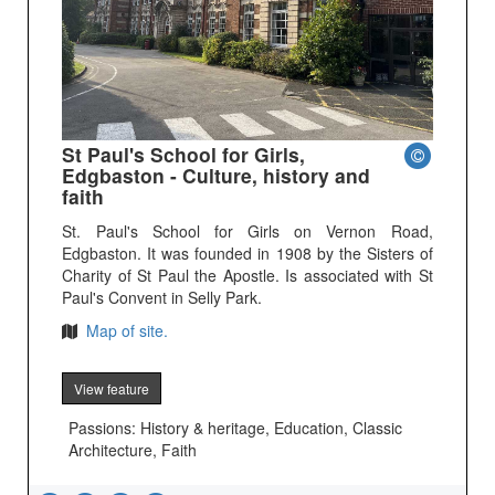
St Paul's School for Girls,
Edgbaston - Culture, history and
faith
St. Paul's School for Girls on Vernon Road,
Edgbaston. It was founded in 1908 by the Sisters of
Charity of St Paul the Apostle. Is associated with St
Paul's Convent in Selly Park.
Map of site.
View feature
Passions: History & heritage, Education, Classic
Architecture, Faith