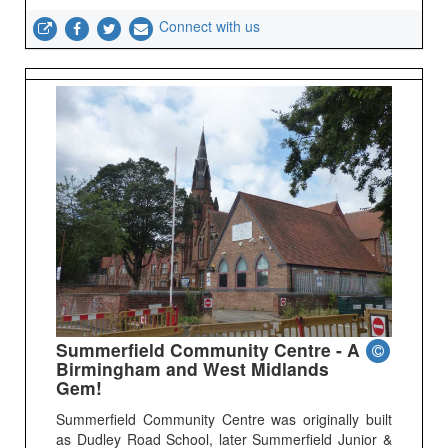
Connect with us
Summerfield Community Centre - A
Birmingham and West Midlands
Gem!
Summerfield Community Centre was originally built
as Dudley Road School, later Summerfield Junior &