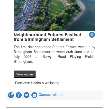
Neighbourhood Futures Festival
from Birmingham Settlement
The first Neighbourhood Futures Festival was run by
Birmingham Settlement between 26th June and 1st
July 2023 at Selwyn Road Playing Fields,
Birmingham.
View feature
Passions: Health & wellbeing
Connect with us