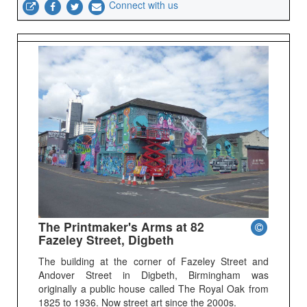
Connect with us
The Printmaker's Arms at 82
Fazeley Street, Digbeth
The building at the corner of Fazeley Street and
Andover Street in Digbeth, Birmingham was
originally a public house called The Royal Oak from
1825 to 1936. Now street art since the 2000s.