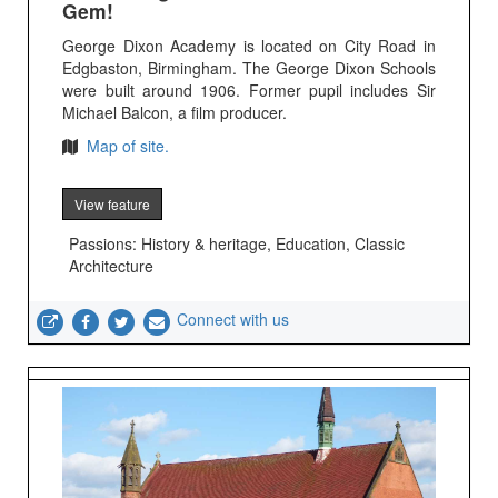
Gem!
George Dixon Academy is located on City Road in
Edgbaston, Birmingham. The George Dixon Schools
were built around 1906. Former pupil includes Sir
Michael Balcon, a film producer.
Map of site.
View feature
Passions: History & heritage, Education, Classic
Architecture
Connect with us