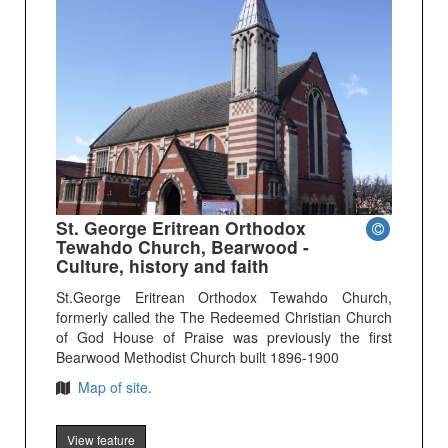
St. George Eritrean Orthodox
Tewahdo Church, Bearwood -
Culture, history and faith
St.George Eritrean Orthodox Tewahdo Church,
formerly called the The Redeemed Christian Church
of God House of Praise was previously the first
Bearwood Methodist Church built 1896-1900
Map of site.
View feature