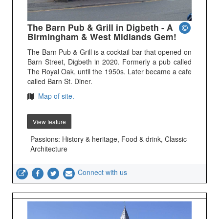
The Barn Pub & Grill in Digbeth - A
Birmingham & West Midlands Gem!
The Barn Pub & Grill is a cocktail bar that opened on
Barn Street, Digbeth in 2020. Formerly a pub called
The Royal Oak, until the 1950s. Later became a cafe
called Barn St. Diner.
Map of site.
View feature
Passions: History & heritage, Food & drink, Classic
Architecture
Connect with us