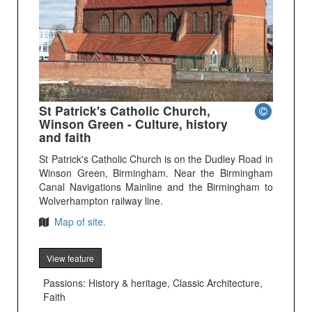
St Patrick's Catholic Church,
Winson Green - Culture, history
and faith
St Patrick's Catholic Church is on the Dudley Road in
Winson Green, Birmingham. Near the Birmingham
Canal Navigations Mainline and the Birmingham to
Wolverhampton railway line.
Map of site.
View feature
Passions: History & heritage, Classic Architecture,
Faith