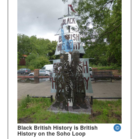
Black British History is British
History on the Soho Loop