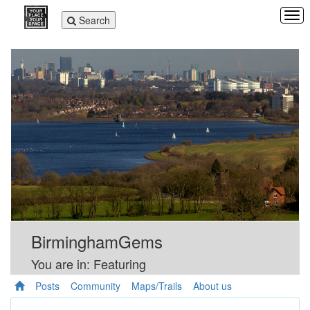
Tog
Toggle
Search
navi
navigation
BirminghamGems
You are in: Featuring
Posts
Community
Maps/Trails
About us