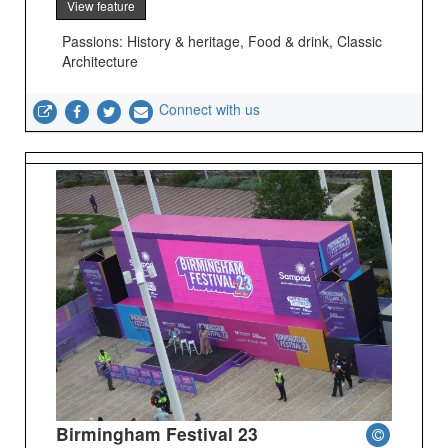
View feature
Passions: History & heritage, Food & drink, Classic
Architecture
Connect with us
Birmingham Festival 23