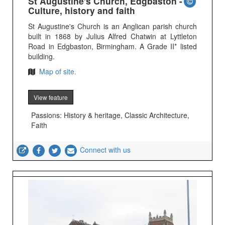
St Augustine's Church, Edgbaston -
Culture, history and faith
St Augustine's Church is an Anglican parish church
built in 1868 by Julius Alfred Chatwin at Lyttleton
Road in Edgbaston, Birmingham. A Grade II* listed
building.
Map of site.
View feature
Passions: History & heritage, Classic Architecture,
Faith
Connect with us