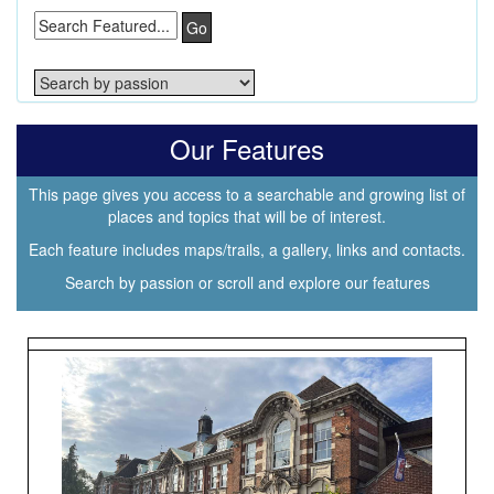
Go
Our Features
This page gives you access to a searchable and growing list of
places and topics that will be of interest.
Each feature includes maps/trails, a gallery, links and contacts.
Search by passion or scroll and explore our features