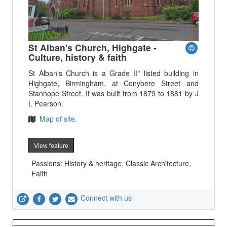
St Alban's Church, Highgate -
Culture, history & faith
St Alban's Church is a Grade II* listed building in
Highgate, Birmingham, at Conybere Street and
Stanhope Street. It was built from 1879 to 1881 by J
L Pearson.
Map of site.
View feature
Passions: History & heritage, Classic Architecture,
Faith
Connect with us