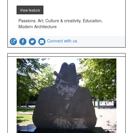
View feature
Passions: Art; Culture & creativity, Education,
Modern Architecture
Connect with us