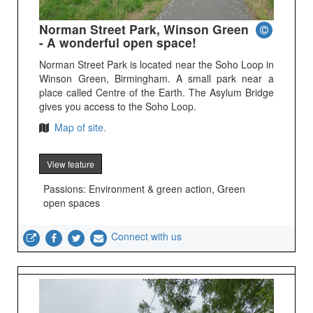
Norman Street Park, Winson Green
- A wonderful open space!
Norman Street Park is located near the Soho Loop in
Winson Green, Birmingham. A small park near a
place called Centre of the Earth. The Asylum Bridge
gives you access to the Soho Loop.
Map of site.
View feature
Passions: Environment & green action, Green
open spaces
Connect with us