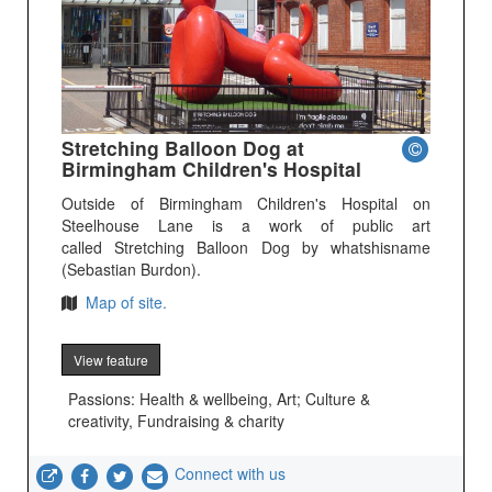
Stretching Balloon Dog at
Birmingham Children's Hospital
Outside of Birmingham Children's Hospital on
Steelhouse Lane is a work of public art
called Stretching Balloon Dog by whatshisname
(Sebastian Burdon).
Map of site.
View feature
Passions: Health & wellbeing, Art; Culture &
creativity, Fundraising & charity
Connect with us