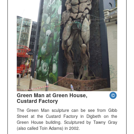
Green Man at Green House,
Custard Factory
The Green Man sculpture can be see from Gibb
Street at the Custard Factory in Digbeth on the
Green House building. Sculptured by Tawny Gray
(also called Toin Adams) in 2002.