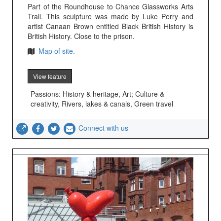
Part of the Roundhouse to Chance Glassworks Arts
Trail. This sculpture was made by Luke Perry and
artist Canaan Brown entitled Black British History is
British History. Close to the prison.
Map of site.
View feature
Passions: History & heritage, Art; Culture &
creativity, Rivers, lakes & canals, Green travel
Connect with us