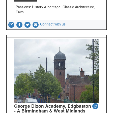
Passions: History & heritage, Classic Architecture,
Faith
Connect with us
George Dixon Academy, Edgbaston
- A Birmingham & West Midlands