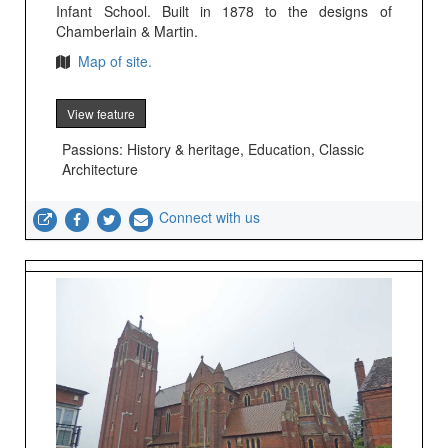
Infant School. Built in 1878 to the designs of
Chamberlain & Martin.
Map of site.
View feature
Passions: History & heritage, Education, Classic
Architecture
Connect with us