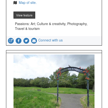
Map of site.
View feature
Passions: Art; Culture & creativity, Photography,
Travel & tourism
Connect with us