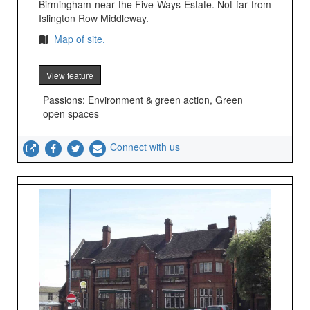
Birmingham near the Five Ways Estate. Not far from
Islington Row Middleway.
Map of site.
View feature
Passions: Environment & green action, Green
open spaces
Connect with us