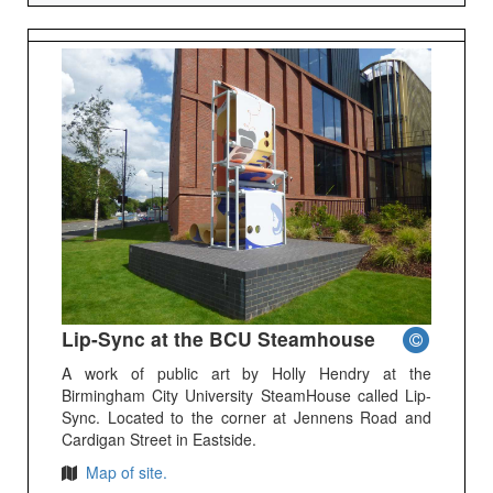
Lip-Sync at the BCU Steamhouse
A work of public art by Holly Hendry at the
Birmingham City University SteamHouse called Lip-
Sync. Located to the corner at Jennens Road and
Cardigan Street in Eastside.
Map of site.