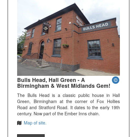
Bulls Head, Hall Green - A
Birmingham & West Midlands Gem!
The Bulls Head is a classic public house in Hall
Green, Birmingham at the corner of Fox Hollies
Road and Stratford Road. It dates to the early 19th
century. Now part of the Ember Inns chain.
Map of site.