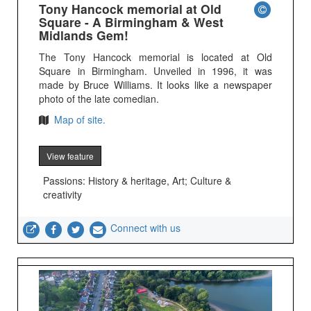
Tony Hancock memorial at Old
Square - A Birmingham & West
Midlands Gem!
The Tony Hancock memorial is located at Old
Square in Birmingham. Unveiled in 1996, it was
made by Bruce Williams. It looks like a newspaper
photo of the late comedian.
Map of site.
View feature
Passions: History & heritage, Art; Culture &
creativity
Connect with us