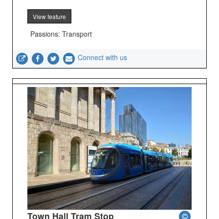
View feature
Passions: Transport
Connect with us
Town Hall Tram Stop