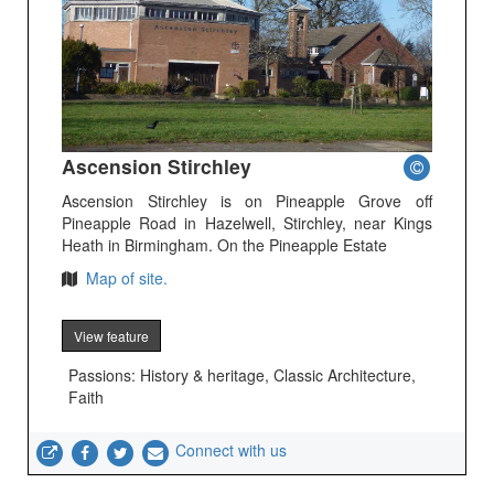
Ascension Stirchley
Ascension Stirchley is on Pineapple Grove off
Pineapple Road in Hazelwell, Stirchley, near Kings
Heath in Birmingham. On the Pineapple Estate
Map of site.
View feature
Passions: History & heritage, Classic Architecture,
Faith
Connect with us