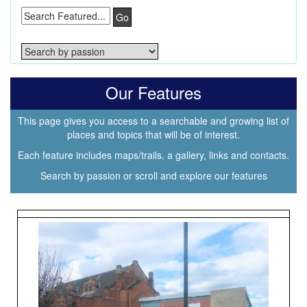
Go
Our Features
This page gives you access to a searchable and growing list of
places and topics that will be of interest.
Each feature includes maps/trails, a gallery, links and contacts.
Search by passion or scroll and explore our features