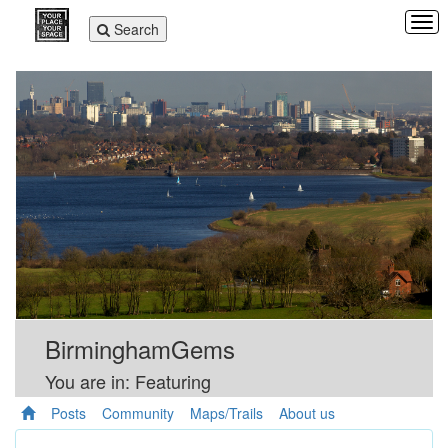
Tog
Toggle
Search
navi
navigation
BirminghamGems
You are in: Featuring
Posts
Community
Maps/Trails
About us