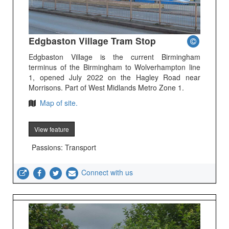
Edgbaston Village Tram Stop
Edgbaston Village is the current Birmingham
terminus of the Birmingham to Wolverhampton line
1, opened July 2022 on the Hagley Road near
Morrisons. Part of West Midlands Metro Zone 1.
Map of site.
View feature
Passions: Transport
Connect with us