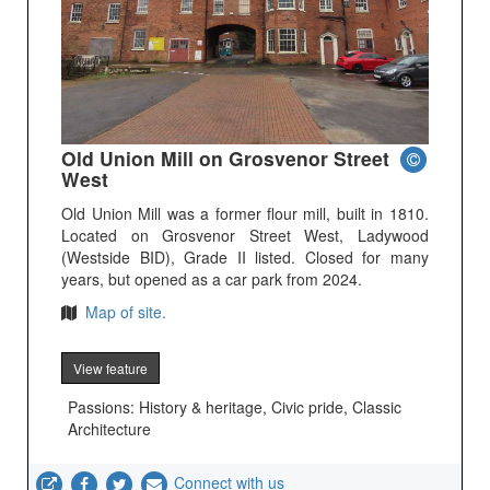
Old Union Mill on Grosvenor Street
West
Old Union Mill was a former flour mill, built in 1810.
Located on Grosvenor Street West, Ladywood
(Westside BID), Grade II listed. Closed for many
years, but opened as a car park from 2024.
Map of site.
View feature
Passions: History & heritage, Civic pride, Classic
Architecture
Connect with us