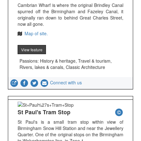
Cambrian Wharf is where the original Brindley Canal
spurred off the Birmingham and Fazeley Canal, it
originally ran down to behind Great Charles Street,
now all gone.
Map of site.
View feature
Passions: History & heritage, Travel & tourism,
Rivers, lakes & canals, Classic Architecture
Connect with us
St Paul's Tram Stop
St Paul's is a small tram stop within view of
Birmingham Snow Hill Station and near the Jewellery
Quarter. One of the original stops on the Birmingham
to Wolverhampton line, in Zone 1.