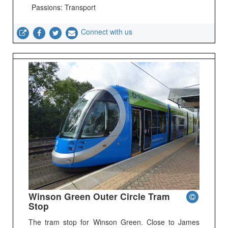
Passions: Transport
Connect with us
Winson Green Outer Circle Tram
Stop
The tram stop for Winson Green. Close to James