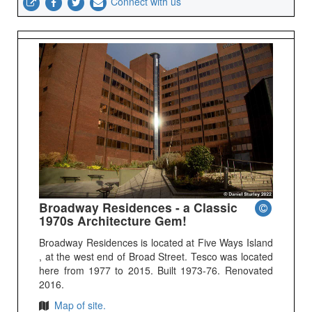
Connect with us
Broadway Residences - a Classic
1970s Architecture Gem!
Broadway Residences is located at Five Ways Island
, at the west end of Broad Street. Tesco was located
here from 1977 to 2015. Built 1973-76. Renovated
2016.
Map of site.