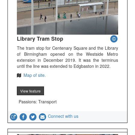
Library Tram Stop
The tram stop for Centenary Square and the Library
of Birmingham opened on the Westside Metro
extension in December 2019. It was the terminus
until the line was extended to Edgbaston in 2022.
Map of site.
View feature
Passions: Transport
Connect with us