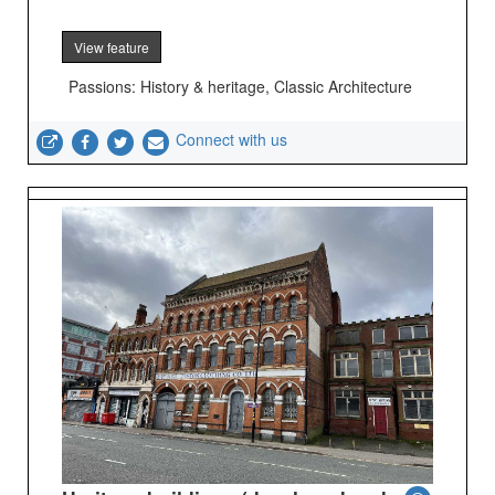
View feature
Passions: History & heritage, Classic Architecture
Connect with us