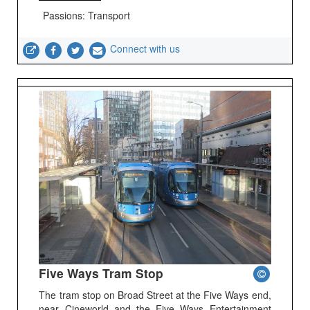
Passions: Transport
Connect with us
Five Ways Tram Stop
The tram stop on Broad Street at the Five Ways end,
near Cineworld and the Five Ways Entertainment