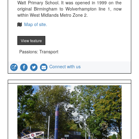
Watt Primary School. It was opened in 1999 on the
original Birmingham to Wolverhampton line 1, now
within West Midlands Metro Zone 2.
Map of site.
View feature
Passions: Transport
Connect with us