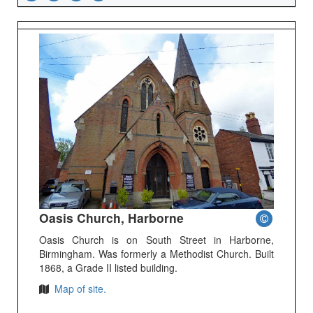
Oasis Church, Harborne
Oasis Church is on South Street in Harborne,
Birmingham. Was formerly a Methodist Church. Built
1868, a Grade II listed building.
Map of site.