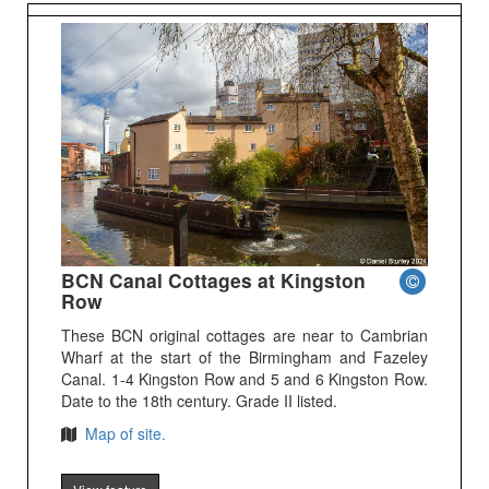
BCN Canal Cottages at Kingston
Row
These BCN original cottages are near to Cambrian
Wharf at the start of the Birmingham and Fazeley
Canal. 1-4 Kingston Row and 5 and 6 Kingston Row.
Date to the 18th century. Grade II listed.
Map of site.