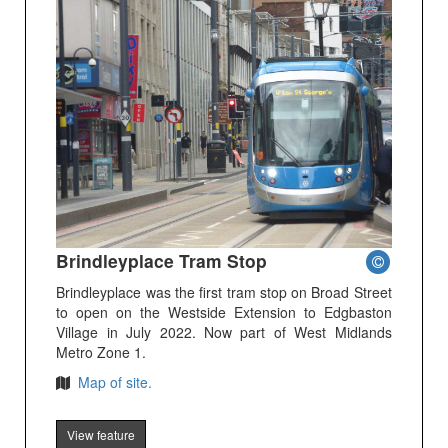
Brindleyplace Tram Stop
Brindleyplace was the first tram stop on Broad Street
to open on the Westside Extension to Edgbaston
Village in July 2022. Now part of West Midlands
Metro Zone 1.
Map of site.
View feature