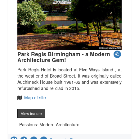
Park Regis Birmingham - a Modern
Architecture Gem!
Park Regis Hotel is located at Five Ways Island , at
the west end of Broad Street. It was originally called
Auchlineck House built 1961-62 and was extensively
refurbished and re-clad in 2015.
Map of site.
View feature
Passions: Modern Architecture