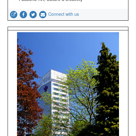
Connect with us