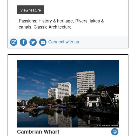
View feature
Passions: History & heritage, Rivers, lakes &
canals, Classic Architecture
Connect with us
Cambrian Wharf