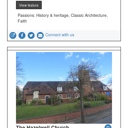
View feature
Passions: History & heritage, Classic Architecture,
Faith
Connect with us
The Hazelwell Church