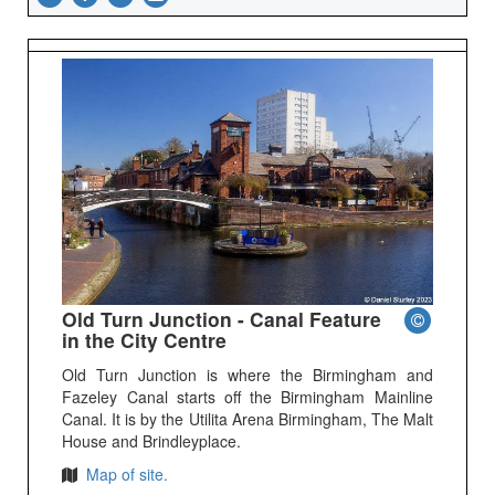
Old Turn Junction - Canal Feature
in the City Centre
Old Turn Junction is where the Birmingham and
Fazeley Canal starts off the Birmingham Mainline
Canal. It is by the Utilita Arena Birmingham, The Malt
House and Brindleyplace.
Map of site.