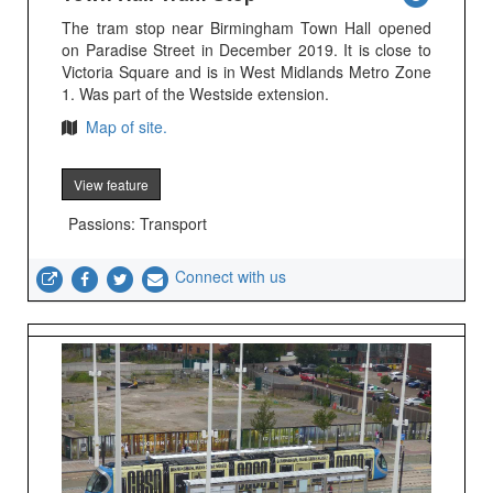
The tram stop near Birmingham Town Hall opened
on Paradise Street in December 2019. It is close to
Victoria Square and is in West Midlands Metro Zone
1. Was part of the Westside extension.
Map of site.
View feature
Passions: Transport
Connect with us