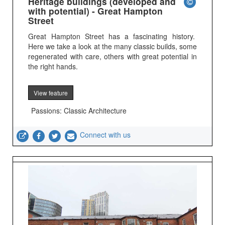
Heritage buildings (developed and
with potential) - Great Hampton
Street
Great Hampton Street has a fascinating history.
Here we take a look at the many classic builds, some
regenerated with care, others with great potential in
the right hands.
View feature
Passions: Classic Architecture
Connect with us