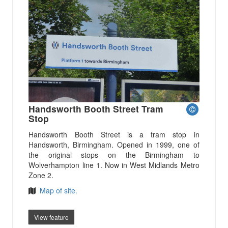
Handsworth Booth Street Tram
Stop
Handsworth Booth Street is a tram stop in
Handsworth, Birmingham. Opened in 1999, one of
the original stops on the Birmingham to
Wolverhampton line 1. Now in West Midlands Metro
Zone 2.
Map of site.
View feature