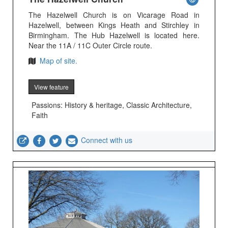
The Hazelwell Church is on Vicarage Road in
Hazelwell, between Kings Heath and Stirchley in
Birmingham. The Hub Hazelwell is located here.
Near the 11A / 11C Outer Circle route.
Map of site.
View feature
Passions: History & heritage, Classic Architecture,
Faith
Connect with us