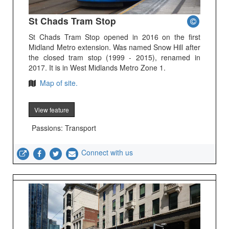
St Chads Tram Stop
St Chads Tram Stop opened in 2016 on the first
Midland Metro extension. Was named Snow Hill after
the closed tram stop (1999 - 2015), renamed in
2017. It is in West Midlands Metro Zone 1.
Map of site.
View feature
Passions: Transport
Connect with us