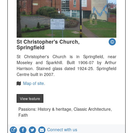
St Christopher's Church,
Springfield
St Christopher's Church is in Springfield, near
Moseley and Sparkhill. Built 1906-07 by Arthur
Harrison. Stained glass dated 1924-25. Springfield
Centre built in 2007.
Map of site.
View feature
Passions: History & heritage, Classic Architecture,
Faith
Connect with us