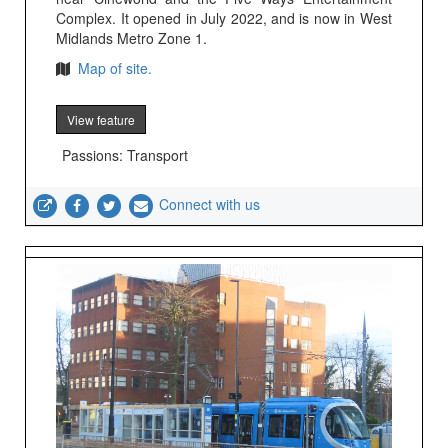
Complex. It opened in July 2022, and is now in West
Midlands Metro Zone 1.
Map of site.
View feature
Passions: Transport
Connect with us