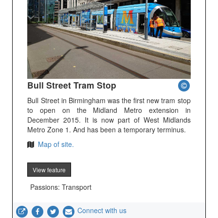
Bull Street Tram Stop
Bull Street in Birmingham was the first new tram stop
to open on the Midland Metro extension in
December 2015. It is now part of West Midlands
Metro Zone 1. And has been a temporary terminus.
Map of site.
View feature
Passions: Transport
Connect with us