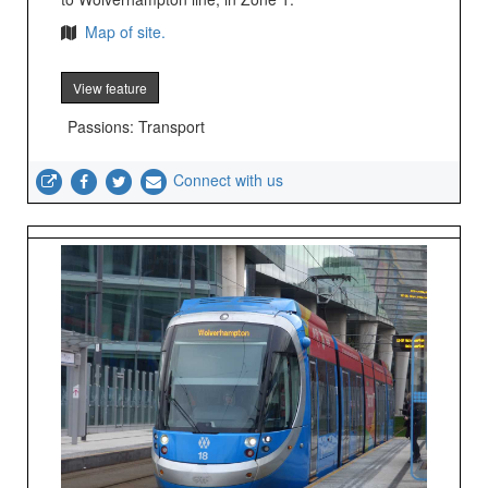
Map of site.
View feature
Passions: Transport
Connect with us