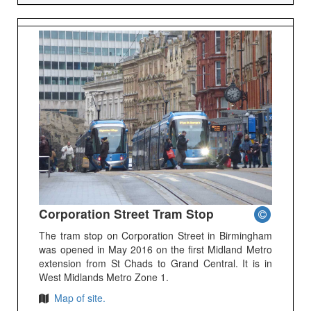
Corporation Street Tram Stop
The tram stop on Corporation Street in Birmingham
was opened in May 2016 on the first Midland Metro
extension from St Chads to Grand Central. It is in
West Midlands Metro Zone 1.
Map of site.