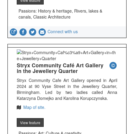
View feature
Passions: History & heritage, Rivers, lakes &
canals, Classic Architecture
Connect with us
Stryx Community Café Art Gallery
in the Jewellery Quarter
Stryx Community Cafe Art Gallery opened in April
2024 at 90 Vyse Street in the Jewellery Quarter,
Birmingham. Led by two ladies called Anna
Katarzyna Domejko and Karolina Korupczynska.
Map of site.
View feature
Passions: Art; Culture & creativity