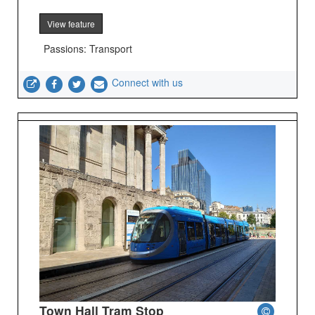
View feature
Passions: Transport
Connect with us
Town Hall Tram Stop