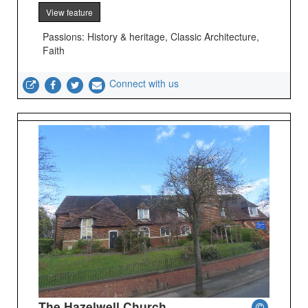
View feature
Passions: History & heritage, Classic Architecture,
Faith
Connect with us
The Hazelwell Church