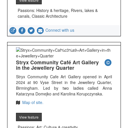
View feature
Passions: History & heritage, Rivers, lakes &
canals, Classic Architecture
Connect with us
Stryx Community Café Art Gallery
in the Jewellery Quarter
Stryx Community Cafe Art Gallery opened in April
2024 at 90 Vyse Street in the Jewellery Quarter,
Birmingham. Led by two ladies called Anna
Katarzyna Domejko and Karolina Korupczynska.
Map of site.
View feature
Passions: Art; Culture & creativity