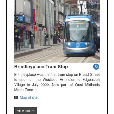
Brindleyplace Tram Stop
Brindleyplace was the first tram stop on Broad Street
to open on the Westside Extension to Edgbaston
Village in July 2022. Now part of West Midlands
Metro Zone 1.
Map of site.
View feature