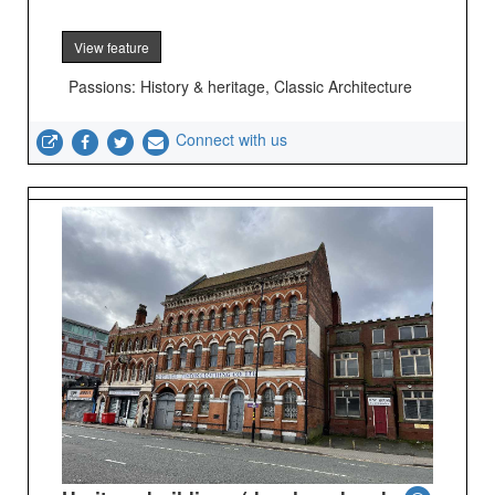
View feature
Passions: History & heritage, Classic Architecture
Connect with us