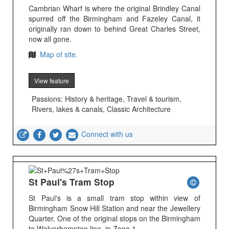
Cambrian Wharf is where the original Brindley Canal
spurred off the Birmingham and Fazeley Canal, it
originally ran down to behind Great Charles Street,
now all gone.
Map of site.
View feature
Passions: History & heritage, Travel & tourism,
Rivers, lakes & canals, Classic Architecture
Connect with us
St Paul's Tram Stop
St Paul's is a small tram stop within view of
Birmingham Snow Hill Station and near the Jewellery
Quarter. One of the original stops on the Birmingham
to Wolverhampton line, in Zone 1.