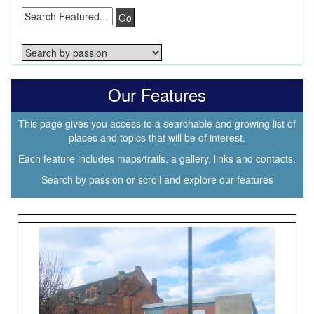
Go
Our Features
This page gives you access to a searchable and growing list of
places and topics that will be of interest.
Each feature includes maps/trails, a gallery, links and contacts.
Search by passion or scroll and explore our features