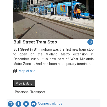
Bull Street Tram Stop
Bull Street in Birmingham was the first new tram stop
to open on the Midland Metro extension in
December 2015. It is now part of West Midlands
Metro Zone 1. And has been a temporary terminus.
Map of site.
View feature
Passions: Transport
Connect with us