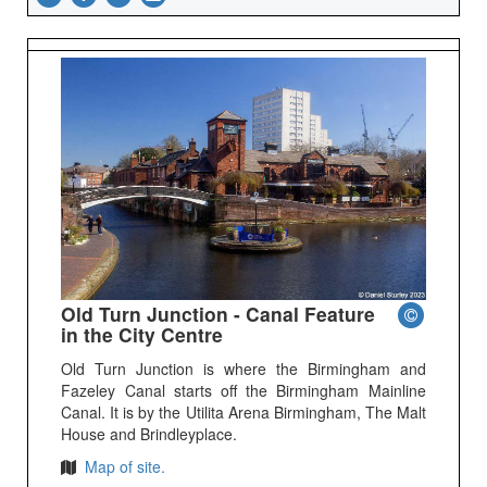
Old Turn Junction - Canal Feature
in the City Centre
Old Turn Junction is where the Birmingham and
Fazeley Canal starts off the Birmingham Mainline
Canal. It is by the Utilita Arena Birmingham, The Malt
House and Brindleyplace.
Map of site.