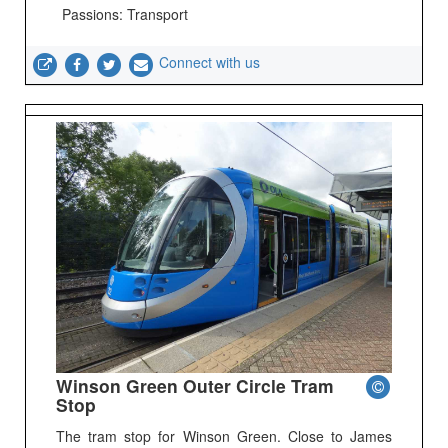
Passions: Transport
Connect with us
Winson Green Outer Circle Tram
Stop
The tram stop for Winson Green. Close to James