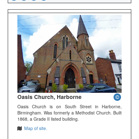
Oasis Church, Harborne
Oasis Church is on South Street in Harborne,
Birmingham. Was formerly a Methodist Church. Built
1868, a Grade II listed building.
Map of site.