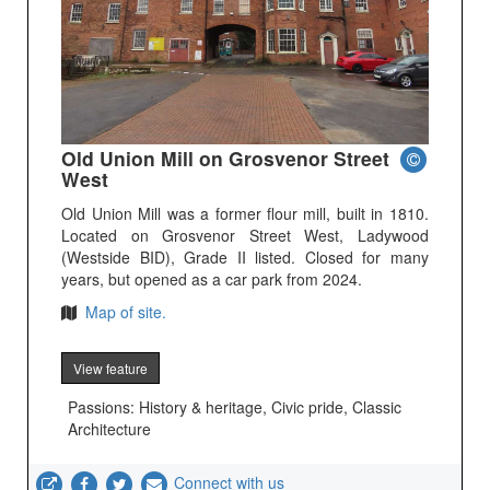
Old Union Mill on Grosvenor Street
West
Old Union Mill was a former flour mill, built in 1810.
Located on Grosvenor Street West, Ladywood
(Westside BID), Grade II listed. Closed for many
years, but opened as a car park from 2024.
Map of site.
View feature
Passions: History & heritage, Civic pride, Classic
Architecture
Connect with us