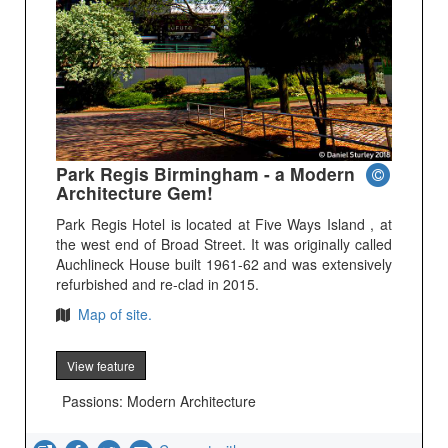
Park Regis Birmingham - a Modern
Architecture Gem!
Park Regis Hotel is located at Five Ways Island , at
the west end of Broad Street. It was originally called
Auchlineck House built 1961-62 and was extensively
refurbished and re-clad in 2015.
Map of site.
View feature
Passions: Modern Architecture