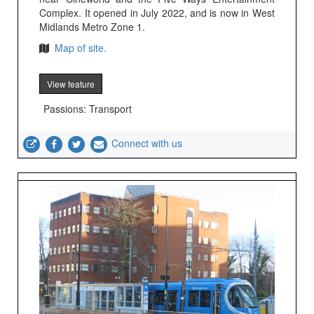
Complex. It opened in July 2022, and is now in West
Midlands Metro Zone 1.
Map of site.
View feature
Passions: Transport
Connect with us