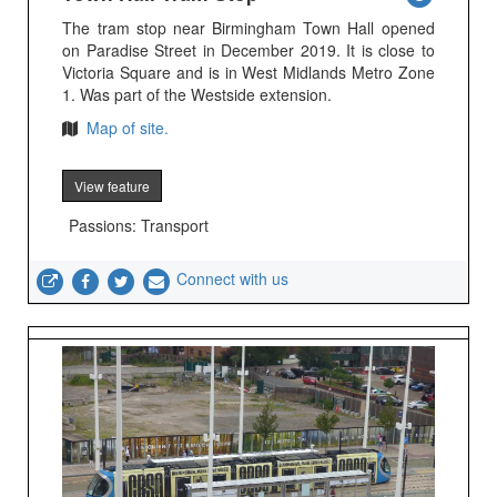
The tram stop near Birmingham Town Hall opened
on Paradise Street in December 2019. It is close to
Victoria Square and is in West Midlands Metro Zone
1. Was part of the Westside extension.
Map of site.
View feature
Passions: Transport
Connect with us