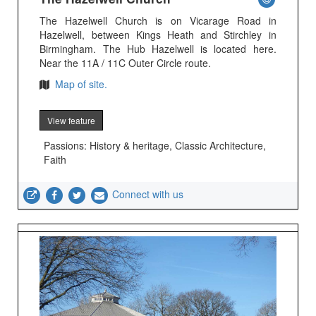
The Hazelwell Church is on Vicarage Road in
Hazelwell, between Kings Heath and Stirchley in
Birmingham. The Hub Hazelwell is located here.
Near the 11A / 11C Outer Circle route.
Map of site.
View feature
Passions: History & heritage, Classic Architecture,
Faith
Connect with us