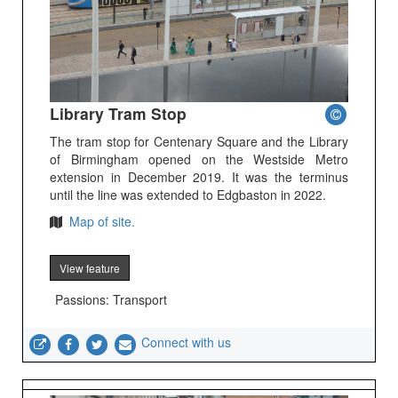
Library Tram Stop
The tram stop for Centenary Square and the Library
of Birmingham opened on the Westside Metro
extension in December 2019. It was the terminus
until the line was extended to Edgbaston in 2022.
Map of site.
View feature
Passions: Transport
Connect with us