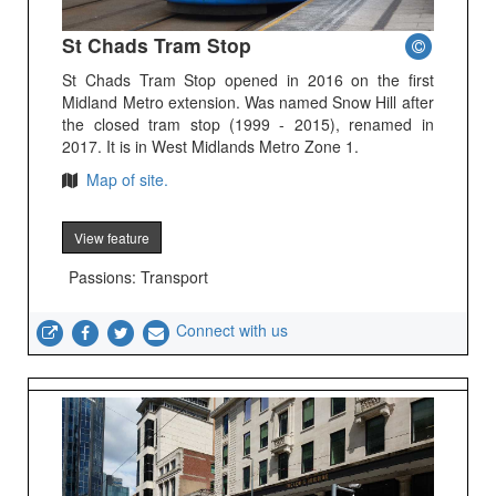
St Chads Tram Stop
St Chads Tram Stop opened in 2016 on the first
Midland Metro extension. Was named Snow Hill after
the closed tram stop (1999 - 2015), renamed in
2017. It is in West Midlands Metro Zone 1.
Map of site.
View feature
Passions: Transport
Connect with us