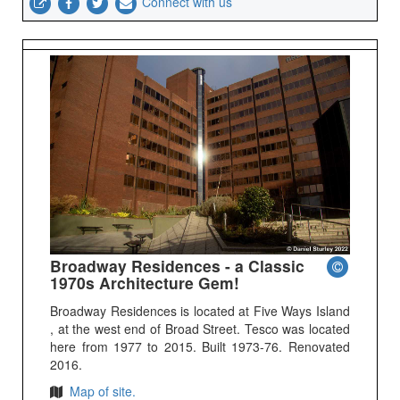
Connect with us
Broadway Residences - a Classic
1970s Architecture Gem!
Broadway Residences is located at Five Ways Island
, at the west end of Broad Street. Tesco was located
here from 1977 to 2015. Built 1973-76. Renovated
2016.
Map of site.