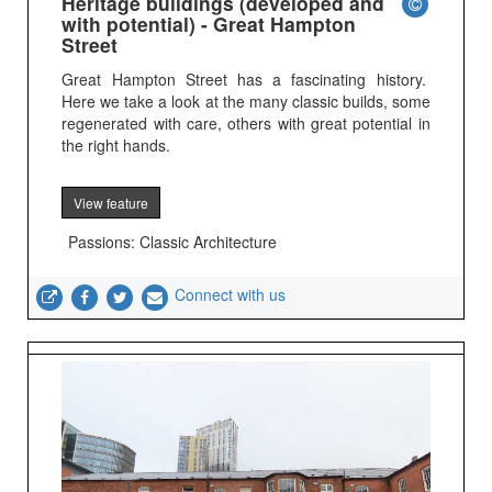
Heritage buildings (developed and
with potential) - Great Hampton
Street
Great Hampton Street has a fascinating history.
Here we take a look at the many classic builds, some
regenerated with care, others with great potential in
the right hands.
View feature
Passions: Classic Architecture
Connect with us