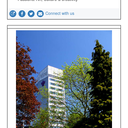
Connect with us