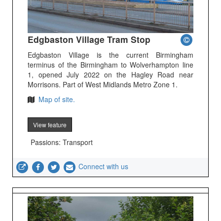
Edgbaston Village Tram Stop
Edgbaston Village is the current Birmingham
terminus of the Birmingham to Wolverhampton line
1, opened July 2022 on the Hagley Road near
Morrisons. Part of West Midlands Metro Zone 1.
Map of site.
View feature
Passions: Transport
Connect with us