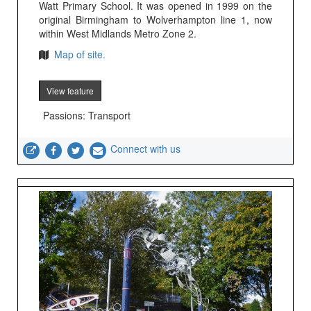
Watt Primary School. It was opened in 1999 on the
original Birmingham to Wolverhampton line 1, now
within West Midlands Metro Zone 2.
Map of site.
View feature
Passions: Transport
Connect with us