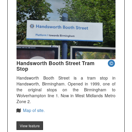
Handsworth Booth Street Tram
Stop
Handsworth Booth Street is a tram stop in
Handsworth, Birmingham. Opened in 1999, one of
the original stops on the Birmingham to
Wolverhampton line 1. Now in West Midlands Metro
Zone 2.
Map of site.
View feature