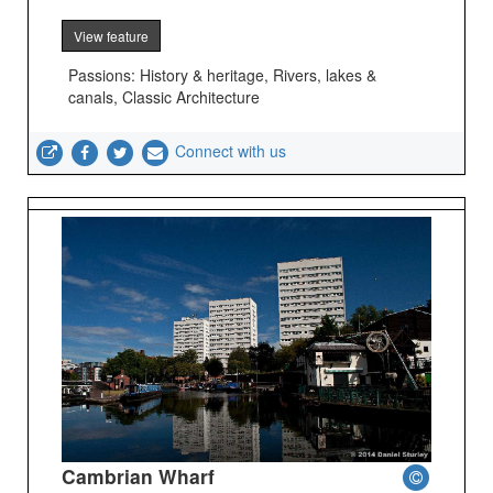
View feature
Passions: History & heritage, Rivers, lakes &
canals, Classic Architecture
Connect with us
Cambrian Wharf