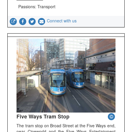
Passions: Transport
Connect with us
Five Ways Tram Stop
The tram stop on Broad Street at the Five Ways end,
near Cineworld and the Five Ways Entertainment