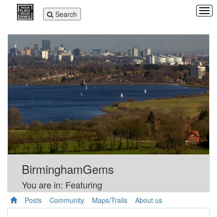
Tog
Toggle
Search
navi
navigation
BirminghamGems
You are in: Featuring
Posts
Community
Maps/Trails
About us