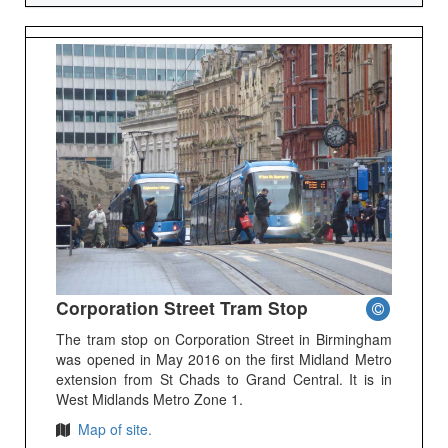
Corporation Street Tram Stop
The tram stop on Corporation Street in Birmingham
was opened in May 2016 on the first Midland Metro
extension from St Chads to Grand Central. It is in
West Midlands Metro Zone 1.
Map of site.