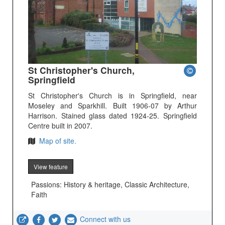
St Christopher's Church,
Springfield
St Christopher's Church is in Springfield, near
Moseley and Sparkhill. Built 1906-07 by Arthur
Harrison. Stained glass dated 1924-25. Springfield
Centre built in 2007.
Map of site.
View feature
Passions: History & heritage, Classic Architecture,
Faith
Connect with us