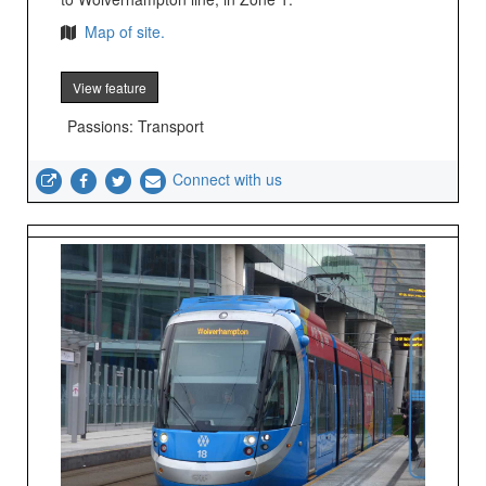
Map of site.
View feature
Passions: Transport
Connect with us