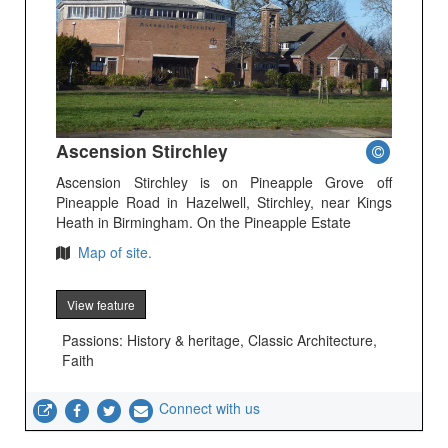
Ascension Stirchley
Ascension Stirchley is on Pineapple Grove off
Pineapple Road in Hazelwell, Stirchley, near Kings
Heath in Birmingham. On the Pineapple Estate
Map of site.
View feature
Passions: History & heritage, Classic Architecture,
Faith
Connect with us