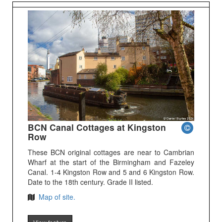
BCN Canal Cottages at Kingston
Row
These BCN original cottages are near to Cambrian
Wharf at the start of the Birmingham and Fazeley
Canal. 1-4 Kingston Row and 5 and 6 Kingston Row.
Date to the 18th century. Grade II listed.
Map of site.