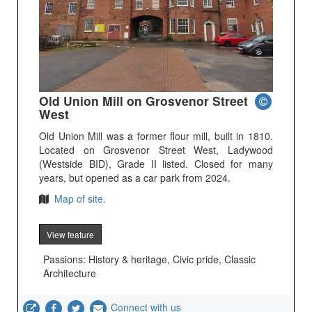
Old Union Mill on Grosvenor Street
West
Old Union Mill was a former flour mill, built in 1810.
Located on Grosvenor Street West, Ladywood
(Westside BID), Grade II listed. Closed for many
years, but opened as a car park from 2024.
Map of site.
View feature
Passions: History & heritage, Civic pride, Classic
Architecture
Connect with us