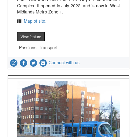
Complex. It opened in July 2022, and is now in West
Midlands Metro Zone 1.
Map of site.
View feature
Passions: Transport
Connect with us