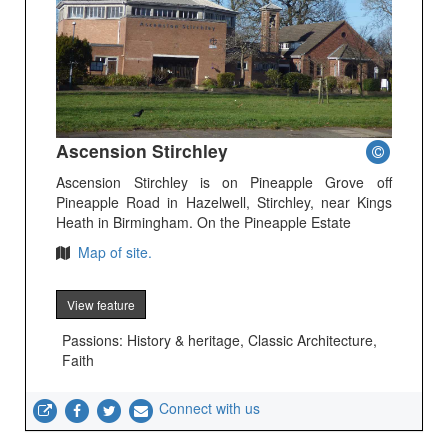
Ascension Stirchley
Ascension Stirchley is on Pineapple Grove off
Pineapple Road in Hazelwell, Stirchley, near Kings
Heath in Birmingham. On the Pineapple Estate
Map of site.
View feature
Passions: History & heritage, Classic Architecture,
Faith
Connect with us