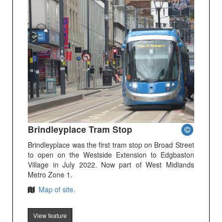
Brindleyplace Tram Stop
Brindleyplace was the first tram stop on Broad Street
to open on the Westside Extension to Edgbaston
Village in July 2022. Now part of West Midlands
Metro Zone 1.
Map of site.
View feature