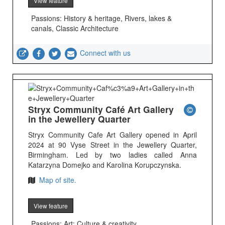
View feature
Passions: History & heritage, Rivers, lakes &
canals, Classic Architecture
Connect with us
Stryx Community Café Art Gallery
in the Jewellery Quarter
Stryx Community Cafe Art Gallery opened in April
2024 at 90 Vyse Street in the Jewellery Quarter,
Birmingham. Led by two ladies called Anna
Katarzyna Domejko and Karolina Korupczynska.
Map of site.
View feature
Passions: Art; Culture & creativity