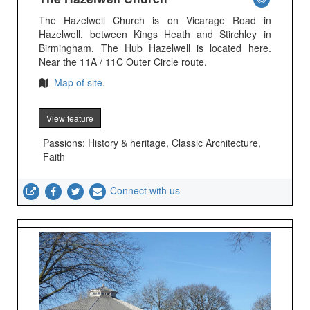
The Hazelwell Church is on Vicarage Road in
Hazelwell, between Kings Heath and Stirchley in
Birmingham. The Hub Hazelwell is located here.
Near the 11A / 11C Outer Circle route.
Map of site.
View feature
Passions: History & heritage, Classic Architecture,
Faith
Connect with us