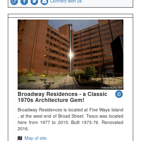
Connect with us
Broadway Residences - a Classic
1970s Architecture Gem!
Broadway Residences is located at Five Ways Island
, at the west end of Broad Street. Tesco was located
here from 1977 to 2015. Built 1973-76. Renovated
2016.
Map of site.