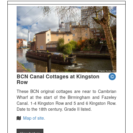
BCN Canal Cottages at Kingston
Row
These BCN original cottages are near to Cambrian
Wharf at the start of the Birmingham and Fazeley
Canal. 1-4 Kingston Row and 5 and 6 Kingston Row.
Date to the 18th century. Grade II listed.
Map of site.