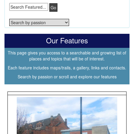
Go
Our Features
This page gives you access to a searchable and growing list of
places and topics that will be of interest.
Each feature includes maps/trails, a gallery, links and contacts.
Search by passion or scroll and explore our features