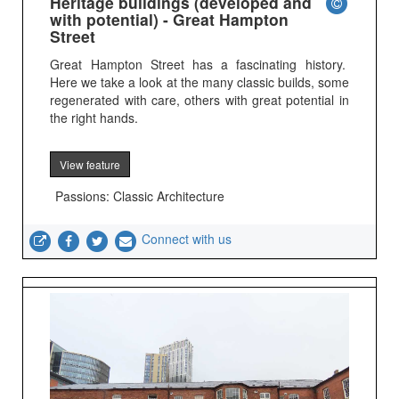
Heritage buildings (developed and
with potential) - Great Hampton
Street
Great Hampton Street has a fascinating history.
Here we take a look at the many classic builds, some
regenerated with care, others with great potential in
the right hands.
View feature
Passions: Classic Architecture
Connect with us