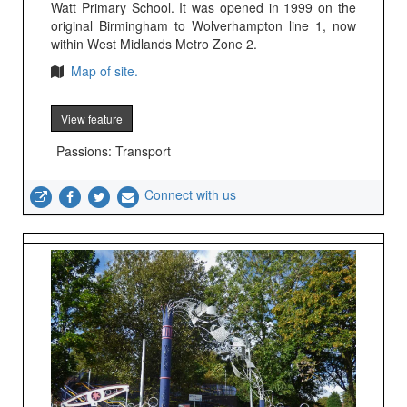
Watt Primary School. It was opened in 1999 on the
original Birmingham to Wolverhampton line 1, now
within West Midlands Metro Zone 2.
Map of site.
View feature
Passions: Transport
Connect with us