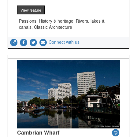
View feature
Passions: History & heritage, Rivers, lakes &
canals, Classic Architecture
Connect with us
Cambrian Wharf