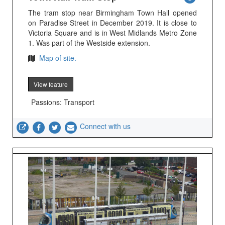
The tram stop near Birmingham Town Hall opened
on Paradise Street in December 2019. It is close to
Victoria Square and is in West Midlands Metro Zone
1. Was part of the Westside extension.
Map of site.
View feature
Passions: Transport
Connect with us