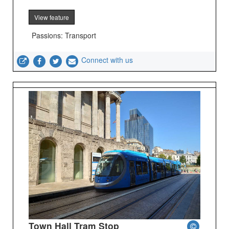
View feature
Passions: Transport
Connect with us
Town Hall Tram Stop