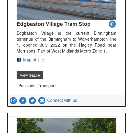
Edgbaston Village Tram Stop
Edgbaston Village is the current Birmingham
terminus of the Birmingham to Wolverhampton line
1, opened July 2022 on the Hagley Road near
Morrisons. Part of West Midlands Metro Zone 1.
Map of site.
View feature
Passions: Transport
Connect with us