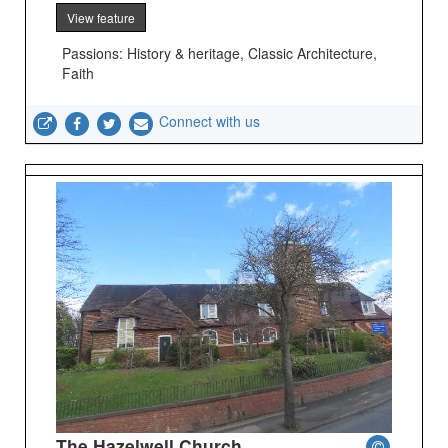
View feature
Passions: History & heritage, Classic Architecture,
Faith
Connect with us
The Hazelwell Church