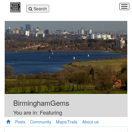
Tog
Toggle
Search
navi
navigation
BirminghamGems
You are in: Featuring
Posts
Community
Maps/Trails
About us