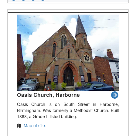
Oasis Church, Harborne
Oasis Church is on South Street in Harborne,
Birmingham. Was formerly a Methodist Church. Built
1868, a Grade II listed building.
Map of site.