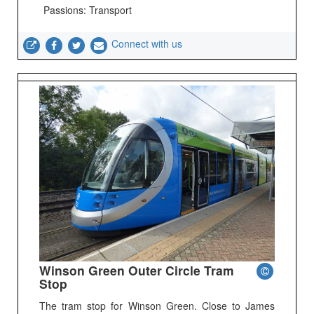
Passions: Transport
Connect with us
Winson Green Outer Circle Tram
Stop
The tram stop for Winson Green. Close to James