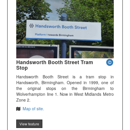
Handsworth Booth Street Tram
Stop
Handsworth Booth Street is a tram stop in
Handsworth, Birmingham. Opened in 1999, one of
the original stops on the Birmingham to
Wolverhampton line 1. Now in West Midlands Metro
Zone 2.
Map of site.
View feature