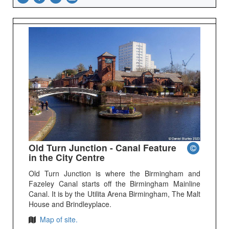
Old Turn Junction - Canal Feature
in the City Centre
Old Turn Junction is where the Birmingham and
Fazeley Canal starts off the Birmingham Mainline
Canal. It is by the Utilita Arena Birmingham, The Malt
House and Brindleyplace.
Map of site.