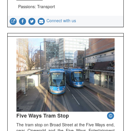
Passions: Transport
Connect with us
Five Ways Tram Stop
The tram stop on Broad Street at the Five Ways end,
near Cineworld and the Five Ways Entertainment