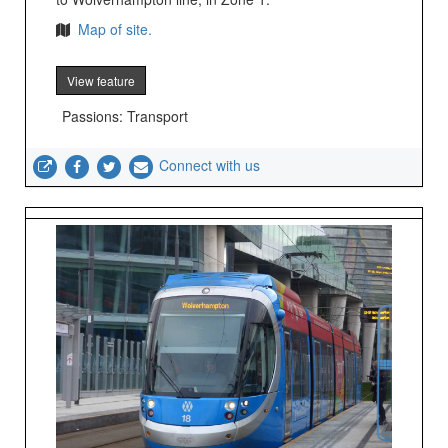
Map of site.
View feature
Passions: Transport
Connect with us