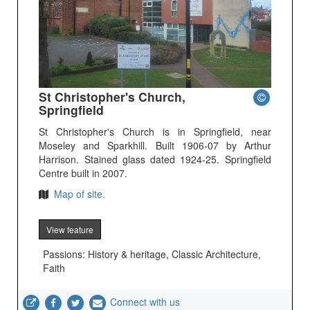
St Christopher's Church,
Springfield
St Christopher's Church is in Springfield, near
Moseley and Sparkhill. Built 1906-07 by Arthur
Harrison. Stained glass dated 1924-25. Springfield
Centre built in 2007.
Map of site.
View feature
Passions: History & heritage, Classic Architecture,
Faith
Connect with us