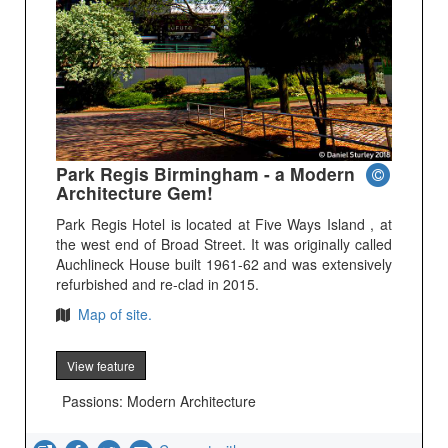
Park Regis Birmingham - a Modern
Architecture Gem!
Park Regis Hotel is located at Five Ways Island , at
the west end of Broad Street. It was originally called
Auchlineck House built 1961-62 and was extensively
refurbished and re-clad in 2015.
Map of site.
View feature
Passions: Modern Architecture