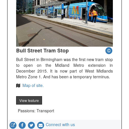
Bull Street Tram Stop
Bull Street in Birmingham was the first new tram stop
to open on the Midland Metro extension in
December 2015. It is now part of West Midlands
Metro Zone 1. And has been a temporary terminus.
Map of site.
View feature
Passions: Transport
Connect with us