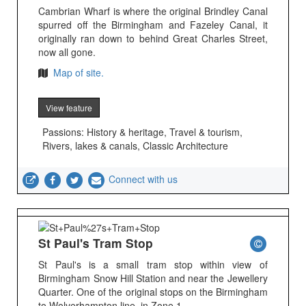
Cambrian Wharf is where the original Brindley Canal
spurred off the Birmingham and Fazeley Canal, it
originally ran down to behind Great Charles Street,
now all gone.
Map of site.
View feature
Passions: History & heritage, Travel & tourism,
Rivers, lakes & canals, Classic Architecture
Connect with us
St Paul's Tram Stop
St Paul's is a small tram stop within view of
Birmingham Snow Hill Station and near the Jewellery
Quarter. One of the original stops on the Birmingham
to Wolverhampton line, in Zone 1.