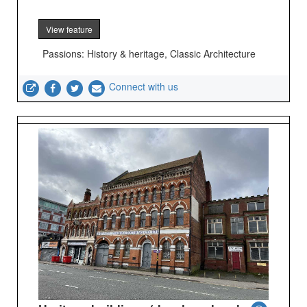
View feature
Passions: History & heritage, Classic Architecture
Connect with us