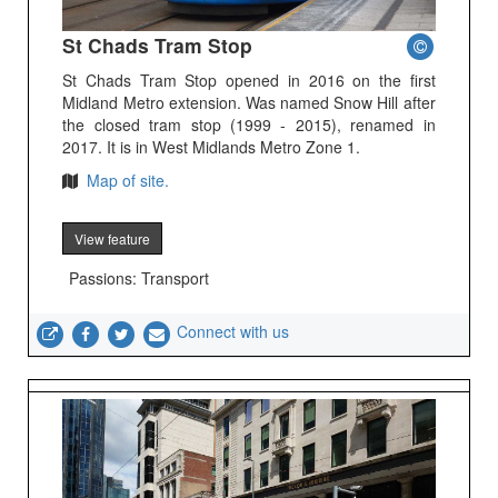
St Chads Tram Stop
St Chads Tram Stop opened in 2016 on the first
Midland Metro extension. Was named Snow Hill after
the closed tram stop (1999 - 2015), renamed in
2017. It is in West Midlands Metro Zone 1.
Map of site.
View feature
Passions: Transport
Connect with us