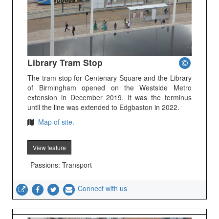
Library Tram Stop
The tram stop for Centenary Square and the Library
of Birmingham opened on the Westside Metro
extension in December 2019. It was the terminus
until the line was extended to Edgbaston in 2022.
Map of site.
View feature
Passions: Transport
Connect with us