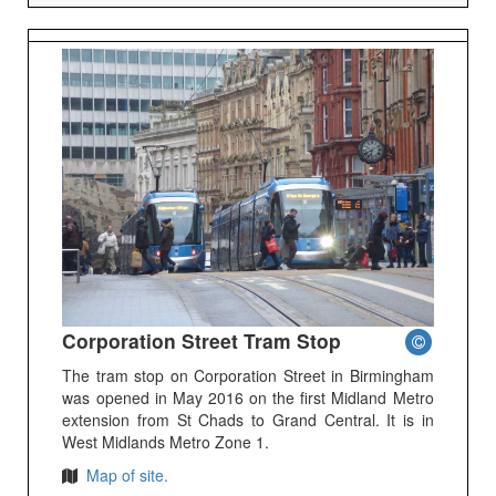
Corporation Street Tram Stop
The tram stop on Corporation Street in Birmingham
was opened in May 2016 on the first Midland Metro
extension from St Chads to Grand Central. It is in
West Midlands Metro Zone 1.
Map of site.