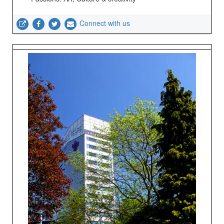
Connect with us