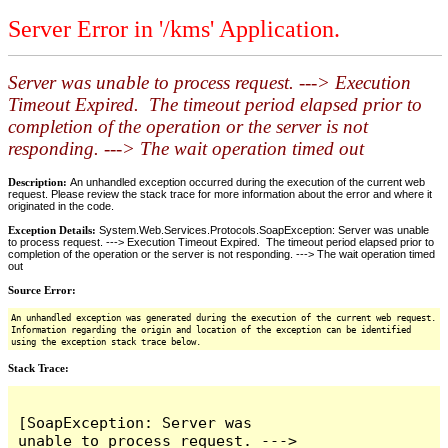
Server Error in '/kms' Application.
Server was unable to process request. ---> Execution
Timeout Expired. The timeout period elapsed prior to
completion of the operation or the server is not
responding. ---> The wait operation timed out
Description:
An unhandled exception occurred during the execution of the current web
request. Please review the stack trace for more information about the error and where it
originated in the code.
Exception Details:
System.Web.Services.Protocols.SoapException: Server was unable
to process request. ---> Execution Timeout Expired. The timeout period elapsed prior to
completion of the operation or the server is not responding. ---> The wait operation timed
out
Source Error:
An unhandled exception was generated during the execution of the current web request.
Information regarding the origin and location of the exception can be identified
using the exception stack trace below.
Stack Trace:
[SoapException: Server was 
unable to process request. ---> 