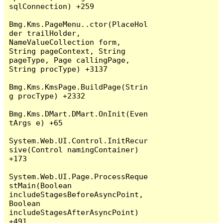
sqlConnection) +259

Bmg.Kms.PageMenu..ctor(PlaceHol
der trailHolder, 
NameValueCollection form, 
String pageContext, String 
pageType, Page callingPage, 
String procType) +3137

Bmg.Kms.KmsPage.BuildPage(Strin
g procType) +2332

Bmg.Kms.DMart.DMart.OnInit(Even
tArgs e) +65

System.Web.UI.Control.InitRecur
sive(Control namingContainer) 
+173

System.Web.UI.Page.ProcessReque
stMain(Boolean 
includeStagesBeforeAsyncPoint, 
Boolean 
includeStagesAfterAsyncPoint) 