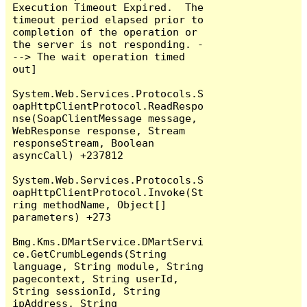
Execution Timeout Expired.  The 
timeout period elapsed prior to 
completion of the operation or 
the server is not responding. -
--> The wait operation timed 
out]

System.Web.Services.Protocols.S
oapHttpClientProtocol.ReadRespo
nse(SoapClientMessage message, 
WebResponse response, Stream 
responseStream, Boolean 
asyncCall) +237812

System.Web.Services.Protocols.S
oapHttpClientProtocol.Invoke(St
ring methodName, Object[] 
parameters) +273

Bmg.Kms.DMartService.DMartServi
ce.GetCrumbLegends(String 
language, String module, String 
pagecontext, String userId, 
String sessionId, String 
ipAddress, String 