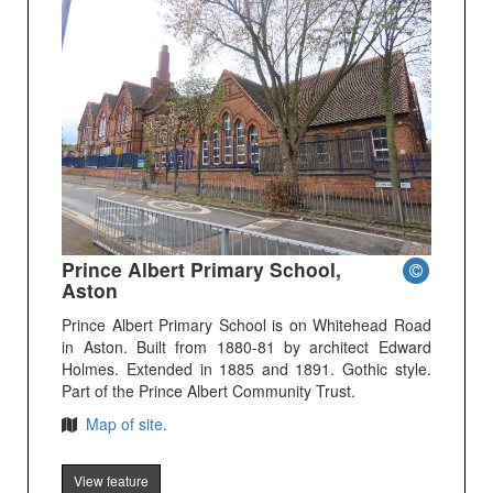
Prince Albert Primary School,
Aston
Prince Albert Primary School is on Whitehead Road
in Aston. Built from 1880-81 by architect Edward
Holmes. Extended in 1885 and 1891. Gothic style.
Part of the Prince Albert Community Trust.
Map of site.
View feature