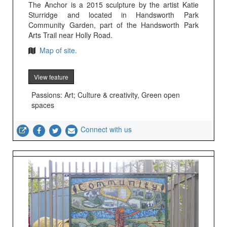
The Anchor is a 2015 sculpture by the artist Katie
Sturridge and located in Handsworth Park
Community Garden, part of the Handsworth Park
Arts Trail near Holly Road.
Map of site.
View feature
Passions: Art; Culture & creativity, Green open
spaces
Connect with us