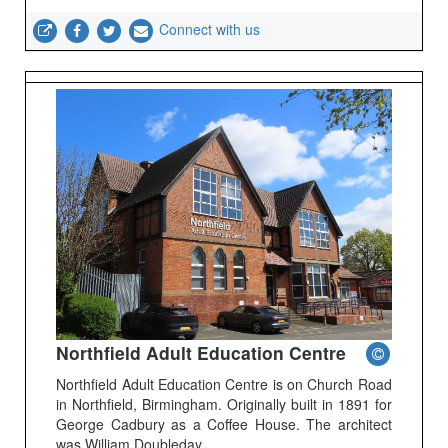
Connect with us
Northfield Adult Education Centre
Northfield Adult Education Centre is on Church Road
in Northfield, Birmingham. Originally built in 1891 for
George Cadbury as a Coffee House. The architect
was William Doubleday.