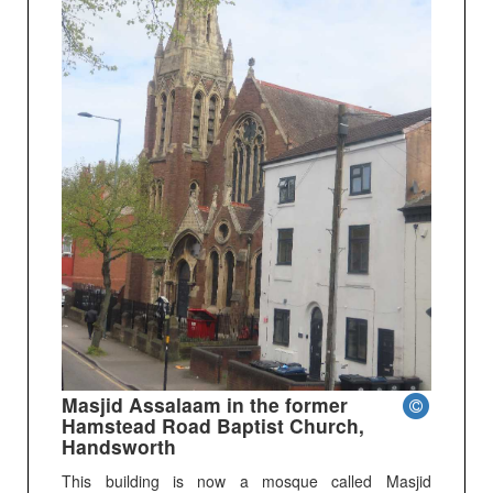
Masjid Assalaam in the former
Hamstead Road Baptist Church,
Handsworth
This building is now a mosque called Masjid