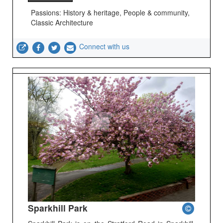
Passions: History & heritage, People & community,
Classic Architecture
Connect with us
Sparkhill Park