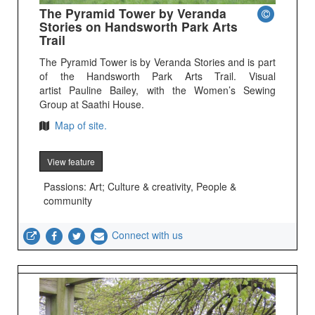
The Pyramid Tower by Veranda
Stories on Handsworth Park Arts
Trail
The Pyramid Tower is by Veranda Stories and is part
of the Handsworth Park Arts Trail. Visual
artist Pauline Bailey, with the Women’s Sewing
Group at Saathi House.
Map of site.
View feature
Passions: Art; Culture & creativity, People &
community
Connect with us