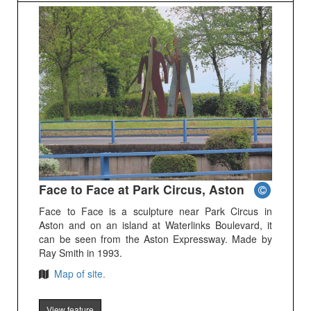
Face to Face at Park Circus, Aston
Face to Face is a sculpture near Park Circus in
Aston and on an island at Waterlinks Boulevard, it
can be seen from the Aston Expressway. Made by
Ray Smith in 1993.
Map of site.
View feature