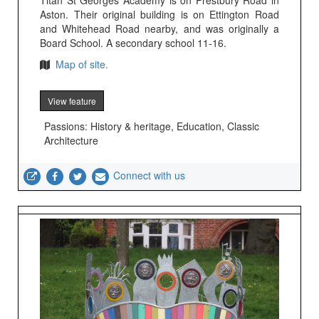
Titan St Georges Academy is on Prestbury Road in
Aston. Their original building is on Ettington Road
and Whitehead Road nearby, and was originally a
Board School. A secondary school 11-16.
Map of site.
View feature
Passions: History & heritage, Education, Classic
Architecture
Connect with us