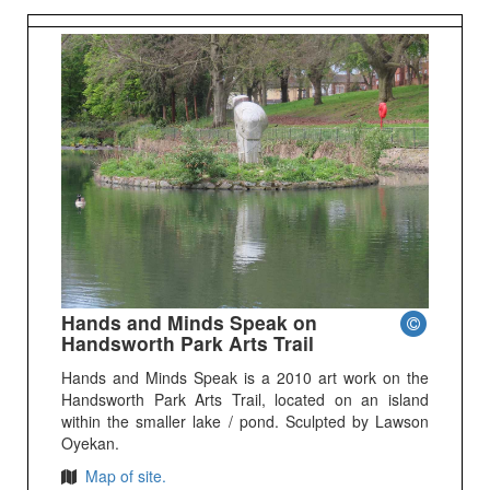
Hands and Minds Speak on
Handsworth Park Arts Trail
Hands and Minds Speak is a 2010 art work on the
Handsworth Park Arts Trail, located on an island
within the smaller lake / pond. Sculpted by Lawson
Oyekan.
Map of site.