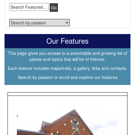
Go
Our Features
This page gives you access to a searchable and growing list of
places and topics that will be of interest.
Each feature includes maps/trails, a gallery, links and contacts.
Search by passion or scroll and explore our features