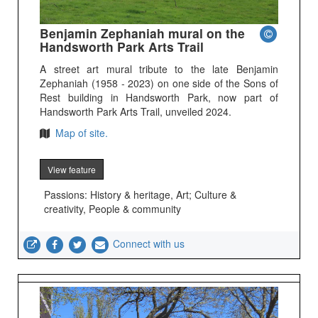
Benjamin Zephaniah mural on the
Handsworth Park Arts Trail
A street art mural tribute to the late Benjamin
Zephaniah (1958 - 2023) on one side of the Sons of
Rest building in Handsworth Park, now part of
Handsworth Park Arts Trail, unveiled 2024.
Map of site.
View feature
Passions: History & heritage, Art; Culture &
creativity, People & community
Connect with us