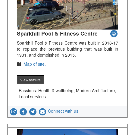
Sparkhill Pool & Fitness Centre
Sparkhill Pool & Fitness Centre was built in 2016-17
to replace the previous building that was built in
1931, and demolished in 2015.
Map of site.
View feature
Passions: Health & wellbeing, Modern Architecture,
Local services
Connect with us