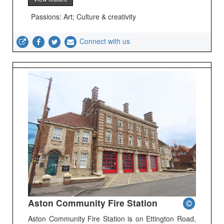
Passions: Art; Culture & creativity
Connect with us
Aston Community Fire Station
Aston Community Fire Station is on Ettington Road,