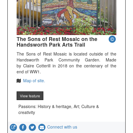
The Sons of Rest Mosaic on the
Handsworth Park Arts Trail
The Sons of Rest Mosaic is located outside of the
Handsworth Park Community Garden. Made
by Claire Cotterill in 2018 on the centenary of the
end of WW1.
Map of site.
View feature
Passions: History & heritage, Art; Culture &
creativity
Connect with us