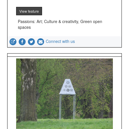
View feature
Passions: Art; Culture & creativity, Green open
spaces
Connect with us