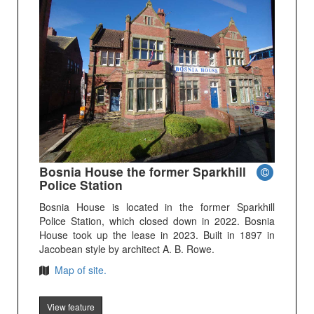
Bosnia House the former Sparkhill
Police Station
Bosnia House is located in the former Sparkhill
Police Station, which closed down in 2022. Bosnia
House took up the lease in 2023. Built in 1897 in
Jacobean style by architect A. B. Rowe.
Map of site.
View feature