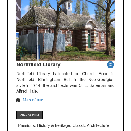
Northfield Library
Northfield Library is located on Church Road in
Northfield, Birmingham. Built in the Neo-Georgian
style in 1914, the architects was C. E. Bateman and
Alfred Hale.
Map of site.
View feature
Passions: History & heritage, Classic Architecture