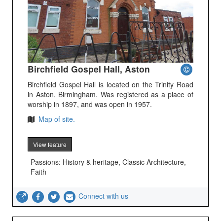
Birchfield Gospel Hall, Aston
Birchfield Gospel Hall is located on the Trinity Road
in Aston, Birmingham. Was registered as a place of
worship in 1897, and was open in 1957.
Map of site.
View feature
Passions: History & heritage, Classic Architecture,
Faith
Connect with us