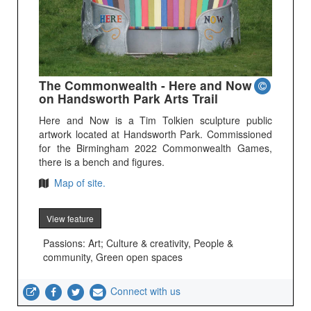
The Commonwealth - Here and Now
on Handsworth Park Arts Trail
Here and Now is a Tim Tolkien sculpture public
artwork located at Handsworth Park. Commissioned
for the Birmingham 2022 Commonwealth Games,
there is a bench and figures.
Map of site.
View feature
Passions: Art; Culture & creativity, People &
community, Green open spaces
Connect with us