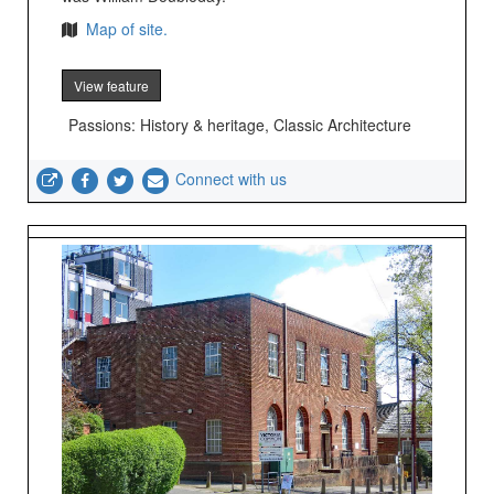
Map of site.
View feature
Passions: History & heritage, Classic Architecture
Connect with us