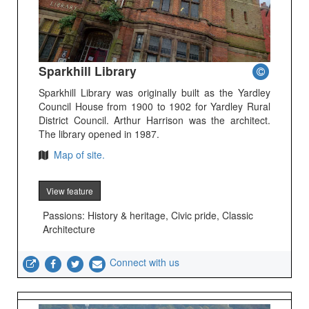
Sparkhill Library
Sparkhill Library was originally built as the Yardley
Council House from 1900 to 1902 for Yardley Rural
District Council. Arthur Harrison was the architect.
The library opened in 1987.
Map of site.
View feature
Passions: History & heritage, Civic pride, Classic
Architecture
Connect with us