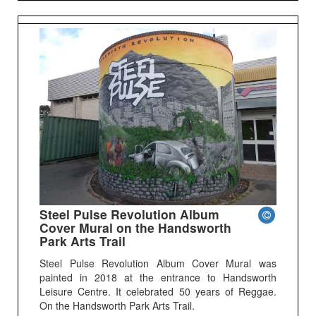
Steel Pulse Revolution Album
Cover Mural on the Handsworth
Park Arts Trail
Steel Pulse Revolution Album Cover Mural was
painted in 2018 at the entrance to Handsworth
Leisure Centre. It celebrated 50 years of Reggae.
On the Handsworth Park Arts Trail.