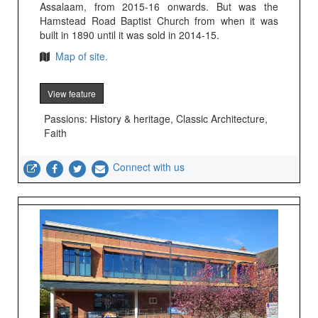
Assalaam, from 2015-16 onwards. But was the
Hamstead Road Baptist Church from when it was
built in 1890 until it was sold in 2014-15.
Map of site.
View feature
Passions: History & heritage, Classic Architecture,
Faith
Connect with us