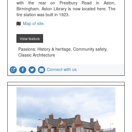
with the rear on Prestbury Road in Aston,
Birmingham. Aston Library is now located here. The
fire station was built in 1923.
Map of site.
View feature
Passions: History & heritage, Community safety,
Classic Architecture
Connect with us