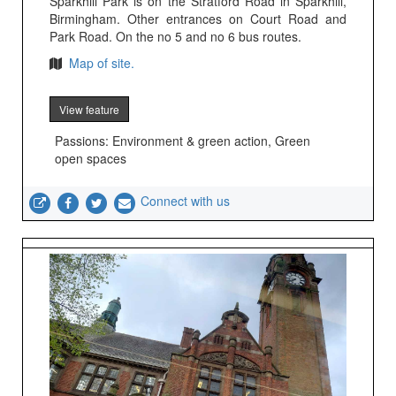
Sparkhill Park is on the Stratford Road in Sparkhill,
Birmingham. Other entrances on Court Road and
Park Road. On the no 5 and no 6 bus routes.
Map of site.
View feature
Passions: Environment & green action, Green
open spaces
Connect with us