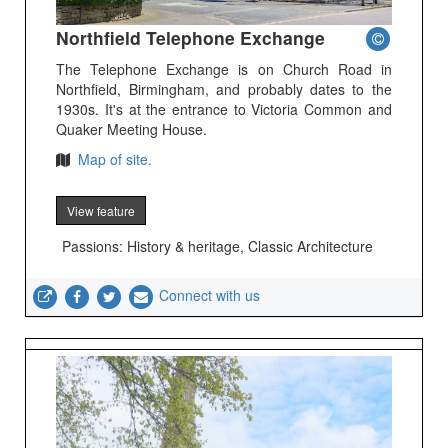
Northfield Telephone Exchange
The Telephone Exchange is on Church Road in
Northfield, Birmingham, and probably dates to the
1930s. It's at the entrance to Victoria Common and
Quaker Meeting House.
Map of site.
View feature
Passions: History & heritage, Classic Architecture
Connect with us