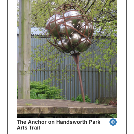
The Anchor on Handsworth Park
Arts Trail