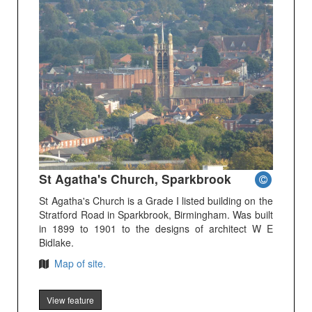
St Agatha's Church, Sparkbrook
St Agatha's Church is a Grade I listed building on the
Stratford Road in Sparkbrook, Birmingham. Was built
in 1899 to 1901 to the designs of architect W E
Bidlake.
Map of site.
View feature