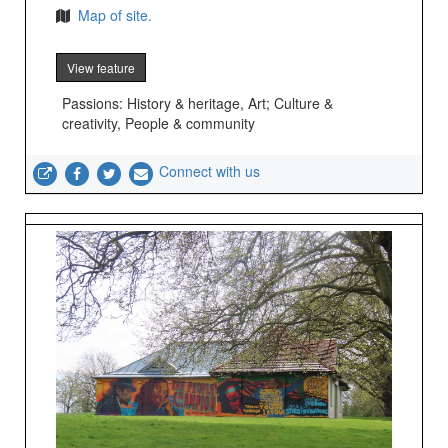
Map of site.
View feature
Passions: History & heritage, Art; Culture &
creativity, People & community
Connect with us