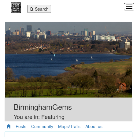
Tog
Toggle
Search
navi
navigation
BirminghamGems
You are in: Featuring
Posts
Community
Maps/Trails
About us