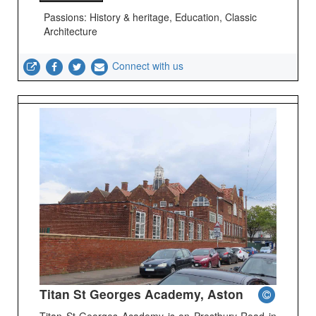
Passions: History & heritage, Education, Classic
Architecture
Connect with us
Titan St Georges Academy, Aston