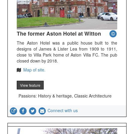
The former Aston Hotel at Witton
The Aston Hotel was a public house built to the
designs of James & Lister Lea from 1909 to 1911,
close to Villa Park home of Aston Villa FC. The pub
closed down by 2018.
Map of site.
View feature
Passions: History & heritage, Classic Architecture
Connect with us