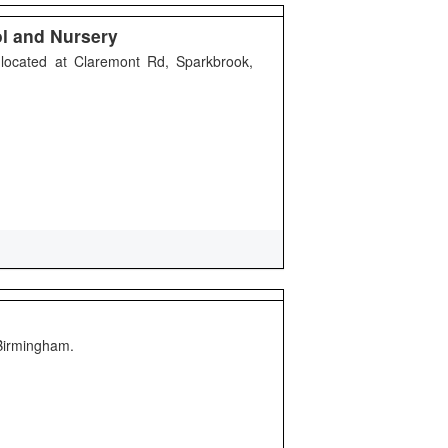
ol and Nursery
 located at Claremont Rd, Sparkbrook,
 Birmingham.