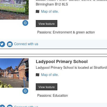
Birmingham B12 8LS
Map of site.
View feature
Passions: Environment & green action
Connect with us
Ladypool Primary School
Ladypool Primary School is located at Stratfo
Map of site.
View feature
Passions: Education