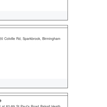
20 Colville Rd, Sparkbrook, Birmingham
e
 at 82-89 St Paul's Road Balsall Heath