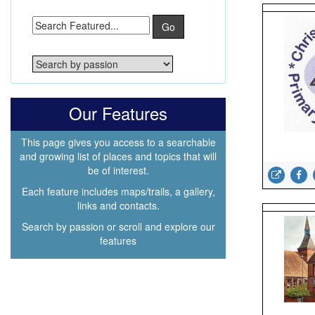
Go
Our Features
This page gives you access to a searchable
and growing list of places and topics that will
be of interest.
Each feature includes maps/trails, a gallery,
links and contacts.
Search by passion or scroll and explore our
features