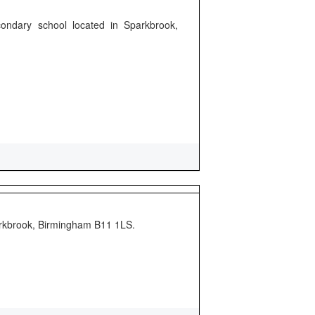
ondary school located in Sparkbrook,
arkbrook, Birmingham B11 1LS.