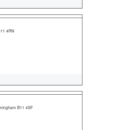
 B11 4RN
Birmingham B11 4SF