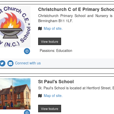
Christchurch C of E Primary Scho
Christchurch Primary School and Nursery is
Birmingham B11 1LF.
Map of site.
View feature
Passions: Education
Connect with us
St Paul's School
St. Paul's School is located at Hertford Street,
Map of site.
View feature