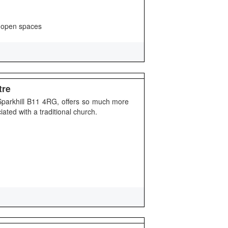
 open spaces
tre
 Sparkhill B11 4RG, offers so much more
ated with a traditional church.