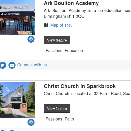
Ark Boulton Academy
Ark Boulton Academy is a co-education sec
Birmingham B11 2QG.
Map of site.
View feature
Passions: Education
Connect with us
Christ Church in Sparkbrook
Christ Church is located at 32 Farm Road, Sp
View feature
Passions: Faith