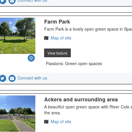
Connect with us
Farm Park
Farm Park is a lovely open green space in S
Map of site.
View feature
Passions: Green open spaces
Connect with us
Ackers and surrounding area
A beautiful open green space with River Cole
the area.
Map of site.