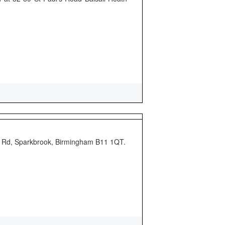
rd Rd, Sparkbrook, Birmingham B11 1QT.