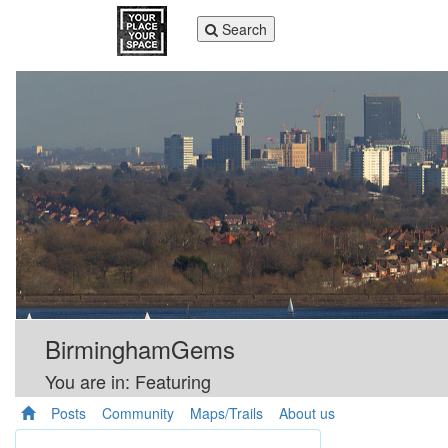
Toggle
Search
navigation
BirminghamGems
You are in: Featuring
Posts
Community
Maps/Trails
About us