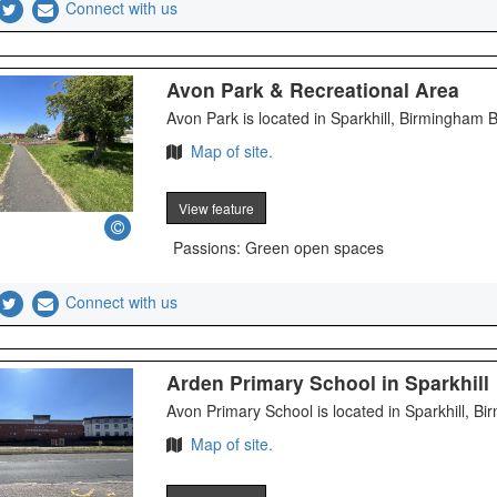
Connect with us
Avon Park & Recreational Area
Avon Park is located in Sparkhill, Birmingham
Map of site.
View feature
Passions: Green open spaces
Connect with us
Arden Primary School in Sparkhill
Avon Primary School is located in Sparkhill, 
Map of site.