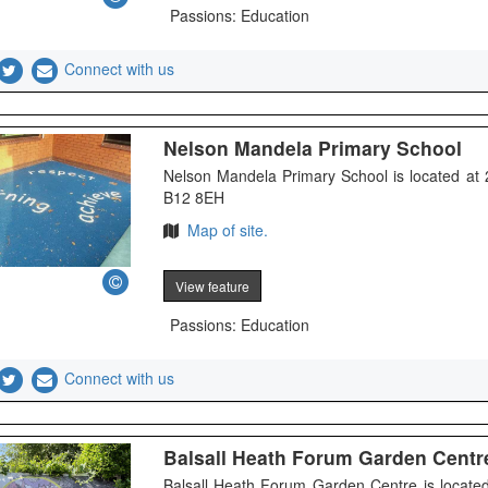
Passions: Education
Connect with us
Nelson Mandela Primary School
Nelson Mandela Primary School is located at 
B12 8EH
Map of site.
View feature
Passions: Education
Connect with us
Balsall Heath Forum Garden Centr
Balsall Heath Forum Garden Centre is located