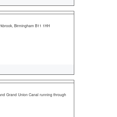
parkbrook, Birmingham B11 1HH
 and Grand Union Canal running through