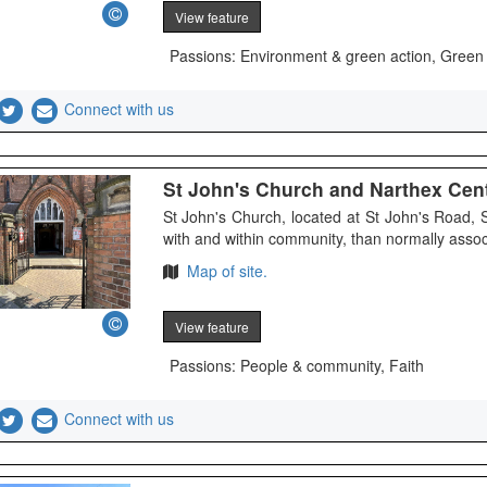
View feature
Passions: Environment & green action, Green
Connect with us
St John's Church and Narthex Cen
St John's Church, located at St John's Road,
with and within community, than normally associ
Map of site.
View feature
Passions: People & community, Faith
Connect with us