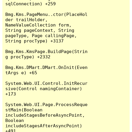
sqlConnection) +259

Bmg.Kms.PageMenu..ctor(PlaceHol
der trailHolder, 
NameValueCollection form, 
String pageContext, String 
pageType, Page callingPage, 
String procType) +3137

Bmg.Kms.KmsPage.BuildPage(Strin
g procType) +2332

Bmg.Kms.DMart.DMart.OnInit(Even
tArgs e) +65

System.Web.UI.Control.InitRecur
sive(Control namingContainer) 
+173

System.Web.UI.Page.ProcessReque
stMain(Boolean 
includeStagesBeforeAsyncPoint, 
Boolean 
includeStagesAfterAsyncPoint) 