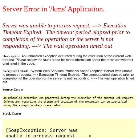
Server Error in '/kms' Application.
Server was unable to process request. ---> Execution
Timeout Expired. The timeout period elapsed prior to
completion of the operation or the server is not
responding. ---> The wait operation timed out
Description:
An unhandled exception occurred during the execution of the current web
request. Please review the stack trace for more information about the error and where it
originated in the code.
Exception Details:
System.Web.Services.Protocols.SoapException: Server was unable
to process request. ---> Execution Timeout Expired. The timeout period elapsed prior to
completion of the operation or the server is not responding. ---> The wait operation timed
out
Source Error:
An unhandled exception was generated during the execution of the current web request.
Information regarding the origin and location of the exception can be identified
using the exception stack trace below.
Stack Trace:
[SoapException: Server was 
unable to process request. ---> 