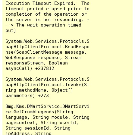
Execution Timeout Expired.  The 
timeout period elapsed prior to 
completion of the operation or 
the server is not responding. -
--> The wait operation timed 
out]

System.Web.Services.Protocols.S
oapHttpClientProtocol.ReadRespo
nse(SoapClientMessage message, 
WebResponse response, Stream 
responseStream, Boolean 
asyncCall) +237812

System.Web.Services.Protocols.S
oapHttpClientProtocol.Invoke(St
ring methodName, Object[] 
parameters) +273

Bmg.Kms.DMartService.DMartServi
ce.GetCrumbLegends(String 
language, String module, String 
pagecontext, String userId, 
String sessionId, String 
ipAddress, String 