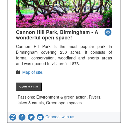
Cannon Hill Park, Birmingham - A
wonderful open space!
Cannon Hill Park is the most popular park in
Birmingham covering 250 acres. It consists of
formal, conservation, woodland and sports areas
and was opened to visitors in 1873.
Map of site.
View feature
Passions: Environment & green action, Rivers,
lakes & canals, Green open spaces
Connect with us