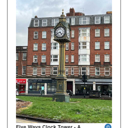
Five Ways Clock Tower - A