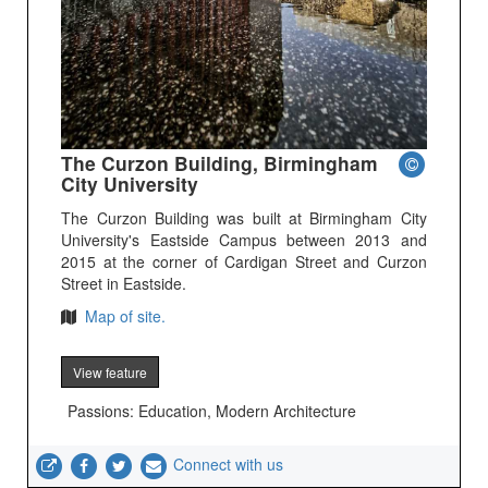
The Curzon Building, Birmingham
City University
The Curzon Building was built at Birmingham City
University's Eastside Campus between 2013 and
2015 at the corner of Cardigan Street and Curzon
Street in Eastside.
Map of site.
View feature
Passions: Education, Modern Architecture
Connect with us