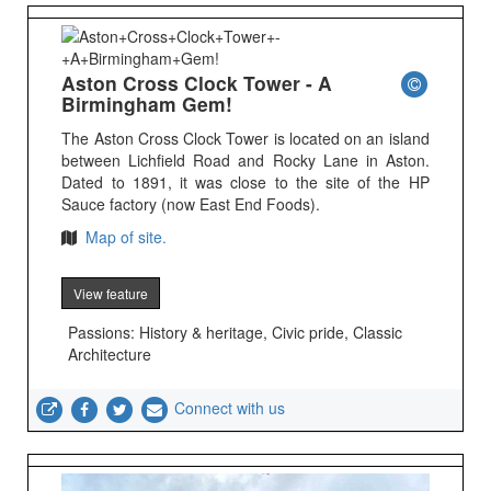
Aston Cross Clock Tower - A
Birmingham Gem!
The Aston Cross Clock Tower is located on an island
between Lichfield Road and Rocky Lane in Aston.
Dated to 1891, it was close to the site of the HP
Sauce factory (now East End Foods).
Map of site.
View feature
Passions: History & heritage, Civic pride, Classic
Architecture
Connect with us