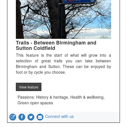
Trails - Between Birmingham and
Sutton Coldfield
This feature is the start of what will grow into a
selection of great trails you can take between
Birmingham and Sutton. These can be enjoyed by
foot or by cycle you choose.
View feature
Passions: History & heritage, Health & wellbeing,
Green open spaces
Connect with us