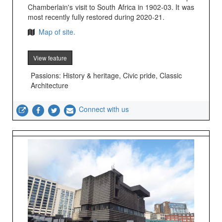
Chamberlain's visit to South Africa in 1902-03. It was
most recently fully restored during 2020-21.
Map of site.
View feature
Passions: History & heritage, Civic pride, Classic
Architecture
Connect with us