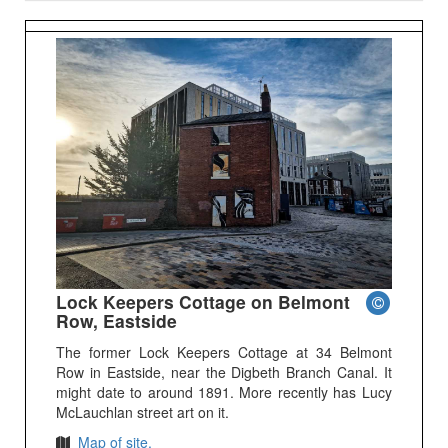
Lock Keepers Cottage on Belmont
Row, Eastside
The former Lock Keepers Cottage at 34 Belmont
Row in Eastside, near the Digbeth Branch Canal. It
might date to around 1891. More recently has Lucy
McLauchlan street art on it.
Map of site.