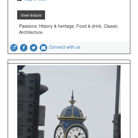
View feature
Passions: History & heritage, Food & drink, Classic
Architecture
Connect with us