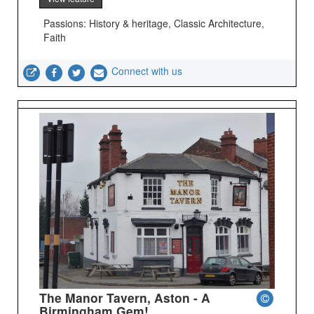
Passions: History & heritage, Classic Architecture,
Faith
Connect with us
The Manor Tavern, Aston - A
Birmingham Gem!