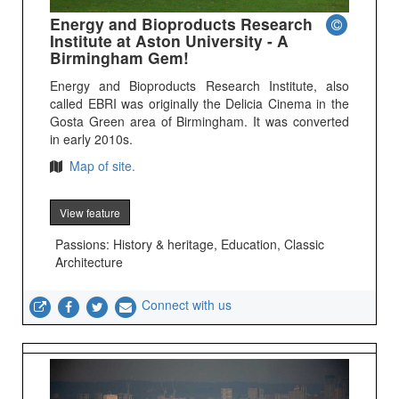
Energy and Bioproducts Research
Institute at Aston University - A
Birmingham Gem!
Energy and Bioproducts Research Institute, also
called EBRI was originally the Delicia Cinema in the
Gosta Green area of Birmingham. It was converted
in early 2010s.
Map of site.
View feature
Passions: History & heritage, Education, Classic
Architecture
Connect with us