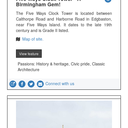
Birmingham Gem!
The Five Ways Clock Tower is located between
Calthorpe Road and Harborne Road in Edgbaston,
near Five Ways Island. It dates to the late 19th
century and is Grade II listed.
Map of site.
View feature
Passions: History & heritage, Civic pride, Classic
Architecture
Connect with us