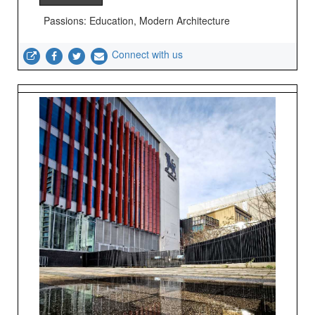
Passions: Education, Modern Architecture
Connect with us