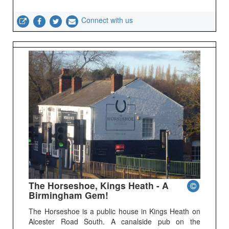
Connect with us
The Horseshoe, Kings Heath - A
Birmingham Gem!
The Horseshoe is a public house in Kings Heath on
Alcester Road South. A canalside pub on the