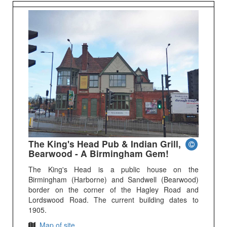
The King's Head Pub & Indian Grill,
Bearwood - A Birmingham Gem!
The King's Head is a public house on the
Birmingham (Harborne) and Sandwell (Bearwood)
border on the corner of the Hagley Road and
Lordswood Road. The current building dates to
1905.
Map of site.