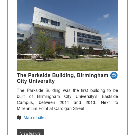
The Parkside Building, Birmingham
City University
The Parkside Building was the first building to be
built of Birmingham City University's Eastside
Campus, between 2011 and 2013. Next to
Millennium Point at Cardigan Street.
Map of site.
View feature