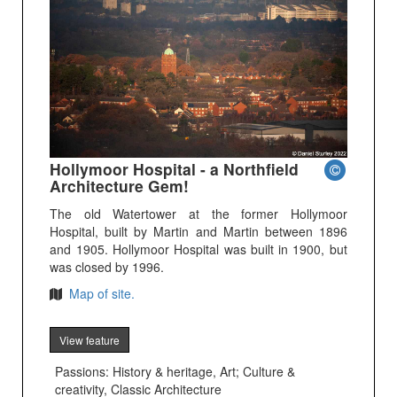
Hollymoor Hospital - a Northfield
Architecture Gem!
The old Watertower at the former Hollymoor
Hospital, built by Martin and Martin between 1896
and 1905. Hollymoor Hospital was built in 1900, but
was closed by 1996.
Map of site.
View feature
Passions: History & heritage, Art; Culture &
creativity, Classic Architecture