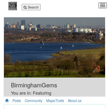
Tog
Toggle
Search
navi
navigation
BirminghamGems
You are in: Featuring
Posts
Community
Maps/Trails
About us