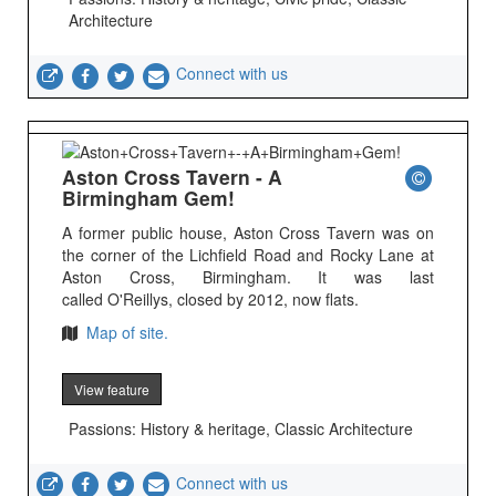
Architecture
Connect with us
Aston Cross Tavern - A
Birmingham Gem!
A former public house, Aston Cross Tavern was on
the corner of the Lichfield Road and Rocky Lane at
Aston Cross, Birmingham. It was last
called O'Reillys, closed by 2012, now flats.
Map of site.
View feature
Passions: History & heritage, Classic Architecture
Connect with us