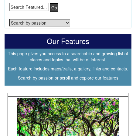
Go
Our Features
This page gives you access to a searchable and growing list of
places and topics that will be of interest.
Each feature includes maps/trails, a gallery, links and contacts.
Search by passion or scroll and explore our features