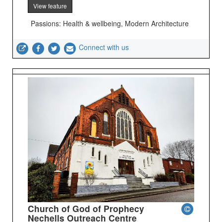
View feature
Passions: Health & wellbeing, Modern Architecture
Connect with us
Church of God of Prophecy
Nechells Outreach Centre