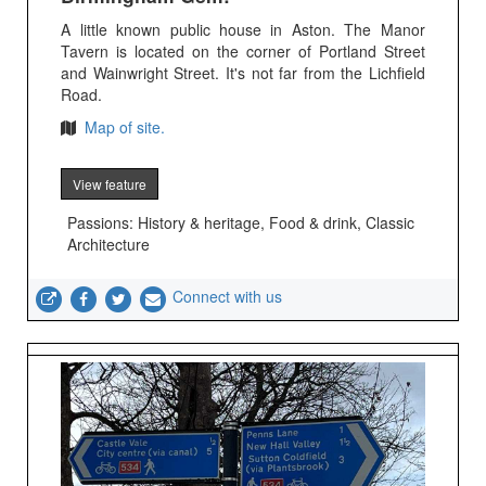
A little known public house in Aston. The Manor
Tavern is located on the corner of Portland Street
and Wainwright Street. It's not far from the Lichfield
Road.
Map of site.
View feature
Passions: History & heritage, Food & drink, Classic
Architecture
Connect with us