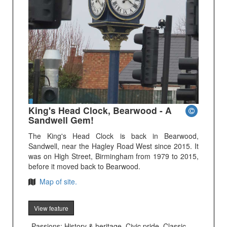
King's Head Clock, Bearwood - A
Sandwell Gem!
The King's Head Clock is back in Bearwood,
Sandwell, near the Hagley Road West since 2015. It
was on High Street, Birmingham from 1979 to 2015,
before it moved back to Bearwood.
Map of site.
View feature
Passions: History & heritage, Civic pride, Classic