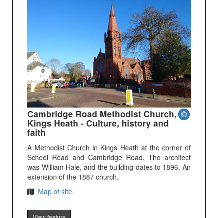
Cambridge Road Methodist Church,
Kings Heath - Culture, history and
faith
A Methodist Church in Kings Heath at the corner of
School Road and Cambridge Road. The architect
was William Hale, and the building dates to 1896. An
extension of the 1887 church.
Map of site.
View feature