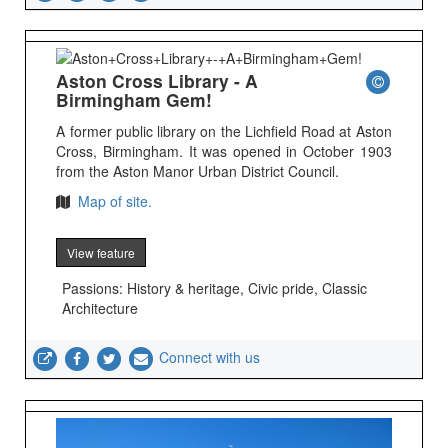
Aston Cross Library - A
Birmingham Gem!
A former public library on the Lichfield Road at Aston
Cross, Birmingham. It was opened in October 1903
from the Aston Manor Urban District Council.
Map of site.
View feature
Passions: History & heritage, Civic pride, Classic
Architecture
Connect with us