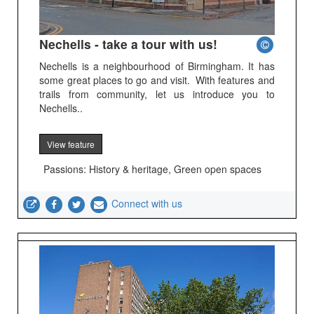
Nechells - take a tour with us!
Nechells is a neighbourhood of Birmingham. It has
some great places to go and visit. With features and
trails from community, let us introduce you to
Nechells..
View feature
Passions: History & heritage, Green open spaces
Connect with us