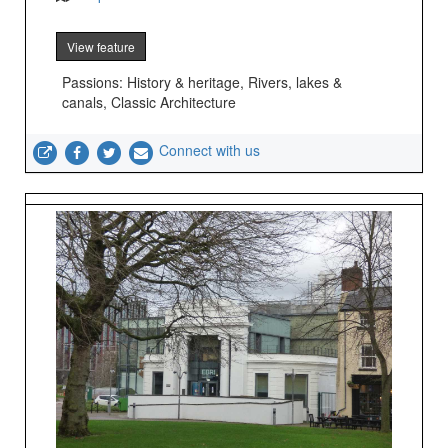
View feature
Passions: History & heritage, Rivers, lakes &
canals, Classic Architecture
Connect with us