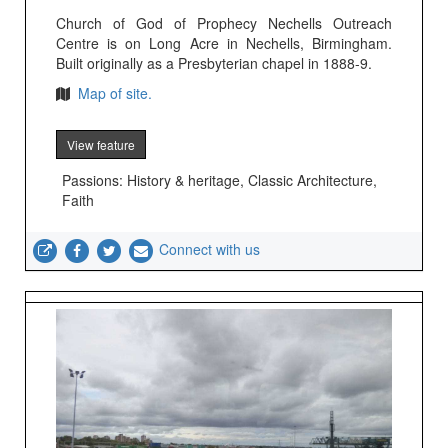
Church of God of Prophecy Nechells Outreach
Centre is on Long Acre in Nechells, Birmingham.
Built originally as a Presbyterian chapel in 1888-9.
Map of site.
View feature
Passions: History & heritage, Classic Architecture,
Faith
Connect with us