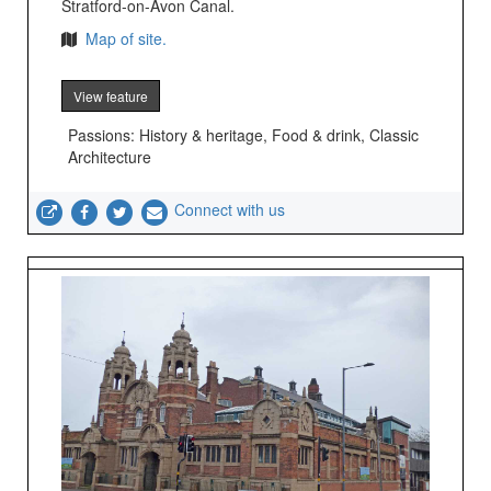
Stratford-on-Avon Canal.
Map of site.
View feature
Passions: History & heritage, Food & drink, Classic
Architecture
Connect with us