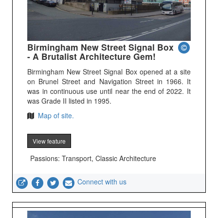
Birmingham New Street Signal Box
- A Brutalist Architecture Gem!
Birmingham New Street Signal Box opened at a site
on Brunel Street and Navigation Street in 1966. It
was in continuous use until near the end of 2022. It
was Grade II listed in 1995.
Map of site.
View feature
Passions: Transport, Classic Architecture
Connect with us