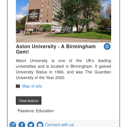
Aston University - A Birmingham
Gem!
Aston University is one of the UK's leading
universities and is located in Birmingham. It gained
University Status in 1966, and was The Guardian
University of the Year 2020.
Map of site.
View feature
Passions: Education
Connect with us