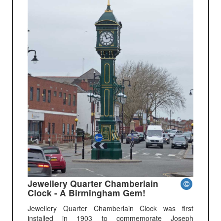
Jewellery Quarter Chamberlain
Clock - A Birmingham Gem!
Jewellery Quarter Chamberlain Clock was first
installed in 1903 to commemorate Joseph