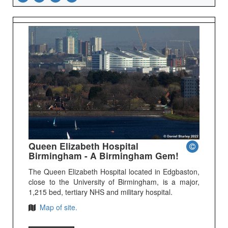
Queen Elizabeth Hospital
Birmingham - A Birmingham Gem!
The Queen Elizabeth Hospital located in Edgbaston,
close to the University of Birmingham, is a major,
1,215 bed, tertiary NHS and military hospital.
Map of site.