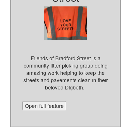
Friends of Bradford Street is a
community litter picking group doing
amazing work helping to keep the
streets and pavements clean in their
beloved Digbeth.
Open full feature