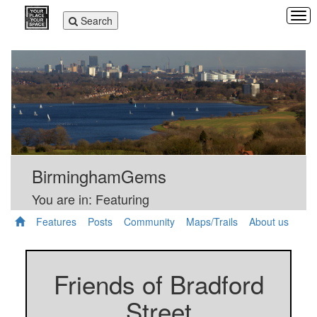
Tog
Toggle
Search
navi
navigation
BirminghamGems
You are in: Featuring
Features
Posts
Community
Maps/Trails
About us
Friends of Bradford
Street