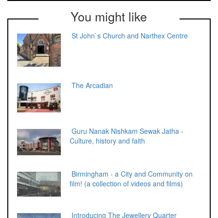
You might like
St John`s Church and Narthex Centre
The Arcadian
Guru Nanak Nishkam Sewak Jatha -
Culture, history and faith
Birmingham - a City and Community on
film! (a collection of videos and films)
Introducing The Jewellery Quarter