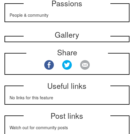
Passions
People & community
Gallery
Share
Useful links
No links for this feature
Post links
Watch out for community posts