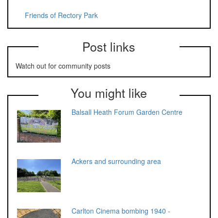
Friends of Rectory Park
Post links
Watch out for community posts
You might like
Balsall Heath Forum Garden Centre
Ackers and surrounding area
Carlton Cinema bombing 1940 -