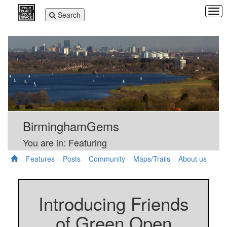
Tog
Toggle
Search
navi
navigation
BirminghamGems
You are in: Featuring
Features
Posts
Community
Maps/Trails
About us
Introducing Friends
of Green Open