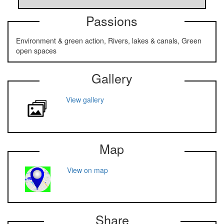
Passions
Environment & green action, Rivers, lakes & canals, Green
open spaces
Gallery
View gallery
Map
View on map
Share