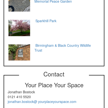
Memorial Peace Garden
Sparkhill Park
Birmingham & Black Country Wildlife
Trust
Contact
Your Place Your Space
Jonathan Bostock
0121 410 5520
jonathan.bostock@ yourplaceyourspace.com