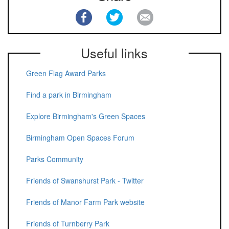
Useful links
Green Flag Award Parks
Find a park in Birmingham
Explore Birmingham's Green Spaces
Birmingham Open Spaces Forum
Parks Community
Friends of Swanshurst Park - Twitter
Friends of Manor Farm Park website
Friends of Turnberry Park