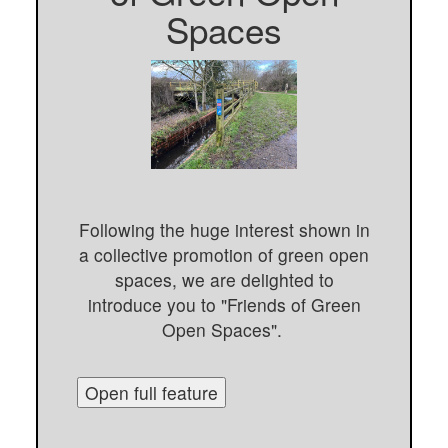
Spaces
Following the huge interest shown in
a collective promotion of green open
spaces, we are delighted to
introduce you to "Friends of Green
Open Spaces".
Open full feature