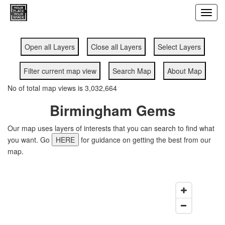
Toggl
navig
Open all Layers
Close all Layers
Select Layers
Filter current map view
Search Map
About Map
No of total map views is 3,032,664
Birmingham Gems
Our map uses layers of interests that you can search to find what
you want. Go
HERE
for guidance on getting the best from our
map.