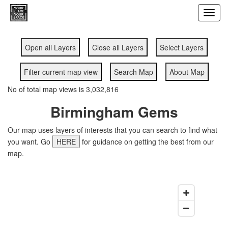
Toggl
navig
Open all Layers
Close all Layers
Select Layers
Filter current map view
Search Map
About Map
No of total map views is 3,032,816
Birmingham Gems
Our map uses layers of interests that you can search to find what
you want. Go
HERE
for guidance on getting the best from our
map.