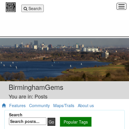
Tog
Toggle
Search
navi
navigation
BirminghamGems
You are in: Posts
Features
Community
Maps/Trails
About us
Search
Go
Popular Tags