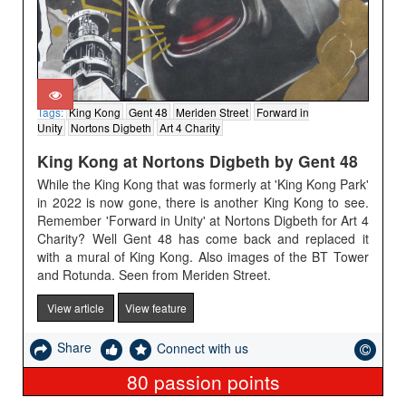
Tags:
King Kong
Gent 48
Meriden Street
Forward in
Unity
Nortons Digbeth
Art 4 Charity
King Kong at Nortons Digbeth by Gent 48
While the King Kong that was formerly at 'King Kong Park'
in 2022 is now gone, there is another King Kong to see.
Remember 'Forward in Unity' at Nortons Digbeth for Art 4
Charity? Well Gent 48 has come back and replaced it
with a mural of King Kong. Also images of the BT Tower
and Rotunda. Seen from Meriden Street.
View article
View feature
Share
Connect with us
80
passion points