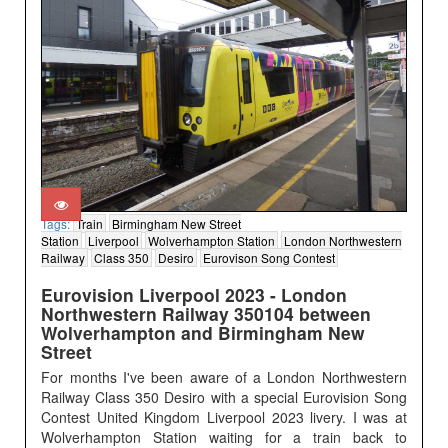
Tags:
Train
Birmingham New Street
Station
Liverpool
Wolverhampton Station
London Northwestern
Railway
Class 350
Desiro
Eurovison Song Contest
Eurovision Liverpool 2023 - London
Northwestern Railway 350104 between
Wolverhampton and Birmingham New
Street
For months I've been aware of a London Northwestern
Railway Class 350 Desiro with a special Eurovision Song
Contest United Kingdom Liverpool 2023 livery. I was at
Wolverhampton Station waiting for a train back to