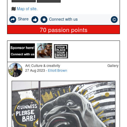
Map of site.
Share
Connect with us
70
passion points
Art; Culture & creativity
Gallery
27 Aug 2023 -
Elliott Brown