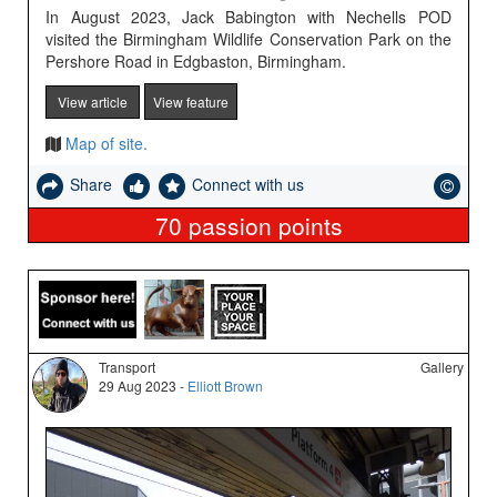
In August 2023, Jack Babington with Nechells POD
visited the Birmingham Wildlife Conservation Park on the
Pershore Road in Edgbaston, Birmingham.
View article
View feature
Map of site.
Share
Connect with us
70
passion points
Transport
Gallery
29 Aug 2023 -
Elliott Brown