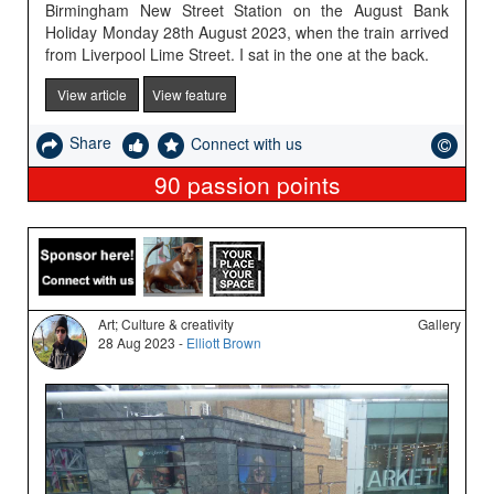
Birmingham New Street Station on the August Bank
Holiday Monday 28th August 2023, when the train arrived
from Liverpool Lime Street. I sat in the one at the back.
View article
View feature
Share
Connect with us
90
passion points
Art; Culture & creativity
Gallery
28 Aug 2023 -
Elliott Brown