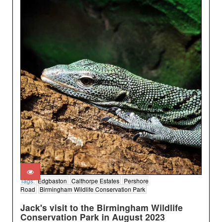
Tags:
Edgbaston
Calthorpe Estates
Pershore
Road
Birmingham Wildlife Conservation Park
Jack's visit to the Birmingham Wildlife
Conservation Park in August 2023