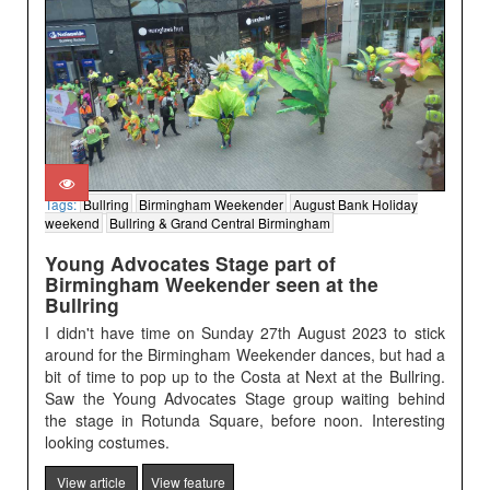
Tags:
Bullring
Birmingham Weekender
August Bank Holiday
weekend
Bullring & Grand Central Birmingham
Young Advocates Stage part of
Birmingham Weekender seen at the
Bullring
I didn't have time on Sunday 27th August 2023 to stick
around for the Birmingham Weekender dances, but had a
bit of time to pop up to the Costa at Next at the Bullring.
Saw the Young Advocates Stage group waiting behind
the stage in Rotunda Square, before noon. Interesting
looking costumes.
View article
View feature