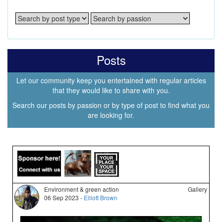
Posts
Let our community keep you entertained with regular articles
that they would like to share with you.
Search our posts by passion or by type of post to find what you
are looking for.
Environment & green action
Gallery
06 Sep 2023 -
Elliott Brown