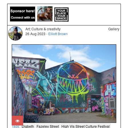
Art; Culture & creativity
Gallery
26 Aug 2023 -
Elliott Brown
Tags:
Digbeth
Fazeley Street
High Vis Street Culture Festival