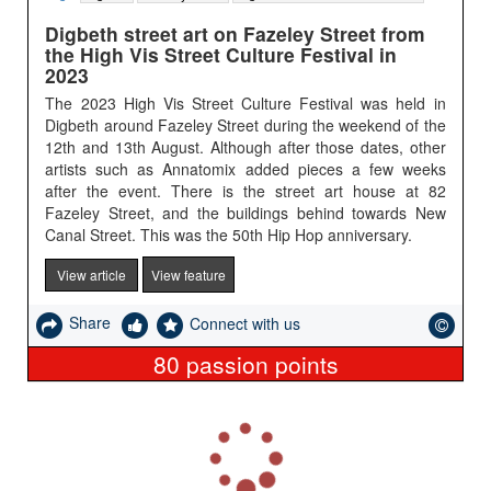
Digbeth street art on Fazeley Street from
the High Vis Street Culture Festival in
2023
The 2023 High Vis Street Culture Festival was held in
Digbeth around Fazeley Street during the weekend of the
12th and 13th August. Although after those dates, other
artists such as Annatomix added pieces a few weeks
after the event. There is the street art house at 82
Fazeley Street, and the buildings behind towards New
Canal Street. This was the 50th Hip Hop anniversary.
View article
View feature
Share
Connect with us
80
passion points
L
o
a