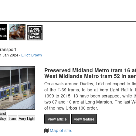
ransport
1 Jan 2024 -
Elliott Brown
Preserved Midland Metro tram 16 at
West Midlands Metro tram 52 in ser
On a walk around Dudley, I did not expect to f
of the T-69 trams, to be at Very Light Rail in
1999 to 2015, 13 have been scrapped, while th
two 07 and 10 are at Long Marston. The last W
of the new Urbos 100 order.
land
dley
tram
Very Light
View article
View feature
Map of site.