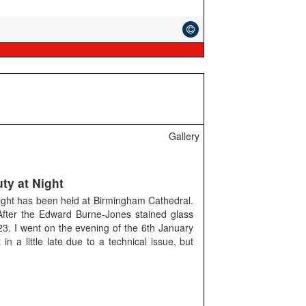
Gallery
ty at Night
Night has been held at Birmingham Cathedral.
After the Edward Burne-Jones stained glass
3. I went on the evening of the 6th January
in a little late due to a technical issue, but