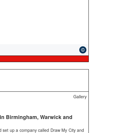
Gallery
s in Birmingham, Warwick and
ld set up a company called Draw My City and