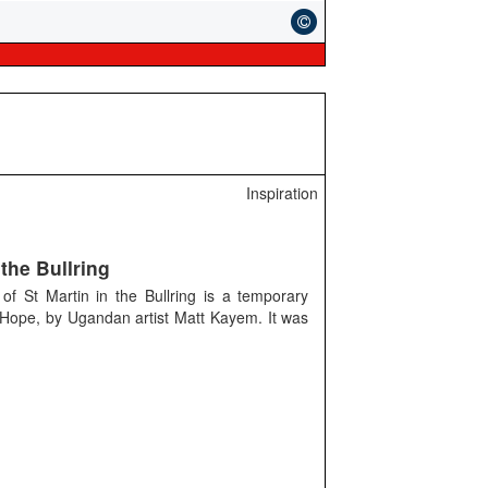
Inspiration
the Bullring
f St Martin in the Bullring is a temporary
f Hope, by Ugandan artist Matt Kayem. It was