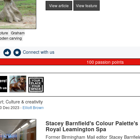
View article
View feature
pture
Graham
oden carving
e
Connect with us
100
passion points
rt; Culture & creativity
0 Dec 2023 -
Elliott Brown
Stacey Barnfield's Colour Palette'
Royal Leamington Spa
Former Birmingham Mail editor Stacey Barnfie