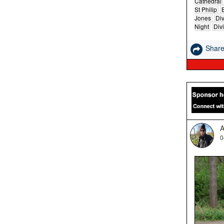
Cathedral
St Philip
Jones
Div
Night
Div
Shar
A
0