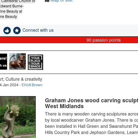
Cathedral Church of
Edward Burne-
ine Beauty at
ine Beauty
e
Connect with us
90
passion points
rt; Culture & creativity
4 Jan 2024 -
Elliott Brown
Graham Jones wood carving sculpt
West Midlands
There is many wooden carving sculptures acro
by local woodcarver Graham Jones. There is co
been installed in Hall Green and Swanshurst Pa
Hills Country Park and Jephson Gardens, Leam