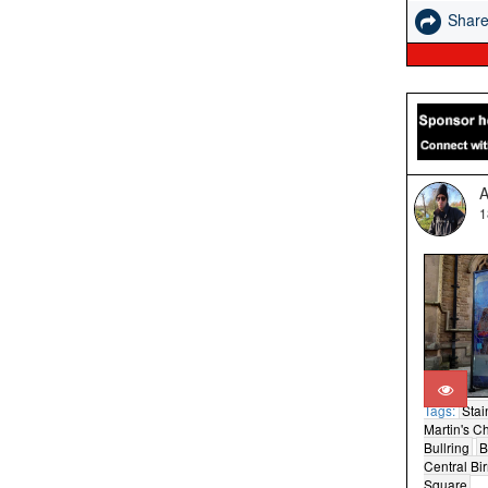
Shar
A
1
Tags:
Stai
Martin's C
Bullring
B
Central B
Square