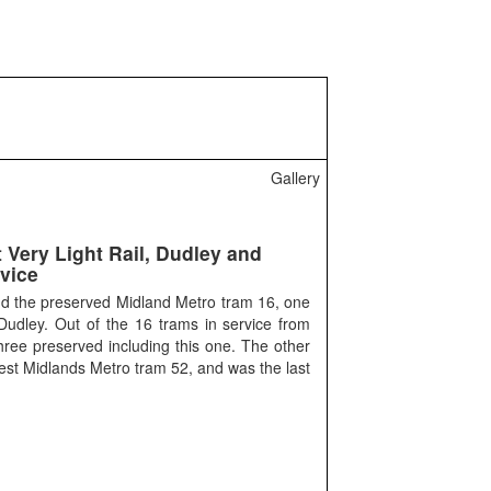
Gallery
 Very Light Rail, Dudley and
vice
ind the preserved Midland Metro tram 16, one
 Dudley. Out of the 16 trams in service from
ree preserved including this one. The other
est Midlands Metro tram 52, and was the last