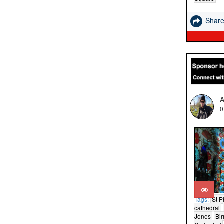
Shar
A
0
Tags:
St Ph
cathedral
Jones
Bi