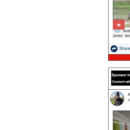
Tags:
scul
Jones
wo
Shar
A
3