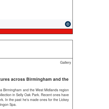
Gallery
ures across Birmingham and the
ss Birmingham and the West Midlands region
llection in Selly Oak Park. Recent ones have
rk. In the past he's made ones for the Lickey
ingon Spa.