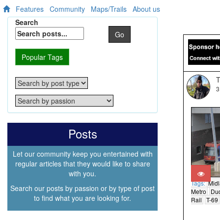
Features
Community
Maps/Trails
About us
Search
Go
Popular Tags
T
3
Posts
Let our community keep you entertained with
regular articles that they would like to share
with you.
Tags:
Mid
Search our posts by passion or by type of post
Metro
Du
to find what you are looking for.
Rail
T-69