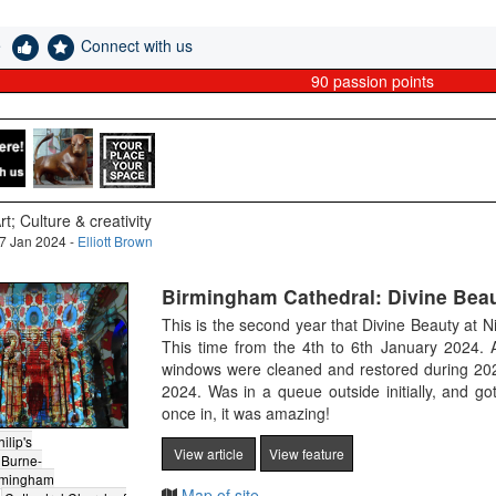
e
Connect with us
90
passion points
rt; Culture & creativity
7 Jan 2024 -
Elliott Brown
Birmingham Cathedral: Divine Beau
This is the second year that Divine Beauty at 
This time from the 4th to 6th January 2024. 
windows were cleaned and restored during 202
2024. Was in a queue outside initially, and got 
once in, it was amazing!
ilip's
View article
View feature
Burne-
rmingham
Map of site.