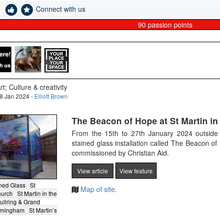
e
Connect with us
90
passion points
rt; Culture & creativity
8 Jan 2024 -
Elliott Brown
The Beacon of Hope at St Martin in 
From the 15th to 27th January 2024 outside o
stained glass installation called The Beacon o
commissioned by Christian Aid.
View article
View feature
ned Glass
St
Map of site.
hurch
St Martin in the
ullring & Grand
irmingham
St Martin’s