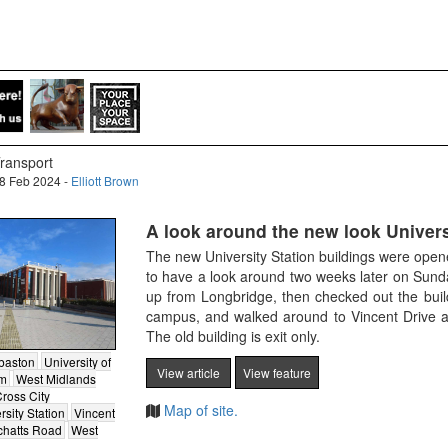
ransport
8 Feb 2024 -
Elliott Brown
A look around the new look Univers
The new University Station buildings were ope
to have a look around two weeks later on Sund
up from Longbridge, then checked out the build
campus, and walked around to Vincent Drive an
The old building is exit only.
baston
University of
View article
View feature
am
West Midlands
ross City
Map of site.
rsity Station
Vincent
tchatts Road
West