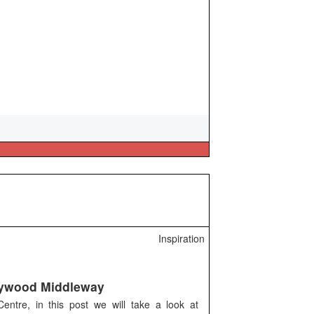
Inspiration
ywood Middleway
ntre, in this post we will take a look at