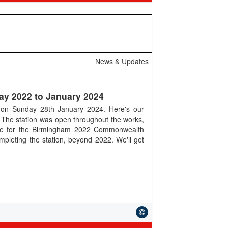
News & Updates
ay 2022 to January 2024
d on Sunday 28th January 2024. Here's our
The station was open throughout the works,
ime for the Birmingham 2022 Commonwealth
pleting the station, beyond 2022. We'll get