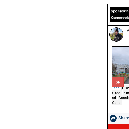
A
0
Tags:
HS2
Street
Str
art
Annat
Canal
Shar