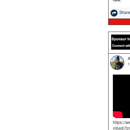
Shar
A
1
https://
mbed//fz