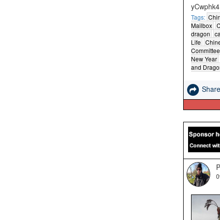
yCwphk4
Tags:
Chi
Mailbox
C
dragon
c
Life
Chine
Committee
New Year
and Drago
Shar
P
0