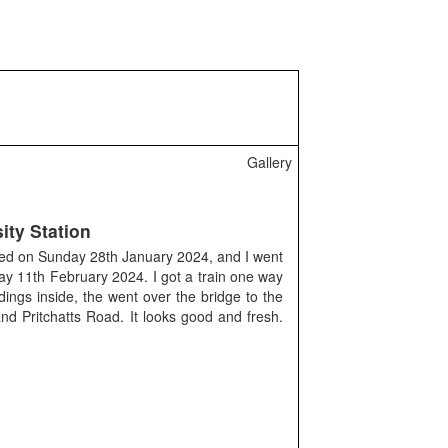
Gallery
ity Station
ned on Sunday 28th January 2024, and I went
ay 11th February 2024. I got a train one way
ings inside, the went over the bridge to the
d Pritchatts Road. It looks good and fresh.