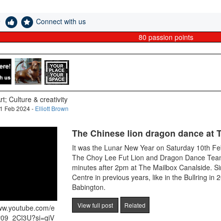
e
Connect with us
80
passion points
rt; Culture & creativity
1 Feb 2024 -
Elliott Brown
The Chinese lion dragon dance at 
It was the Lunar New Year on Saturday 10th F
The Choy Lee Fut Lion and Dragon Dance Team
minutes after 2pm at The Mailbox Canalside. Si
Centre in previous years, like in the Bullring in
Babington.
View full post
Related
www.youtube.com/e
r09_2Cl3U?si=qiV