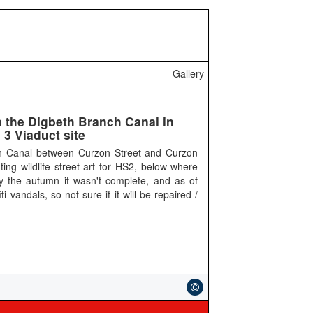
Gallery
n the Digbeth Branch Canal in
3 Viaduct site
h Canal between Curzon Street and Curzon
ing wildlife street art for HS2, below where
y the autumn it wasn't complete, and as of
i vandals, so not sure if it will be repaired /