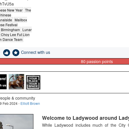
hTvU5a
nese New Year
The
hinese
analside
Mailbox
se Festival
 Birmingham
Lunar
Choy Lee Fut Lion
n Dance Team
e
Connect with us
80
passion points
eople & community
9 Feb 2024 -
Elliott Brown
Welcome to Ladywood around Lad
While Ladywood includes much of the City Ce