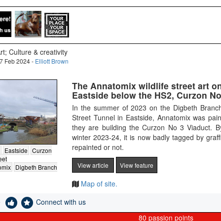
rt; Culture & creativity
7 Feb 2024 -
Elliott Brown
The Annatomix wildlife street art o
Eastside below the HS2, Curzon No 
In the summer of 2023 on the Digbeth Branc
Street Tunnel in Eastside, Annatomix was paint
they are building the Curzon No 3 Viaduct. B
winter 2023-24, it is now badly tagged by graffit
repainted or not.
Eastside
Curzon
eet
View article
View feature
omix
Digbeth Branch
Map of site.
e
Connect with us
80
passion points