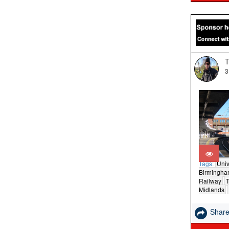
T
3
Tags:
Univ
Birmingh
Railway
T
Midlands
Shar