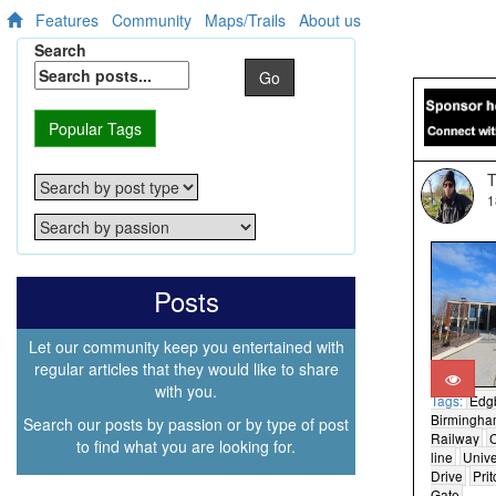
Features
Community
Maps/Trails
About us
Search
Go
Popular Tags
T
1
Posts
Let our community keep you entertained with
regular articles that they would like to share
with you.
Tags:
Edg
Birmingh
Search our posts by passion or by type of post
Railway
C
to find what you are looking for.
line
Unive
Drive
Pri
Gate