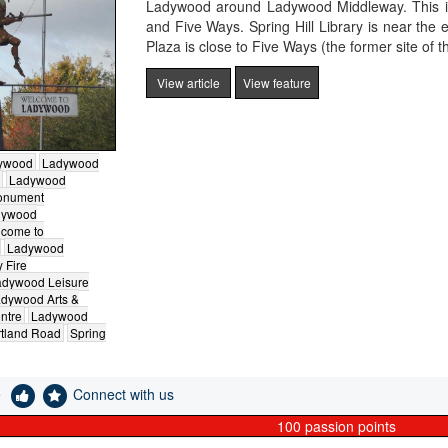
Ladywood around Ladywood Middleway. This is
and Five Ways. Spring Hill Library is near th
Plaza is close to Five Ways (the former site of t
View article
View feature
ywood
Ladywood
Ladywood
onument
dywood
come to
Ladywood
 Fire
adywood Leisure
dywood Arts &
ntre
Ladywood
tland Road
Spring
e
Connect with us
100
passion points