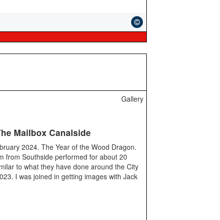
Gallery
The Mailbox Canalside
ebruary 2024. The Year of the Wood Dragon.
 from Southside performed for about 20
milar to what they have done around the City
 2023. I was joined in getting images with Jack