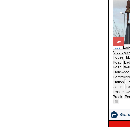
Tags:
Lad
Middleway
House
M
Road
La
Road
Wel
Ladywood
Community
Station
L
Centre
La
Leisure Ce
Brook
Por
Hill
Shar