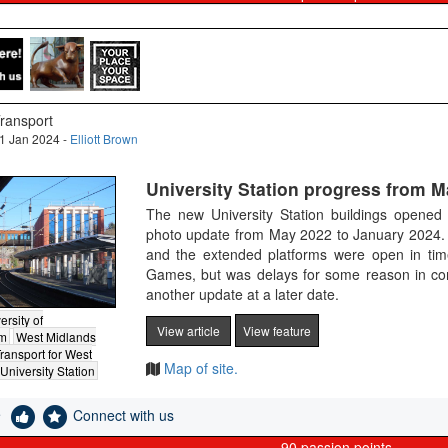
ransport
1 Jan 2024 -
Elliott Brown
University Station progress from M
The new University Station buildings opene
photo update from May 2022 to January 2024. 
and the extended platforms were open in t
Games, but was delays for some reason in com
another update at a later date.
ersity of
View article
View feature
am
West Midlands
ransport for West
Map of site.
University Station
e
Connect with us
90
passion points