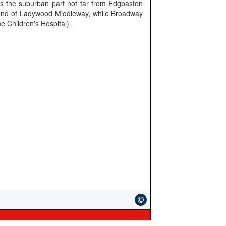
 the suburban part not far from Edgbaston
e end of Ladywood Middleway, while Broadway
he Children's Hospital).