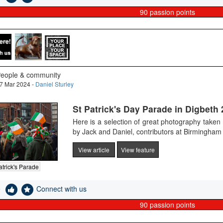
90
passion points
eople & community
7 Mar 2024 -
Daniel Sturley
St Patrick's Day Parade in Digbeth
Here is a selection of great photography taken
by Jack and Daniel, contributors at Birmingha
View article
View feature
atrick's Parade
e
Connect with us
90
passion points