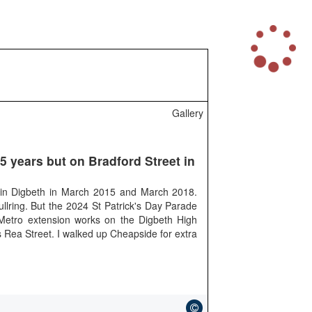
L
o
a
d
i
n
Gallery
g
.
.
.
 5 years but on Bradford Street in
's in Digbeth in March 2015 and March 2018.
ullring. But the 2024 St Patrick's Day Parade
 Metro extension works on the Digbeth High
as Rea Street. I walked up Cheapside for extra