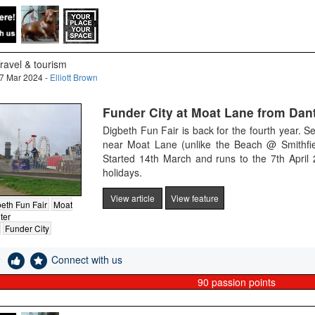
ravel & tourism
7 Mar 2024 -
Elliott Brown
Funder City at Moat Lane from Dant
Digbeth Fun Fair is back for the fourth year. Se
near Moat Lane (unlike the Beach @ Smithfi
Started 14th March and runs to the 7th April
holidays.
View article
View feature
eth Fun Fair
Moat
ter
Funder City
e
Connect with us
90
passion points