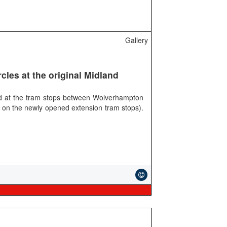
Gallery
cles at the original Midland
nd at the tram stops between Wolverhampton
 on the newly opened extension tram stops).