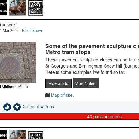
ransport
1 Mar 2024 -
Elliott Brown
Some of the pavement sculpture cir
Metro tram stops
These pavement sculpture circles can be fou
St George's and Birmingham Snow Hill (but not
Here is some examples I've found so far.
View article
View feature
 Midlands Metro
Map of site.
e
Connect with us
40
passion points