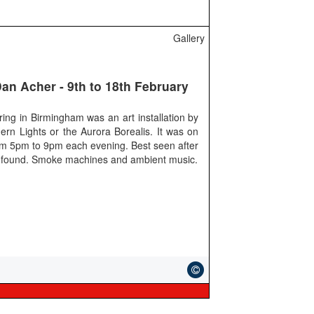
Gallery
Dan Acher - 9th to 18th February
ring in Birmingham was an art installation by
ern Lights or the Aurora Borealis. It was on
from 5pm to 9pm each evening. Best seen after
ht I found. Smoke machines and ambient music.