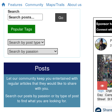
Features
Community
Maps/Trails
About us
Search
Go
Popular Tags
P
2
Posts
Let our community keep you entertained with
regular articles that they would like to share
with you.
Tags:
Dig
Day
Camp
Search our posts by passion or by type of post
Street
St 
to find what you are looking for.
Shar