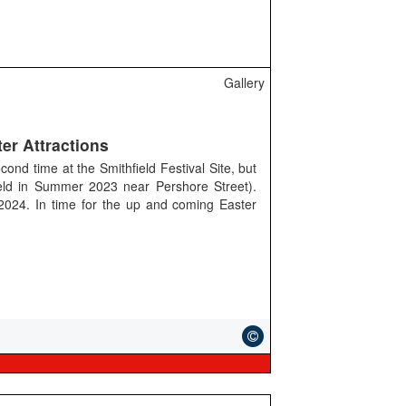
Gallery
er Attractions
cond time at the Smithfield Festival Site, but
eld in Summer 2023 near Pershore Street).
 2024. In time for the up and coming Easter