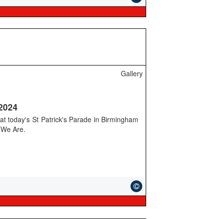
Gallery
 2024
 at today's St Patrick's Parade in Birmingham
m We Are.