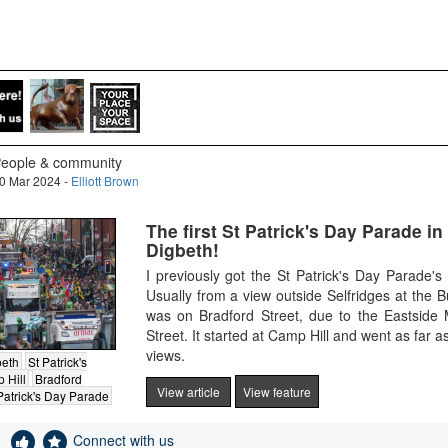
eople & community
0 Mar 2024 -
Elliott Brown
The first St Patrick's Day Parade in
Digbeth!
I previously got the St Patrick's Day Parade
Usually from a view outside Selfridges at the B
was on Bradford Street, due to the Eastside
Street. It started at Camp Hill and went as far 
views.
beth
St Patrick's
 Hill
Bradford
View article
View feature
Patrick's Day Parade
e
Connect with us