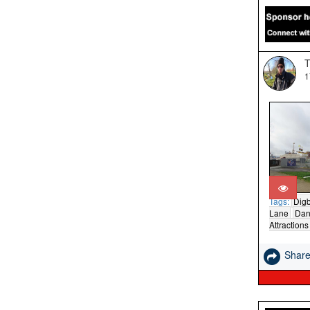
T
1
Tags:
Digb
Lane
Dan
Attractions
Shar