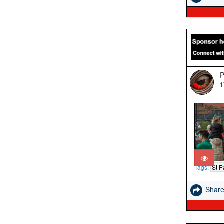
P
1
Tags:
St P
Shar