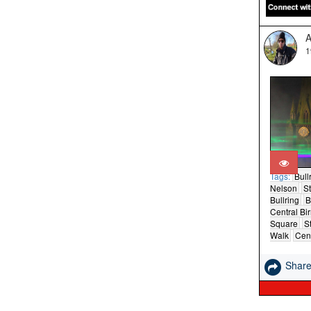
A
1
Tags:
Bull
Nelson
St
Bullring
B
Central B
Square
St
Walk
Cent
Shar