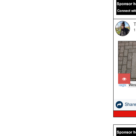
T
1
Tags:
West
Shar