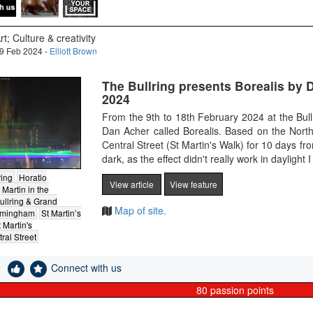
rt; Culture & creativity
9 Feb 2024 -
Elliott Brown
The Bullring presents Borealis by 
2024
From the 9th to 18th February 2024 at the Bull
Dan Acher called Borealis. Based on the North
Central Street (St Martin's Walk) for 10 days 
dark, as the effect didn't really work in daylig
ring
Horatio
View article
View feature
 Martin in the
ullring & Grand
Map of site.
irmingham
St Martin’s
 Martin's
ral Street
e
Connect with us
80
passion points